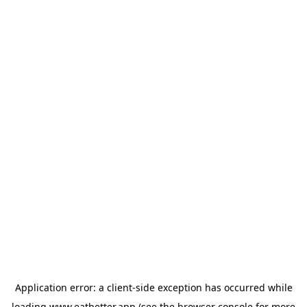
Application error: a
client
-side exception has occurred while
loading
www.eatbetter.app
(see the
browser console
for more