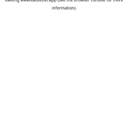
information).