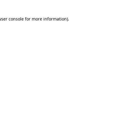
ser console
for more information).