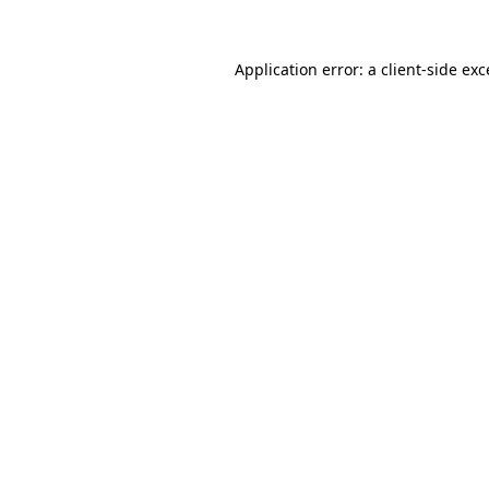
Application error: a
client
-side ex