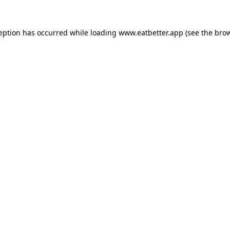
ception has occurred while loading
www.eatbetter.app
(see the
brow