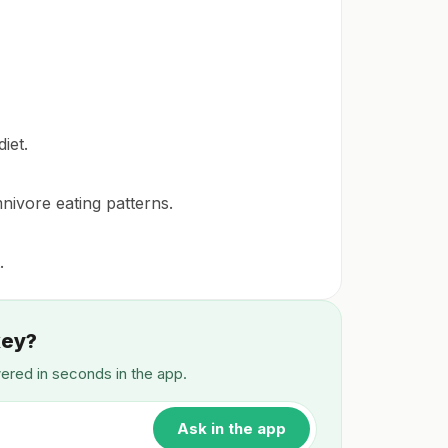
iet.
mnivore eating patterns.
.
key?
wered in seconds in the app.
Ask in the app