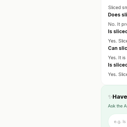
Sliced s
Does sl
No. It pr
Is slic
Yes. Slic
Can sli
Yes. It i
Is slic
Yes. Sli
✨
Have
Ask the A