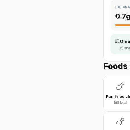
SATURA
0.7
⚖️
Omeg
Above 
Foods 
🍗
165
kcal
🍗