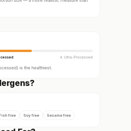
ortion size — a more realistic measure than
ocessed
4. Ultra-Processed
cessed) is the healthiest.
lergens?
Fish free
Soy free
Sesame free