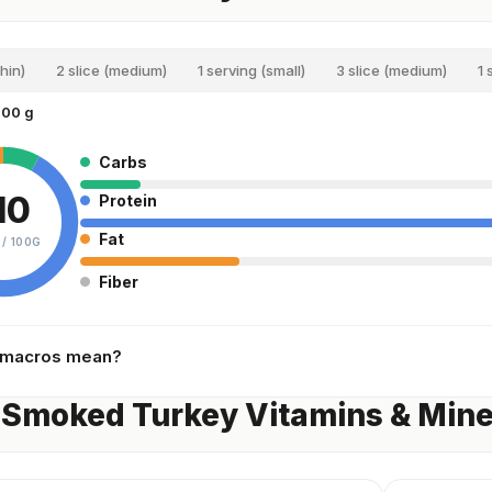
thin)
2 slice (medium)
1 serving (small)
3 slice (medium)
1 
100 g
Carbs
10
Protein
Fat
 /
100G
Fiber
 macros mean?
 Smoked Turkey Vitamins & Mine