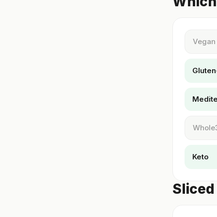
Which 
Vegan
Gluten
Medit
Whole
Keto
Sliced