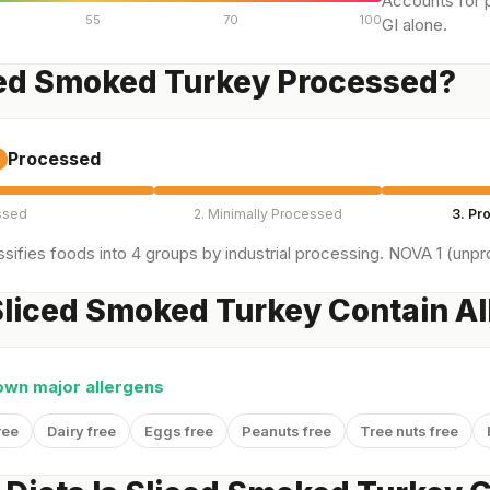
Accounts for p
55
70
100
GI alone.
ced Smoked Turkey Processed?
Processed
ssed
2. Minimally Processed
3. Pr
sifies foods into 4 groups by industrial processing. NOVA 1 (unpro
liced Smoked Turkey Contain Al
own major allergens
ree
Dairy free
Eggs free
Peanuts free
Tree nuts free