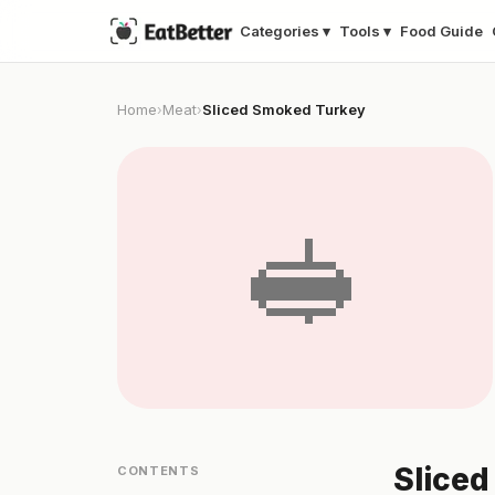
Categories ▾
Tools ▾
Food Guide
Home
Meat
Sliced Smoked Turkey
›
›
🥪
Sliced
CONTENTS