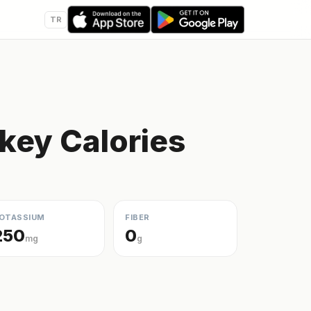
TR
key Calories
OTASSIUM
FIBER
250
0
mg
g