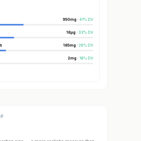
950
mg
·
41
%
DV
18
µg
·
33
%
DV
s
185
mg
·
26
%
DV
2
mg
·
18
%
DV
AD