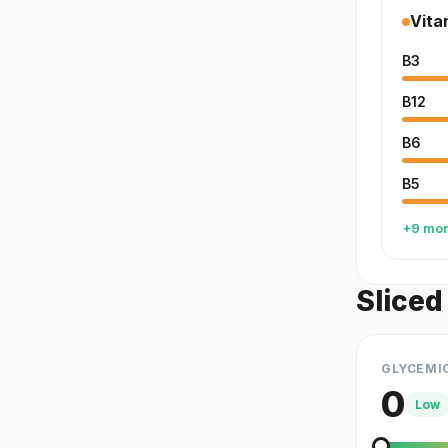
Vita
B3
B12
B6
B5
+9 mo
Sliced
GLYCEMI
0
Low