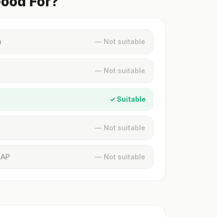
Good For?
n
— Not suitable
— Not suitable
✓ Suitable
— Not suitable
MAP
— Not suitable