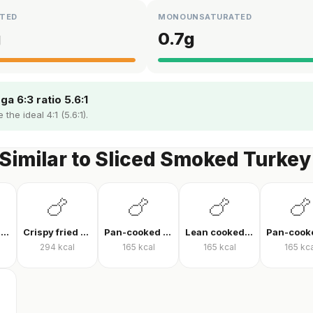
TED
MONOUNSATURATED
g
0.7
g
a 6:3 ratio 5.6:1
the ideal 4:1 (5.6:1).
Similar to Sliced Smoked Turkey
🍗
🍗
🍗
🍗
Pan-fried chicken breast
Crispy fried chicken
Pan-cooked chicken breast fillet
Lean cooked chicken breast
294
kcal
165
kcal
165
kcal
165
kca