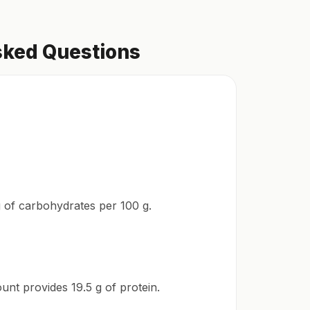
sked Questions
 g of carbohydrates per 100 g.
unt provides 19.5 g of protein.