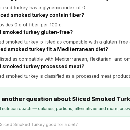
moked turkey has a glycemic index of 0.
iced smoked turkey contain fiber?
ovides 0 g of fiber per 100 g.
ed smoked turkey gluten-free?
ed smoked turkey is listed as compatible with a gluten-free d
ced smoked turkey fit a Mediterranean diet?
s listed as compatible with Mediterranean, flexitarian, and o
ed smoked turkey processed meat?
ced smoked turkey is classified as a processed meat product
 another question about Sliced Smoked Tur
I nutrition coach — calories, portions, alternatives and more, ans