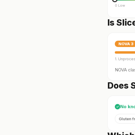
0 Low
Is Sli
NOVA
3
1. Unproce
NOVA clas
Does S
No kn
✓
Gluten f