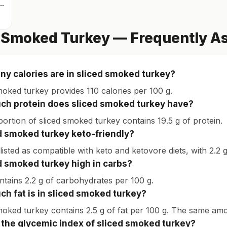
icken thigh with skin
 Smoked Turkey — Frequently A
y calories are in sliced smoked turkey?
moked turkey provides 110 calories per 100 g.
h protein does sliced smoked turkey have?
portion of sliced smoked turkey contains 19.5 g of protein.
ed smoked turkey keto-friendly?
s listed as compatible with keto and ketovore diets, with 2.2
ed smoked turkey high in carbs?
ontains 2.2 g of carbohydrates per 100 g.
h fat is in sliced smoked turkey?
moked turkey contains 2.5 g of fat per 100 g. The same amo
 the glycemic index of sliced smoked turkey?