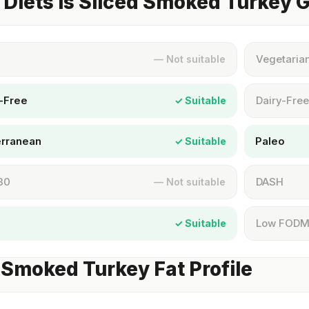
Diets Is Sliced Smoked Turkey 
Vegetaria
— Not suitable
-Free
Dairy-Free
✓ Suitable
erranean
Paleo
✓ Suitable
30
DASH
— Not suitable
Low FOD
✓ Suitable
 Smoked Turkey Fat Profile