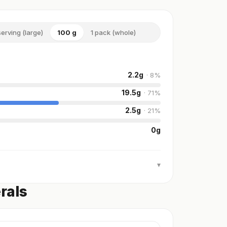
serving (large)
100 g
1 pack (whole)
2.2
g
·
8
%
19.5
g
·
71
%
2.5
g
·
21
%
0
g
▾
rals