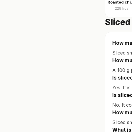
Roasted ch
229
kcal
Sliced
How man
Sliced s
How muc
A 100 g 
Is slic
Yes. It i
Is slic
No. It c
How muc
Sliced s
What is