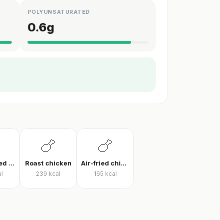
POLYUNSATURATED
0.6
g
🍗
🍗
Pan-cooked chicken breast
Roast chicken
Air-fried chicken fillet
l
239
kcal
165
kcal