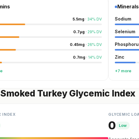
mins
Minerals
Sodium
5.5
mg
·
34
%
DV
Selenium
0.7
µg
·
29
%
DV
Phosphoru
0.45
mg
·
26
%
DV
Zinc
0.7
mg
·
14
%
DV
re
+7 more
 Smoked Turkey Glycemic Index
C INDEX
GLYCEMIC LO
0
Low