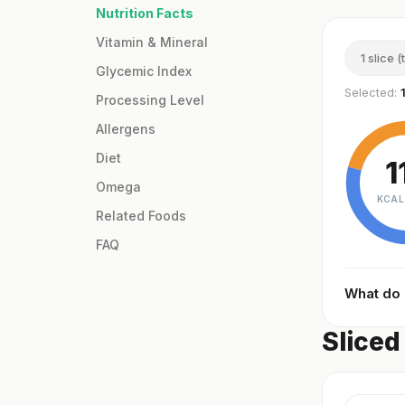
Nutrition Facts
Vitamin & Mineral
1 slice (
Glycemic Index
Selected:
Processing Level
Allergens
Diet
1
Omega
KCAL
Related Foods
FAQ
What do
Sliced