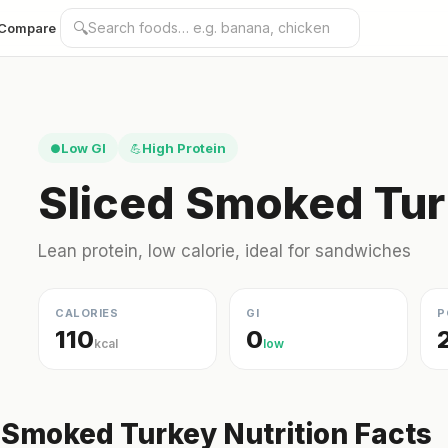
🔍
Compare
Low GI
High Protein
●
💪
Sliced Smoked Tur
Lean protein, low calorie, ideal for sandwiches
CALORIES
GI
P
110
0
kcal
low
 Smoked Turkey Nutrition Facts