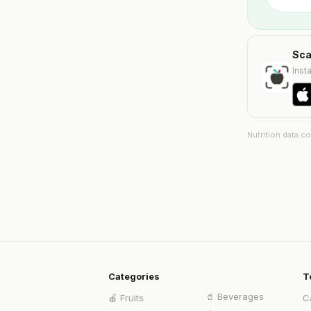
Sca
Insta
Nutrition data c
Categories
T
🥤
Beverages
🍎
Fruits
C