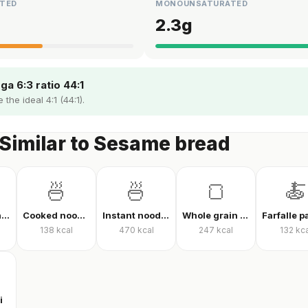
TED
MONOUNSATURATED
2.3
g
a 6:3 ratio 44:1
 the ideal 4:1 (44:1).
Similar to Sesame bread
🍜
🍜
🍞
🍝
Finely ground oats, raw
Cooked noodles
Instant noodles, dry
Whole grain whole wheat bread
138
kcal
470
kcal
247
kcal
132
kca
i