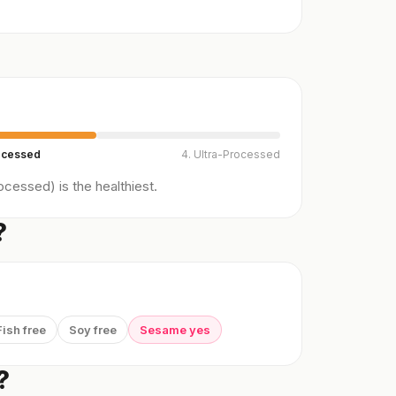
ocessed
4. Ultra-Processed
cessed) is the healthiest.
?
Fish free
Soy free
Sesame yes
?