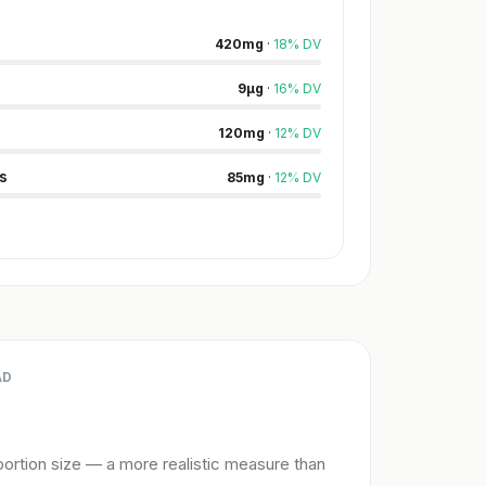
420
mg
·
18
%
DV
9
µg
·
16
%
DV
120
mg
·
12
%
DV
s
85
mg
·
12
%
DV
AD
ortion size — a more realistic measure than