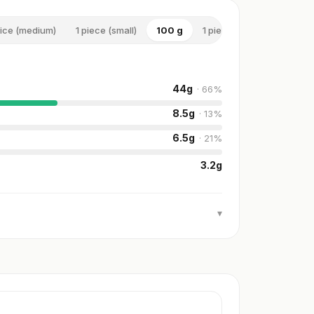
lice (medium)
1 piece (small)
100 g
1 piece (large)
44
g
·
66
%
8.5
g
·
13
%
6.5
g
·
21
%
3.2
g
▾