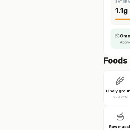
SATURA
1.1
g
⚖️
Omeg
Above
Foods 
🌾
379
kcal
🥣
Raw muesl