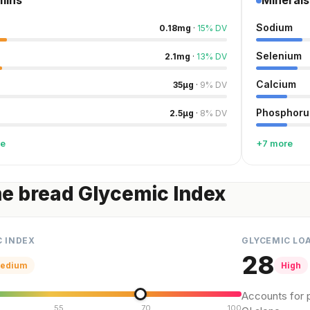
mins
Minerals
Sodium
0.18
mg
·
15
%
DV
Selenium
2.1
mg
·
13
%
DV
Calcium
35
µg
·
9
%
DV
Phosphoru
2.5
µg
·
8
%
DV
re
+7 more
e bread Glycemic Index
C INDEX
GLYCEMIC LO
28
edium
High
Accounts for p
55
70
100