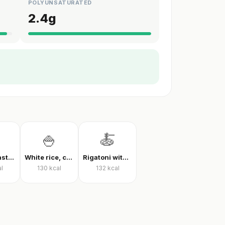
POLYUNSATURATED
2.4
g
🍚
🍝
Farfalle pasta with tomato sauce
White rice, cooked
Rigatoni with tomato sauce
l
130
kcal
132
kcal