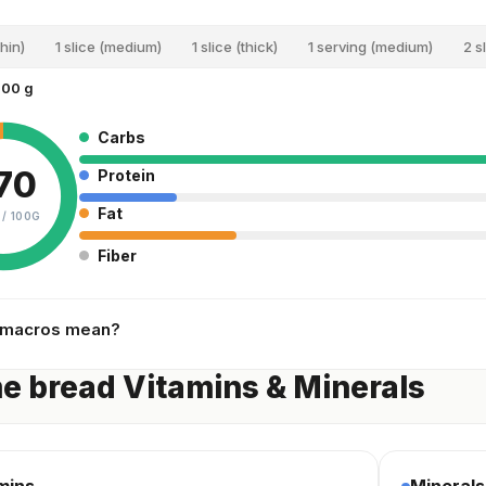
thin)
1 slice (medium)
1 slice (thick)
1 serving (medium)
2 s
100 g
Carbs
70
Protein
Fat
 /
100G
Fiber
 macros mean?
 bread Vitamins & Minerals