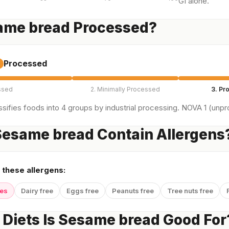
GI alone.
same bread Processed?
Processed
ssed
2. Minimally Processed
3. Pr
sifies foods into 4 groups by industrial processing. NOVA 1 (unpro
esame bread Contain Allergens
 these allergens:
yes
Dairy free
Eggs free
Peanuts free
Tree nuts free
Diets Is Sesame bread Good For