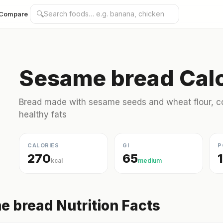
🔍
Compare
Sesame bread Calo
Bread made with sesame seeds and wheat flour, co
healthy fats
CALORIES
GI
P
270
65
kcal
medium
 bread Nutrition Facts