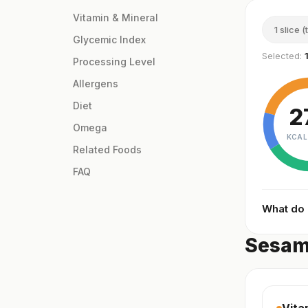
Vitamin & Mineral
1 slice (
Glycemic Index
Selected:
Processing Level
Allergens
Diet
2
Omega
KCAL
Related Foods
FAQ
What do
Sesame