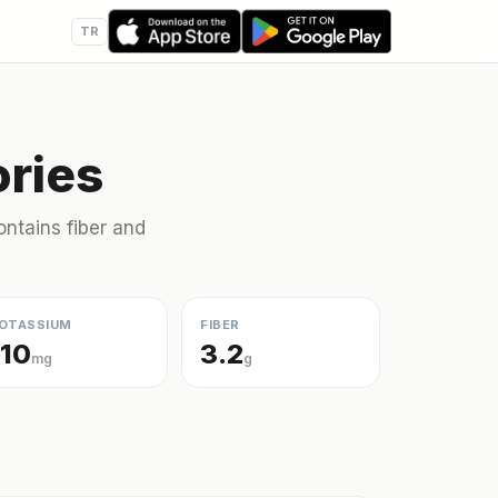
TR
ries
ntains fiber and
OTASSIUM
FIBER
110
3.2
mg
g