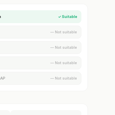
n
✓ Suitable
— Not suitable
— Not suitable
— Not suitable
MAP
— Not suitable