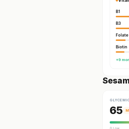
Vita
B1
B3
Folate
Biotin
+9 mo
Sesam
GLYCEMI
65
M
0 Low