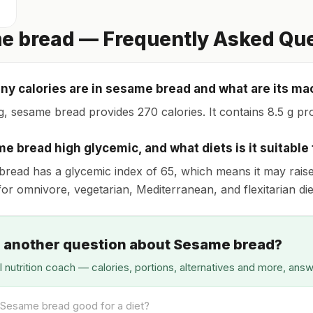
e bread — Frequently Asked Qu
y calories are in sesame bread and what are its ma
g, sesame bread provides 270 calories. It contains 8.5 g prot
me bread high glycemic, and what diets is it suitable 
read has a glycemic index of 65, which means it may raise bl
for omnivore, vegetarian, Mediterranean, and flexitarian die
 another question about Sesame bread?
I nutrition coach — calories, portions, alternatives and more, ans