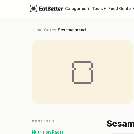
Categories ▾
Tools ▾
Food Guide
Home
Grains
Sesame bread
›
›
🍞
Sesame
CONTENTS
Nutrition Facts