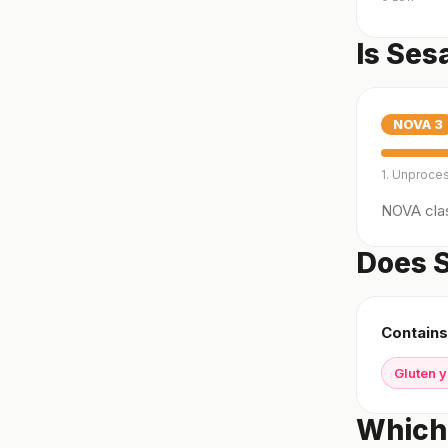
Is Se
NOVA
3
1. Unproce
NOVA clas
Does S
Contains
Gluten 
Which 