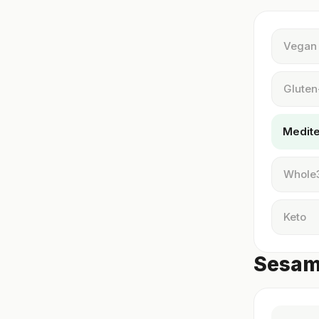
Vegan
Gluten
Medit
Whole
Keto
Sesame