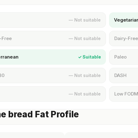
Vegetaria
— Not suitable
-Free
Dairy-Free
— Not suitable
erranean
Paleo
✓ Suitable
30
DASH
— Not suitable
Low FOD
— Not suitable
 bread Fat Profile