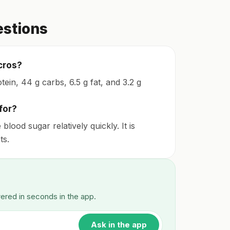
estions
cros?
ein, 44 g carbs, 6.5 g fat, and 3.2 g
for?
ood sugar relatively quickly. It is
ts.
wered in seconds in the app.
Ask in the app