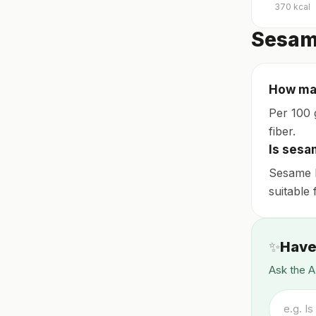
370
kcal
Sesam
How man
Per 100 
fiber.
Is sesa
Sesame b
suitable 
✨
Have
Ask the A