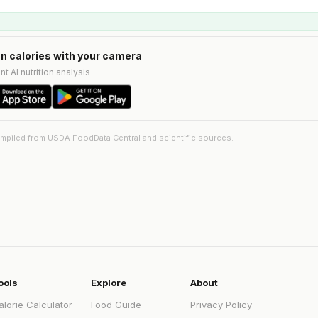
n calories with your camera
nt AI nutrition analysis
ompiled from USDA FoodData Central and scientific sources.
ools
Explore
About
alorie Calculator
Food Guide
Privacy Policy