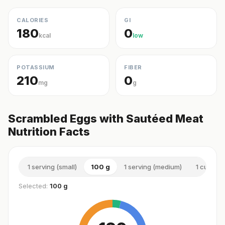
CALORIES
GI
180
0
kcal
low
POTASSIUM
FIBER
210
0
mg
g
Scrambled Eggs with Sautéed Meat
Nutrition Facts
1 serving (small)
100 g
1 serving (medium)
1 cup (m
Selected:
100 g