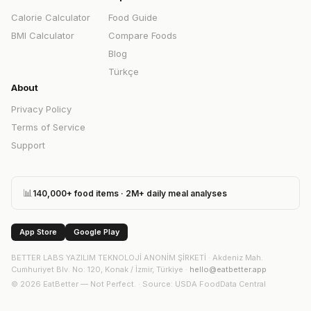
Calorie Calculator
Food Guide
BMI Calculator
Compare Foods
Blog
Türkçe
About
Privacy Policy
Terms of Service
Support
📊
140,000+ food items · 2M+ daily meal analyses
App Store
Google Play
BETTER LABS YAZILIM TEKNOLOJİ ANONİM ŞİRKETİ
·
Akdeniz Mah.
Cumhuriyet Blv. No: 120, Konak / İzmir, Türkiye
·
hello@eatbetter.app
©
2026
EatBetter — Not Perfect. ·
Source
: USDA FoodData Central