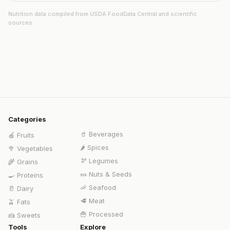
Nutrition data compiled from USDA FoodData Central and scientific
sources.
Categories
🥤
Beverages
🍎
Fruits
🌶️
Spices
🥦
Vegetables
🫘
Legumes
🌾
Grains
🥜
Nuts & Seeds
🍳
Proteins
🦐
Seafood
🥛
Dairy
🥩
Meat
🫒
Fats
🍟
Processed
🍰
Sweets
Tools
Explore