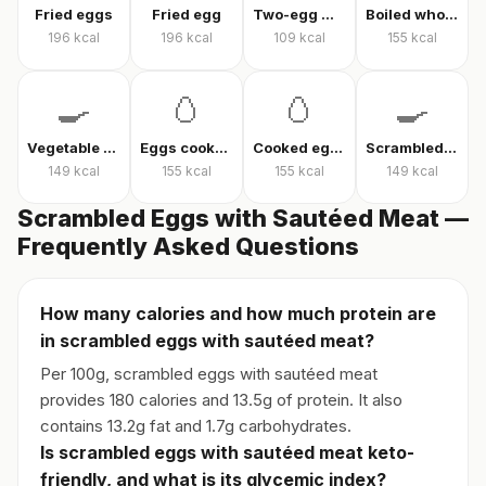
Fried eggs
Fried egg
Two-egg menemen
Boiled whole egg
196
kcal
196
kcal
109
kcal
155
kcal
🍳
🥚
🥚
🍳
Vegetable omelet
Eggs cooked without oil
Cooked eggs
Scrambled eggs
149
kcal
155
kcal
155
kcal
149
kcal
Scrambled Eggs with Sautéed Meat —
Frequently Asked Questions
How many calories and how much protein are
in scrambled eggs with sautéed meat?
Per 100g, scrambled eggs with sautéed meat
provides 180 calories and 13.5g of protein. It also
contains 13.2g fat and 1.7g carbohydrates.
Is scrambled eggs with sautéed meat keto-
friendly, and what is its glycemic index?