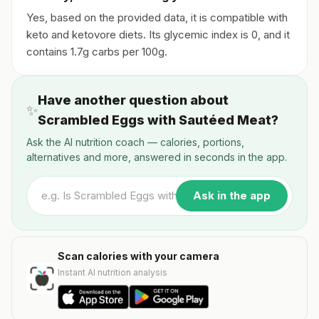
Yes, based on the provided data, it is compatible with
keto and ketovore diets. Its glycemic index is 0, and it
contains 1.7g carbs per 100g.
Have another question about
✨
Scrambled Eggs with Sautéed Meat?
Ask the AI nutrition coach — calories, portions,
alternatives and more, answered in seconds in the app.
Ask in the app
Scan calories with your camera
Instant AI nutrition analysis