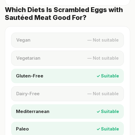
Which Diets Is Scrambled Eggs with
Sautéed Meat Good For?
Vegan
— Not suitable
Vegetarian
— Not suitable
Gluten-Free
✓ Suitable
Dairy-Free
— Not suitable
Mediterranean
✓ Suitable
Paleo
✓ Suitable