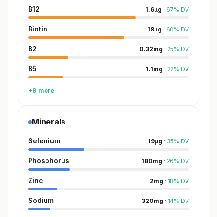
B12
1.6
µg
·
67
%
DV
Biotin
18
µg
·
60
%
DV
B2
0.32
mg
·
25
%
DV
B5
1.1
mg
·
22
%
DV
+9 more
Minerals
Selenium
19
µg
·
35
%
DV
Phosphorus
180
mg
·
26
%
DV
Zinc
2
mg
·
18
%
DV
Sodium
320
mg
·
14
%
DV