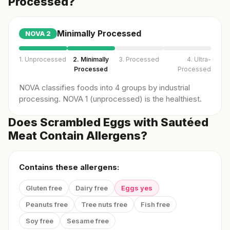
Processed?
Minimally Processed
NOVA
2
1. Unprocessed
2. Minimally
3. Processed
4. Ultra-
Processed
Processed
NOVA classifies foods into 4 groups by industrial
processing. NOVA 1 (unprocessed) is the healthiest.
Does Scrambled Eggs with Sautéed
Meat Contain Allergens?
Contains these allergens:
Gluten free
Dairy free
Eggs yes
Peanuts free
Tree nuts free
Fish free
Soy free
Sesame free