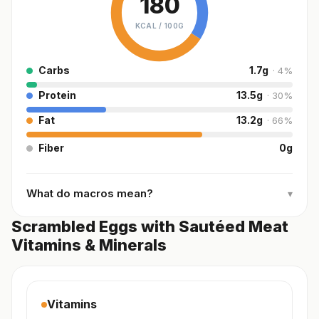
180
KCAL /
100G
Carbs
1.7
g
·
4
%
Protein
13.5
g
·
30
%
Fat
13.2
g
·
66
%
Fiber
0
g
What do macros mean?
▾
Scrambled Eggs with Sautéed Meat
Vitamins & Minerals
Vitamins