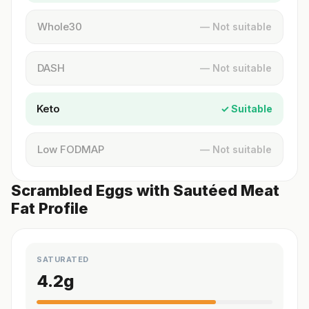
Whole30
— Not suitable
DASH
— Not suitable
Keto
✓ Suitable
Low FODMAP
— Not suitable
Scrambled Eggs with Sautéed Meat
Fat Profile
SATURATED
4.2
g