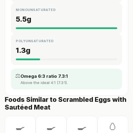
MONOUNSATURATED
5.5
g
POLYUNSATURATED
1.3
g
⚖️
Omega 6:3 ratio 7.3:1
Above the ideal 4:1 (7.3:1).
Foods Similar to Scrambled Eggs with
Sautéed Meat
🍳
🍳
🍳
🥚