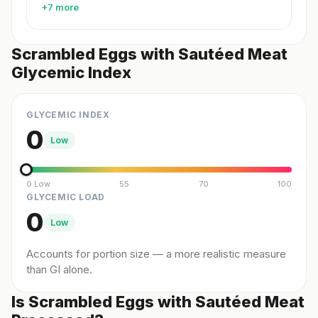
+7 more
Scrambled Eggs with Sautéed Meat
Glycemic Index
GLYCEMIC INDEX
0
Low
0 Low
55
70
100
GLYCEMIC LOAD
0
Low
Accounts for portion size — a more realistic measure
than GI alone.
Is Scrambled Eggs with Sautéed Meat