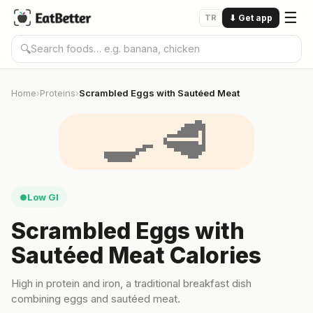
☰
TR
⬇
Get app
🔍
Home
Proteins
Scrambled Eggs with Sautéed Meat
›
›
🍳🥩
Low GI
●
Scrambled Eggs with
Sautéed Meat Calories
High in protein and iron, a traditional breakfast dish
combining eggs and sautéed meat.