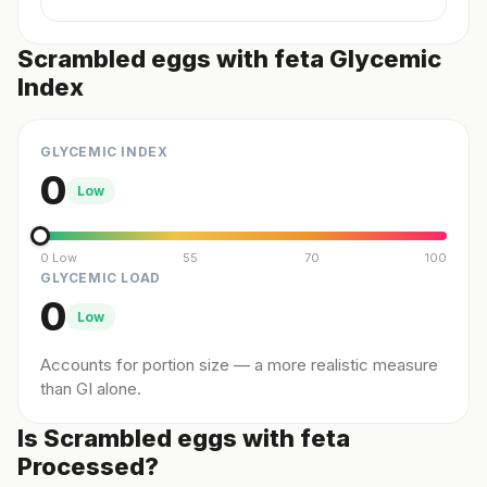
Scrambled eggs with feta Glycemic
Index
GLYCEMIC INDEX
0
Low
0 Low
55
70
100
GLYCEMIC LOAD
0
Low
Accounts for portion size — a more realistic measure
than GI alone.
Is Scrambled eggs with feta
Processed?