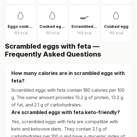
🥚
🥚
🍳
🥚
Eggs cooked without oil
Cooked eggs
Scrambled eggs
Cooked egg
155
kcal
155
kcal
149
kcal
155
kcal
Scrambled eggs with feta —
Frequently Asked Questions
How many calories are in scrambled eggs with
feta?
Scrambled eggs with feta contain 180 calories per 100
g. The same amount provides 13.2 g of protein, 13.2 g
of fat, and 2.1 g of carbohydrates.
Are scrambled eggs with feta keto-friendly?
Yes, scrambled eggs with feta are compatible with
keto and ketovore diets. They contain 2.1 g of
carbohydrates per 100 g and have a glycemic index of