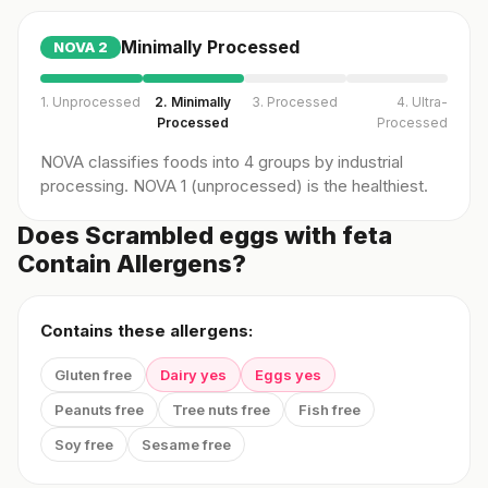
Minimally Processed
NOVA
2
1. Unprocessed
2. Minimally
3. Processed
4. Ultra-
Processed
Processed
NOVA classifies foods into 4 groups by industrial
processing. NOVA 1 (unprocessed) is the healthiest.
Does Scrambled eggs with feta
Contain Allergens?
Contains these allergens:
Gluten free
Dairy yes
Eggs yes
Peanuts free
Tree nuts free
Fish free
Soy free
Sesame free