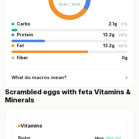
KCAL /
100G
Carbs
2.1
g
·
5
%
Protein
13.2
g
·
29
%
Fat
13.2
g
·
66
%
Fiber
0
g
What do macros mean?
▾
Scrambled eggs with feta Vitamins &
Minerals
Vitamins
Biotin
18
µg
·
60
%
DV