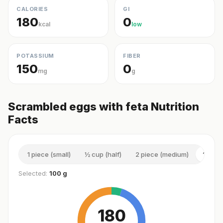
CALORIES
GI
180
0
kcal
low
POTASSIUM
FIBER
150
0
mg
g
Scrambled eggs with feta Nutrition
Facts
1 piece (small)
½ cup (half)
2 piece (medium)
100 g
Selected:
100 g
180