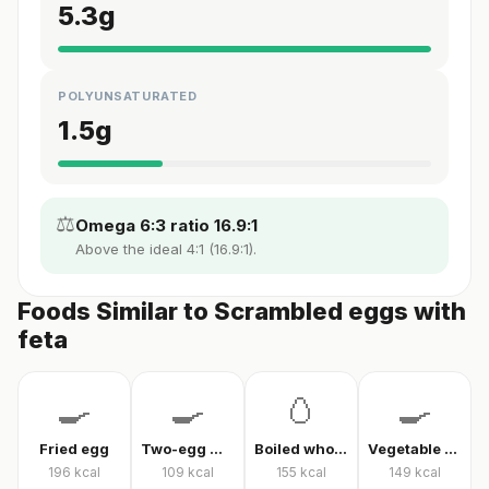
5.3
g
POLYUNSATURATED
1.5
g
⚖️
Omega 6:3 ratio 16.9:1
Above the ideal 4:1 (16.9:1).
Foods Similar to Scrambled eggs with
feta
🍳
🍳
🥚
🍳
Fried egg
Two-egg menemen
Boiled whole egg
Vegetable omelet
196
kcal
109
kcal
155
kcal
149
kcal