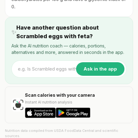
0.
Have another question about
✨
Scrambled eggs with feta?
Ask the AI nutrition coach — calories, portions,
alternatives and more, answered in seconds in the app.
Ask in the app
Scan calories with your camera
Instant AI nutrition analysis
Nutrition data compiled from USDA FoodData Central and scientific
sources.