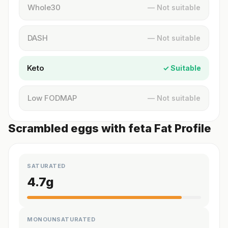
Whole30
— Not suitable
DASH
— Not suitable
Keto
✓ Suitable
Low FODMAP
— Not suitable
Scrambled eggs with feta Fat Profile
SATURATED
4.7
g
MONOUNSATURATED