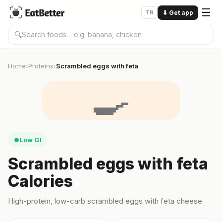
☰
TR
⬇
Get app
🔍
Home
Proteins
Scrambled eggs with feta
›
›
🍳
Low GI
●
Scrambled eggs with feta
Calories
High-protein, low-carb scrambled eggs with feta cheese