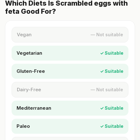
Which Diets Is Scrambled eggs with
feta Good For?
Vegan
— Not suitable
Vegetarian
✓ Suitable
Gluten-Free
✓ Suitable
Dairy-Free
— Not suitable
Mediterranean
✓ Suitable
Paleo
✓ Suitable