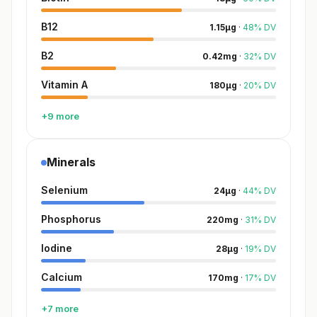
B12
1.15
µg
·
48
%
DV
B2
0.42
mg
·
32
%
DV
Vitamin A
180
µg
·
20
%
DV
+9 more
Minerals
Selenium
24
µg
·
44
%
DV
Phosphorus
220
mg
·
31
%
DV
Iodine
28
µg
·
19
%
DV
Calcium
170
mg
·
17
%
DV
+7 more