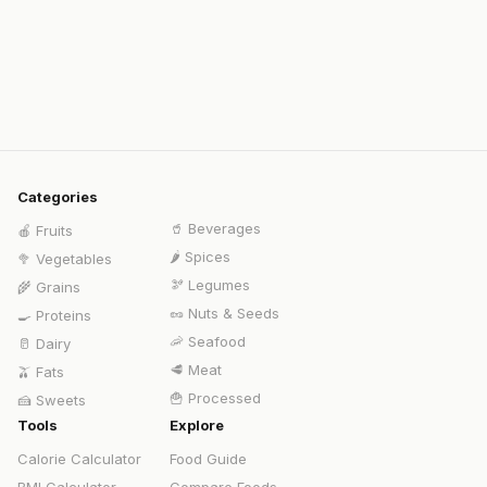
Categories
🥤
Beverages
🍎
Fruits
🌶️
Spices
🥦
Vegetables
🫘
Legumes
🌾
Grains
🥜
Nuts & Seeds
🍳
Proteins
🦐
Seafood
🥛
Dairy
🥩
Meat
🫒
Fats
🍟
Processed
🍰
Sweets
Tools
Explore
Calorie Calculator
Food Guide