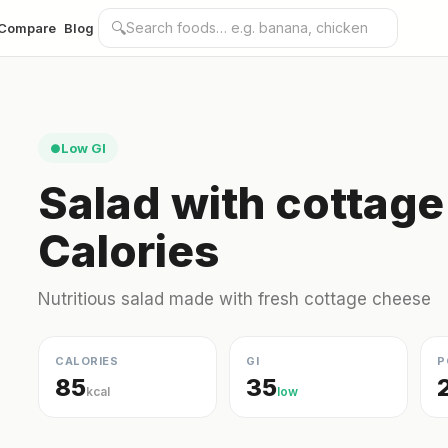
🔍
Compare
Blog
Low GI
●
Salad with cottag
Calories
Nutritious salad made with fresh cottage cheese
CALORIES
GI
P
85
35
kcal
low