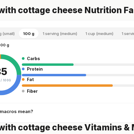
with cottage cheese Nutrition F
g (small)
100 g
1 serving (medium)
1 cup (medium)
1 servi
100 g
Carbs
85
Protein
Fat
 /
100G
Fiber
 macros mean?
with cottage cheese Vitamins & 