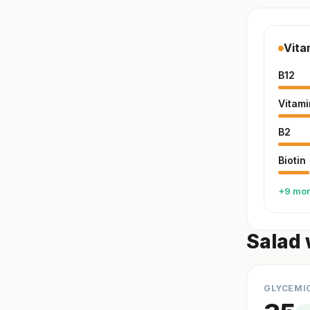
Vita
B12
Vitami
B2
Biotin
+9 mo
Salad 
GLYCEMI