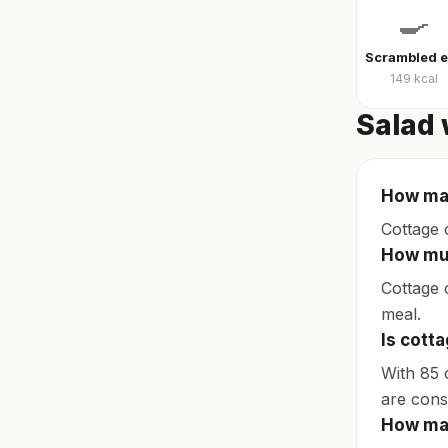
🍳
149
kcal
Salad 
How man
Cottage 
How muc
Cottage c
meal.
Is cott
With 85 
are consi
How man