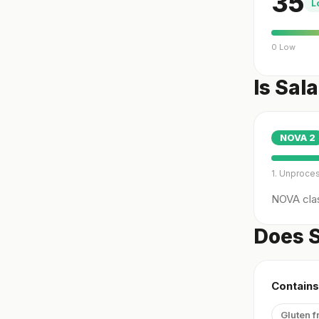
35
L
0 Low
Is Sal
NOVA
2
1. Unproce
NOVA clas
Does S
Contains
Gluten f