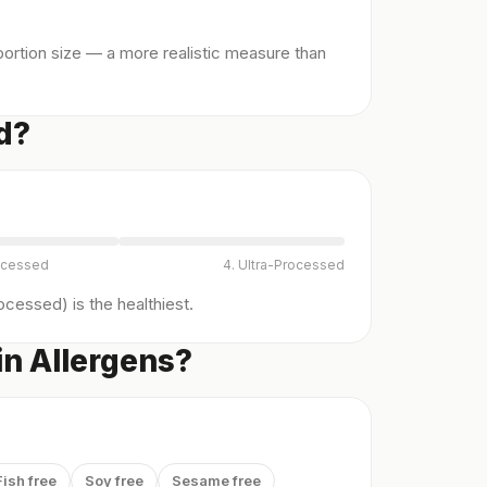
ortion size — a more realistic measure than
d?
ocessed
4. Ultra-Processed
cessed) is the healthiest.
in Allergens?
Fish free
Soy free
Sesame free