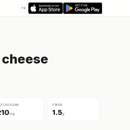
TR
e cheese
OTASSIUM
FIBER
210
1.5
mg
g