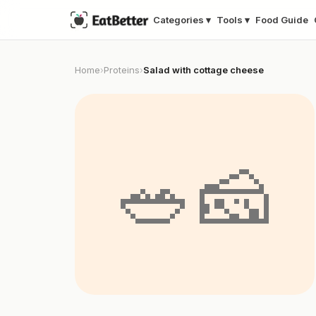
Categories ▾
Tools ▾
Food Guide
Home
Proteins
Salad with cottage cheese
›
›
🥗🧀