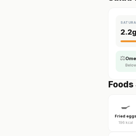
SATURA
2.2
⚖️
Omeg
Below
Foods 
🍳
Fried egg
196
kcal