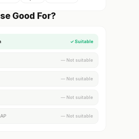
ese Good For?
n
✓ Suitable
— Not suitable
— Not suitable
— Not suitable
MAP
— Not suitable