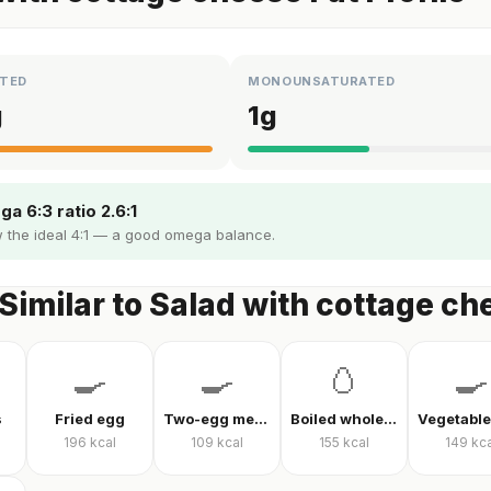
TED
MONOUNSATURATED
g
1
g
a 6:3 ratio 2.6:1
 the ideal 4:1 — a good omega balance.
Similar to Salad with cottage ch
🍳
🍳
🥚
🍳
s
Fried egg
Two-egg menemen
Boiled whole egg
196
kcal
109
kcal
155
kcal
149
kca