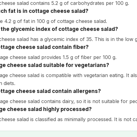
cheese salad contains 5.2 g of carbohydrates per 100 g.
h fat is in cottage cheese salad?
e 4.2 g of fat in 100 g of cottage cheese salad.
 the glycemic index of cottage cheese salad?
cheese salad has a glycemic index of 35. This is in the low 
ttage cheese salad contain fiber?
tage cheese salad provides 1.5 g of fiber per 100 g.
age cheese salad suitable for vegetarians?
tage cheese salad is compatible with vegetarian eating. It a
n diets.
ttage cheese salad contain allergens?
age cheese salad contains dairy, so it is not suitable for peo
age cheese salad highly processed?
heese salad is classified as minimally processed. It is not 