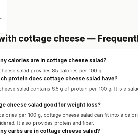
Scrambled eggs
with cottage cheese — Frequent
y calories are in cottage cheese salad?
cheese salad provides 85 calories per 100 g.
h protein does cottage cheese salad have?
heese salad contains 6.5 g of protein per 100 g. It is a sala
age cheese salad good for weight loss?
calories per 100 g, cottage cheese salad can fit into a calo
dered. It also provides protein and fiber.
y carbs are in cottage cheese salad?