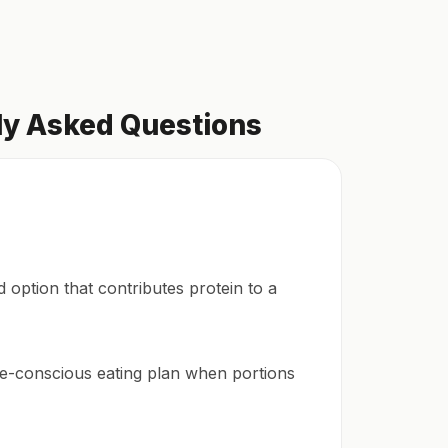
ly Asked Questions
d option that contributes protein to a
rie-conscious eating plan when portions