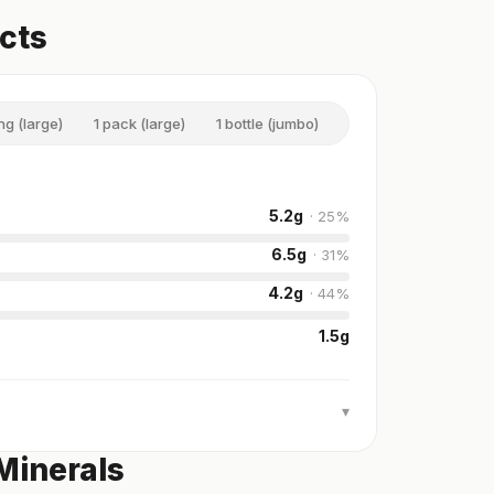
acts
ng (large)
1 pack (large)
1 bottle (jumbo)
5.2
g
·
25
%
6.5
g
·
31
%
4.2
g
·
44
%
1.5
g
▾
Minerals