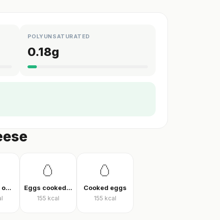
POLYUNSATURATED
0.18
g
eese
🥚
🥚
Vegetable omelet
Eggs cooked without oil
Cooked eggs
l
155
kcal
155
kcal