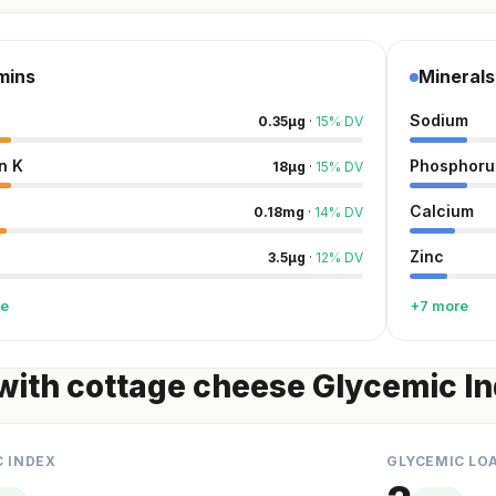
mins
Minerals
Sodium
0.35
µg
·
15
%
DV
n K
Phosphoru
18
µg
·
15
%
DV
Calcium
0.18
mg
·
14
%
DV
Zinc
3.5
µg
·
12
%
DV
re
+7 more
with cottage cheese Glycemic I
C INDEX
GLYCEMIC LO