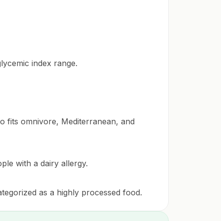
glycemic index range.
lso fits omnivore, Mediterranean, and
ple with a dairy allergy.
categorized as a highly processed food.