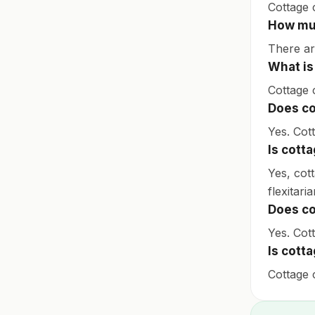
Cottage 
How muc
There ar
What is
Cottage 
Does co
Yes. Cot
Is cott
Yes, cot
flexitaria
Does co
Yes. Cott
Is cott
Cottage c