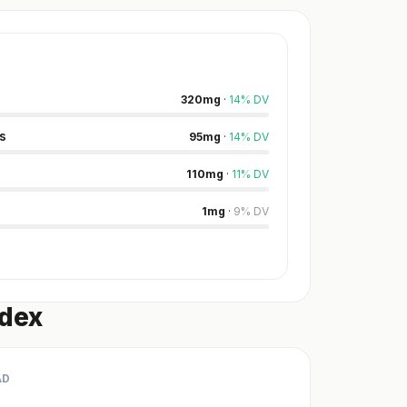
320
mg
·
14
%
DV
s
95
mg
·
14
%
DV
110
mg
·
11
%
DV
1
mg
·
9
%
DV
ndex
AD