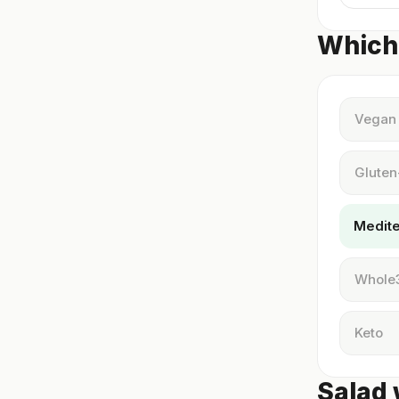
Which 
Vegan
Gluten
Medit
Whole
Keto
Salad 