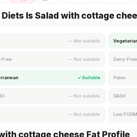
Diets Is Salad with cottage che
Vegetaria
— Not suitable
-Free
Dairy-Free
— Not suitable
erranean
Paleo
✓ Suitable
30
DASH
— Not suitable
Low FOD
— Not suitable
with cottage cheese Fat Profile