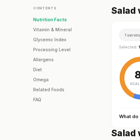
Salad 
CONTENTS
Nutrition Facts
Vitamin & Mineral
1 servin
Glycemic Index
Selected:
Processing Level
Allergens
Diet
Omega
KCAL
Related Foods
FAQ
What do
Salad 