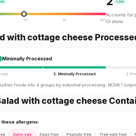
2
ow
Low
Accounts for p
55
70
100
GI alone.
ad with cottage cheese Processe
Minimally Processed
ssed
2. Minimally Processed
3. Pr
sifies foods into 4 groups by industrial processing. NOVA 1 (unpro
alad with cottage cheese Conta
 these allergens:
ree
Dairy yes
Eggs free
Peanuts free
Tree nuts free