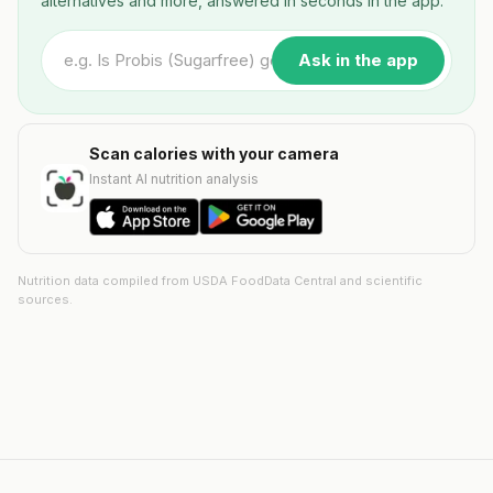
alternatives and more, answered in seconds in the app.
Ask in the app
Scan calories with your camera
Instant AI nutrition analysis
Nutrition data compiled from USDA FoodData Central and scientific
sources.