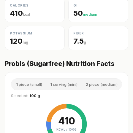
CALORIES
GI
410
50
kcal
medium
POTASSIUM
FIBER
120
7.5
mg
g
Probis (Sugarfree) Nutrition Facts
1 piece (small)
1 serving (mini)
2 piece (medium)
3 p
Selected:
100 g
410
KCAL /
100G