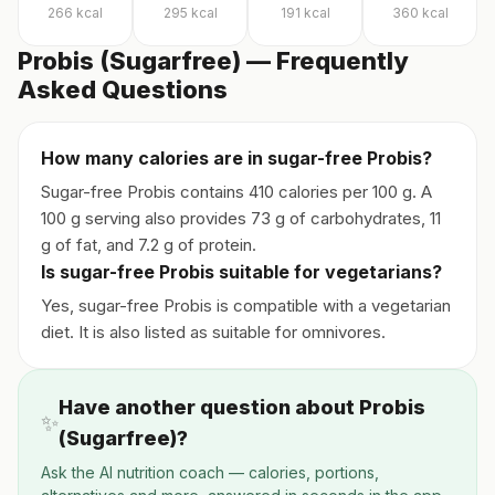
266
kcal
295
kcal
191
kcal
360
kcal
Probis (Sugarfree) — Frequently
Asked Questions
How many calories are in sugar-free Probis?
Sugar-free Probis contains 410 calories per 100 g. A
100 g serving also provides 73 g of carbohydrates, 11
g of fat, and 7.2 g of protein.
Is sugar-free Probis suitable for vegetarians?
Yes, sugar-free Probis is compatible with a vegetarian
diet. It is also listed as suitable for omnivores.
Have another question about Probis
✨
(Sugarfree)?
Ask the AI nutrition coach — calories, portions,