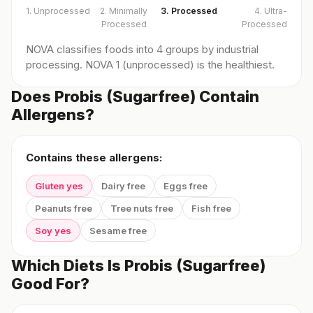
1. Unprocessed
2. Minimally
3. Processed
4. Ultra-
Processed
Processed
NOVA classifies foods into 4 groups by industrial
processing. NOVA 1 (unprocessed) is the healthiest.
Does Probis (Sugarfree) Contain
Allergens?
Contains these allergens:
Gluten yes
Dairy free
Eggs free
Peanuts free
Tree nuts free
Fish free
Soy yes
Sesame free
Which Diets Is Probis (Sugarfree)
Good For?