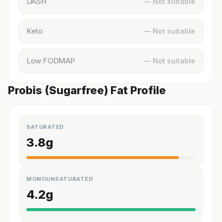
DASH
— Not suitable
Keto
— Not suitable
Low FODMAP
— Not suitable
Probis (Sugarfree) Fat Profile
SATURATED
3.8
g
MONOUNSATURATED
4.2
g