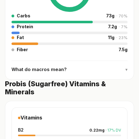
Carbs
73
g
·
70
%
Protein
7.2
g
·
7
%
Fat
11
g
·
23
%
Fiber
7.5
g
What do macros mean?
▾
Probis (Sugarfree) Vitamins &
Minerals
Vitamins
B2
0.22
mg
·
17
%
DV