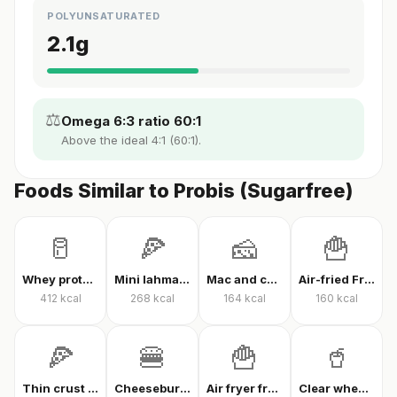
POLYUNSATURATED
2.1
g
⚖️
Omega 6:3 ratio 60:1
Above the ideal 4:1 (60:1).
Foods Similar to Probis (Sugarfree)
🥛
🍕
🧀
🍟
Whey protein powder
Mini lahmacun
Mac and cheese
Air-fried French fries
412
kcal
268
kcal
164
kcal
160
kcal
🍕
🍔
🍟
🥤
Thin crust mixed pizza
Cheeseburger
Air fryer french fries
Clear whey protein