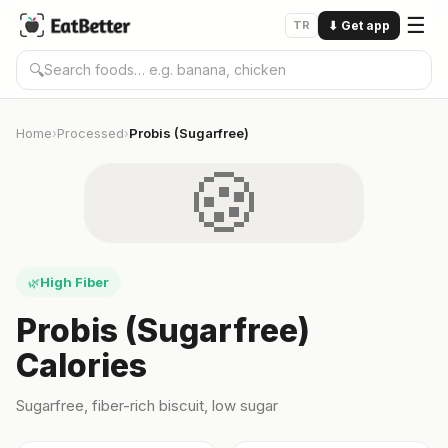
☰
TR
⬇
Get app
🔍
Home
Processed
Probis (Sugarfree)
›
›
🍪
High Fiber
🌿
Probis (Sugarfree)
Calories
Sugarfree, fiber-rich biscuit, low sugar