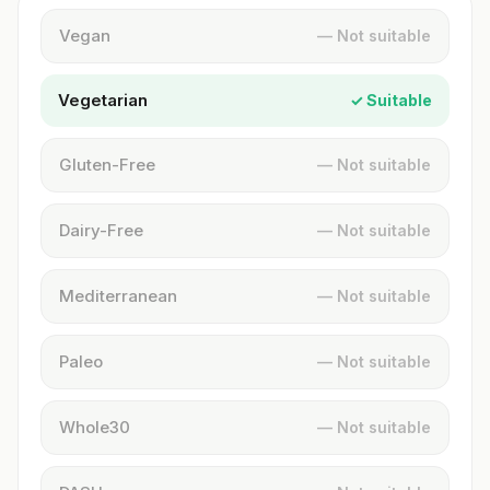
Vegan
— Not suitable
Vegetarian
✓ Suitable
Gluten-Free
— Not suitable
Dairy-Free
— Not suitable
Mediterranean
— Not suitable
Paleo
— Not suitable
Whole30
— Not suitable