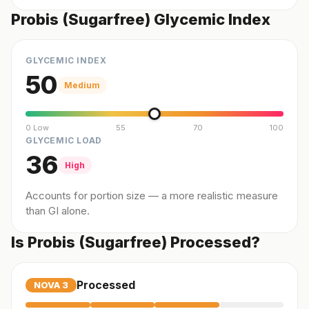
Probis (Sugarfree) Glycemic Index
GLYCEMIC INDEX
50
Medium
0 Low
55
70
100
GLYCEMIC LOAD
36
High
Accounts for portion size — a more realistic measure
than GI alone.
Is Probis (Sugarfree) Processed?
Processed
NOVA
3