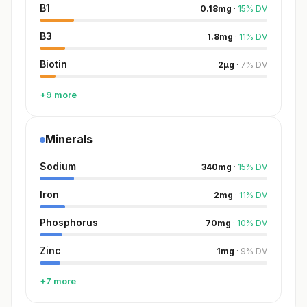
B1
0.18
mg
·
15
%
DV
B3
1.8
mg
·
11
%
DV
Biotin
2
µg
·
7
%
DV
+9 more
Minerals
Sodium
340
mg
·
15
%
DV
Iron
2
mg
·
11
%
DV
Phosphorus
70
mg
·
10
%
DV
Zinc
1
mg
·
9
%
DV
+7 more