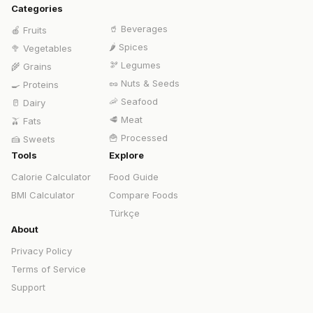
Categories
🥤
Beverages
🍎
Fruits
🌶️
Spices
🥦
Vegetables
🫘
Legumes
🌾
Grains
🥜
Nuts & Seeds
🍳
Proteins
🦐
Seafood
🥛
Dairy
🥩
Meat
🫒
Fats
🍟
Processed
🍰
Sweets
Tools
Explore
Calorie Calculator
Food Guide
BMI Calculator
Compare Foods
Türkçe
About
Privacy Policy
Terms of Service
Support