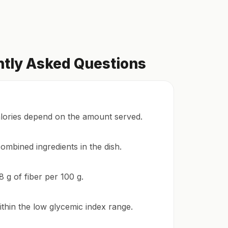
ntly Asked Questions
alories depend on the amount served.
ombined ingredients in the dish.
8 g of fiber per 100 g.
ithin the low glycemic index range.