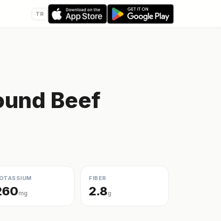
TR
ound Beef
OTASSIUM
FIBER
260
2.8
mg
g