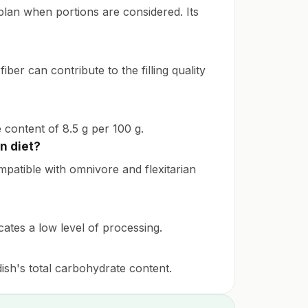
g plan when portions are considered. Its
iber can contribute to the filling quality
e content of 8.5 g per 100 g.
n diet?
compatible with omnivore and flexitarian
icates a low level of processing.
 dish's total carbohydrate content.