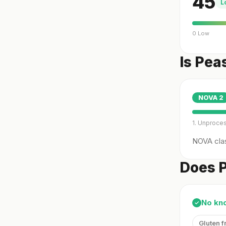
45
L
0 Low
Is Pea
NOVA
2
1. Unproce
NOVA clas
Does P
No kn
✓
Gluten f