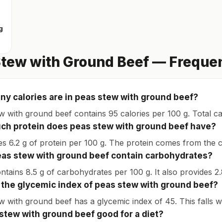
g
tew with Ground Beef — Freque
y calories are in peas stew with ground beef?
w with ground beef contains 95 calories per 100 g. Total c
h protein does peas stew with ground beef have?
des 6.2 g of protein per 100 g. The protein comes from the c
as stew with ground beef contain carbohydrates?
ontains 8.5 g of carbohydrates per 100 g. It also provides 2.
 the glycemic index of peas stew with ground beef?
w with ground beef has a glycemic index of 45. This falls w
 stew with ground beef good for a diet?