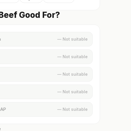
 Beef Good For?
n
— Not suitable
— Not suitable
— Not suitable
— Not suitable
MAP
— Not suitable
e