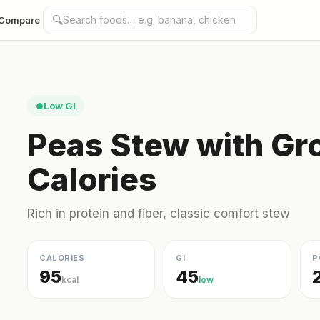
🔍
Compare
Low GI
●
Peas Stew with Gr
Calories
Rich in protein and fiber, classic comfort stew
CALORIES
GI
P
95
45
kcal
low