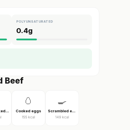
POLYUNSATURATED
0.4
g
d Beef
🥚
🍳
Eggs cooked without oil
Cooked eggs
Scrambled eggs
l
155
kcal
149
kcal