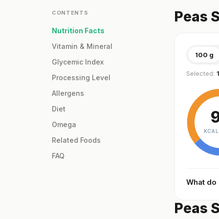
Peas S
CONTENTS
Nutrition Facts
Vitamin & Mineral
100 g
Glycemic Index
Selected:
Processing Level
Allergens
Diet
Omega
KCAL
Related Foods
FAQ
What do
Peas S