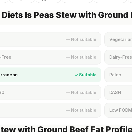
Diets Is Peas Stew with Ground
Vegetaria
— Not suitable
-Free
Dairy-Free
— Not suitable
erranean
Paleo
✓ Suitable
30
DASH
— Not suitable
Low FOD
— Not suitable
tew with Ground Beef Fat Profil