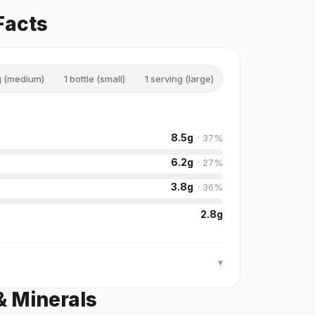
Facts
g (medium)
1 bottle (small)
1 serving (large)
1 bottle (jumbo)
8.5
g
·
37
%
6.2
g
·
27
%
3.8
g
·
36
%
2.8
g
▾
& Minerals