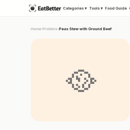
Categories ▾
Tools ▾
Food Guide
Home
Proteins
Peas Stew with Ground Beef
›
›
🥘