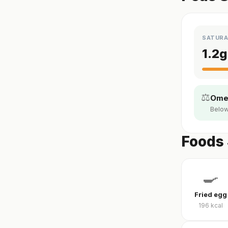
SATURA
1.2
g
⚖️
Omeg
Below
Foods 
🍳
Fried egg
196
kcal