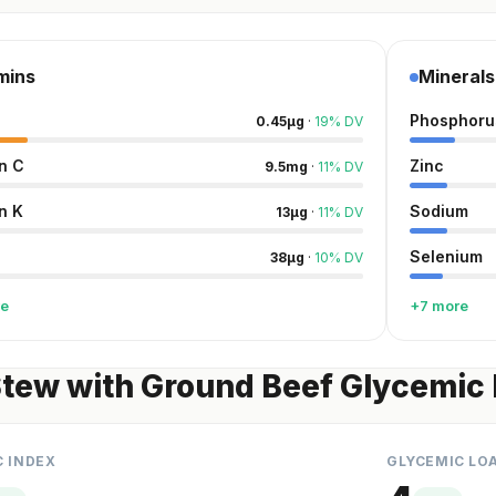
mins
Minerals
Phosphoru
0.45
µg
·
19
%
DV
n C
Zinc
9.5
mg
·
11
%
DV
n K
Sodium
13
µg
·
11
%
DV
Selenium
38
µg
·
10
%
DV
re
+7 more
tew with Ground Beef Glycemic 
C INDEX
GLYCEMIC LO