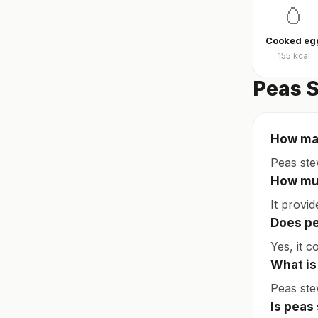
🥚
Cooked eg
155
kcal
Peas S
How man
Peas ste
How muc
It provi
Does pe
Yes, it c
What is
Peas ste
Is peas