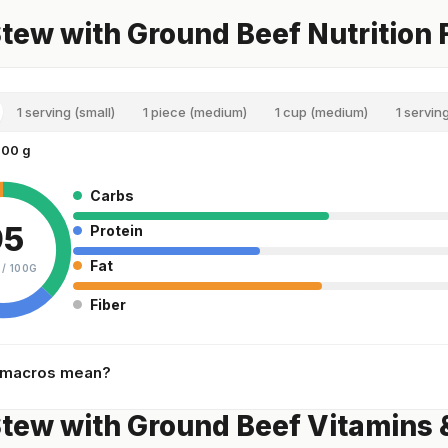
tew with Ground Beef Nutrition 
1 serving (small)
1 piece (medium)
1 cup (medium)
1 servin
100 g
Carbs
95
Protein
Fat
 /
100G
Fiber
 macros mean?
tew with Ground Beef Vitamins 