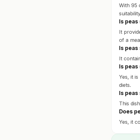
With 95 c
suitabil
Is peas
It provid
of a mea
Is peas
It contai
Is peas
Yes, it i
diets.
Is peas
This dish
Does pe
Yes, it c