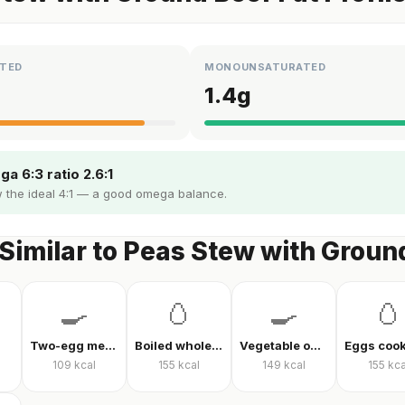
TED
MONOUNSATURATED
1.4
g
a 6:3 ratio 2.6:1
 the ideal 4:1 — a good omega balance.
Similar to Peas Stew with Groun
🍳
🥚
🍳
🥚
Two-egg menemen
Boiled whole egg
Vegetable omelet
109
kcal
155
kcal
149
kcal
155
kca