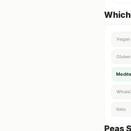
Which 
Vegan
Gluten
Medit
Whole
Keto
Peas S