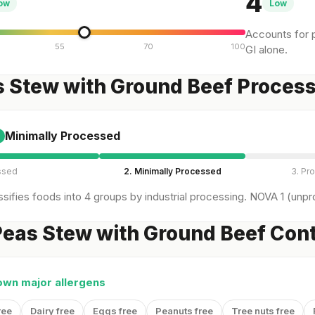
4
ow
Low
Accounts for p
55
70
100
GI alone.
s Stew with Ground Beef Proces
Minimally Processed
ssed
2. Minimally Processed
3. Pr
sifies foods into 4 groups by industrial processing. NOVA 1 (unpro
eas Stew with Ground Beef Cont
own major allergens
ree
Dairy free
Eggs free
Peanuts free
Tree nuts free