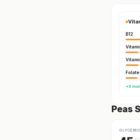
Vita
B12
Vitami
Vitami
Folate
+9 mo
Peas S
GLYCEMI