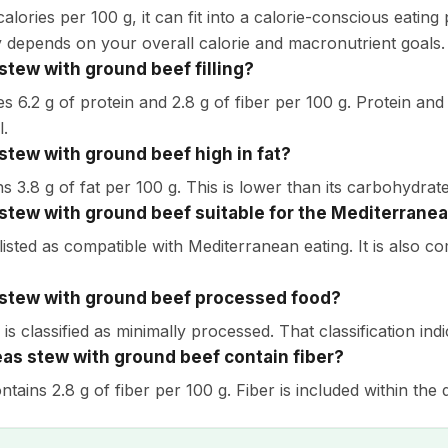
alories per 100 g, it can fit into a calorie-conscious eatin
ity depends on your overall calorie and macronutrient goals.
 stew with ground beef filling?
es 6.2 g of protein and 2.8 g of fiber per 100 g. Protein and f
l.
 stew with ground beef high in fat?
ns 3.8 g of fat per 100 g. This is lower than its carbohydrat
 stew with ground beef suitable for the Mediterranea
s listed as compatible with Mediterranean eating. It is also 
 stew with ground beef processed food?
 is classified as minimally processed. That classification ind
as stew with ground beef contain fiber?
ontains 2.8 g of fiber per 100 g. Fiber is included within the