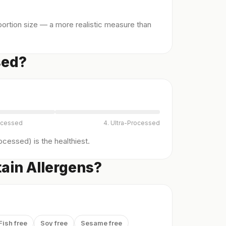
ortion size — a more realistic measure than
sed?
ocessed
4. Ultra-Processed
cessed) is the healthiest.
ain Allergens?
Fish free
Soy free
Sesame free