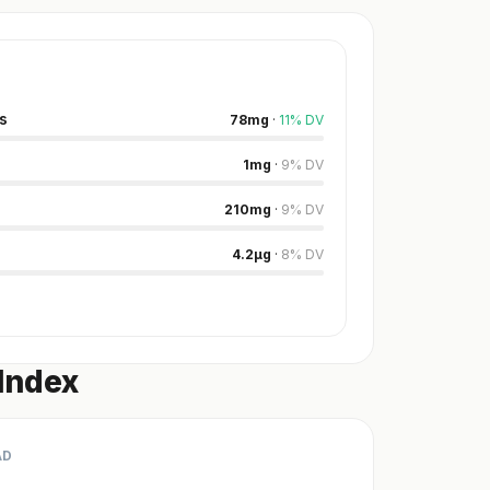
s
78
mg
·
11
%
DV
1
mg
·
9
%
DV
210
mg
·
9
%
DV
4.2
µg
·
8
%
DV
Index
AD