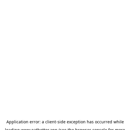
Application error: a
client
-side exception has occurred while
loading
www.eatbetter.app
(see the
browser console
for more