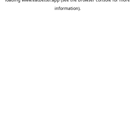
information).