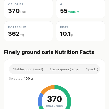
CALORIES
GI
370
55
kcal
medium
POTASSIUM
FIBER
362
10.1
mg
g
Finely ground oats Nutrition Facts
1 tablespoon (small)
1 tablespoon (large)
1 pack (mini)
Selected:
100 g
370
KCAL /
100G