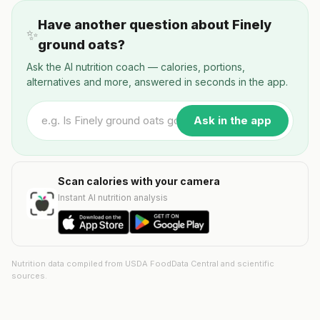
Have another question about Finely
✨
ground oats?
Ask the AI nutrition coach — calories, portions,
alternatives and more, answered in seconds in the app.
Ask in the app
Scan calories with your camera
Instant AI nutrition analysis
Nutrition data compiled from USDA FoodData Central and scientific
sources.