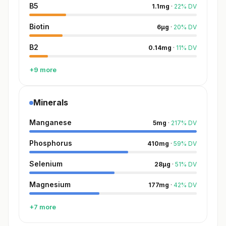
B5
1.1
mg
·
22
%
DV
Biotin
6
µg
·
20
%
DV
B2
0.14
mg
·
11
%
DV
+9 more
Minerals
Manganese
5
mg
·
217
%
DV
Phosphorus
410
mg
·
59
%
DV
Selenium
28
µg
·
51
%
DV
Magnesium
177
mg
·
42
%
DV
+7 more