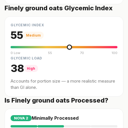
Finely ground oats Glycemic Index
GLYCEMIC INDEX
55
Medium
0 Low
55
70
100
GLYCEMIC LOAD
38
High
Accounts for portion size — a more realistic measure
than GI alone.
Is Finely ground oats Processed?
Minimally Processed
NOVA
2