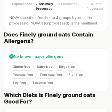
1. Unprocessed
2. Minimally
3. Processed
4. Ultra-
Processed
Processed
NOVA classifies foods into 4 groups by industrial
processing. NOVA 1 (unprocessed) is the healthiest.
Does Finely ground oats Contain
Allergens?
No known major allergens
✓
Gluten free
Dairy free
Eggs free
Peanuts free
Tree nuts free
Fish free
Soy free
Sesame free
Which Diets Is Finely ground oats
Good For?