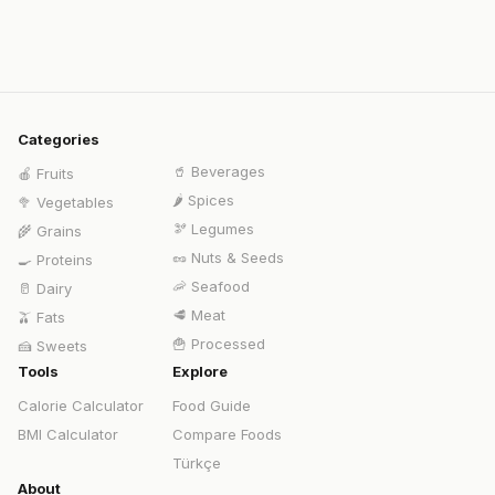
Categories
🥤
Beverages
🍎
Fruits
🌶️
Spices
🥦
Vegetables
🫘
Legumes
🌾
Grains
🥜
Nuts & Seeds
🍳
Proteins
🦐
Seafood
🥛
Dairy
🥩
Meat
🫒
Fats
🍟
Processed
🍰
Sweets
Tools
Explore
Calorie Calculator
Food Guide
BMI Calculator
Compare Foods
Türkçe
About