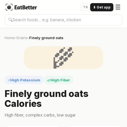
☰
TR
⬇
Get app
🔍
Home
Grains
Finely ground oats
›
›
🌾
High Potassium
High Fiber
⚡
🌿
Finely ground oats
Calories
High fiber, complex carbs, low sugar