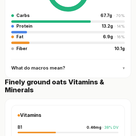
Carbs
67.7
g
·
70
%
Protein
13.2
g
·
14
%
Fat
6.9
g
·
16
%
Fiber
10.1
g
What do macros mean?
▾
Finely ground oats Vitamins &
Minerals
Vitamins
B1
0.46
mg
·
38
%
DV