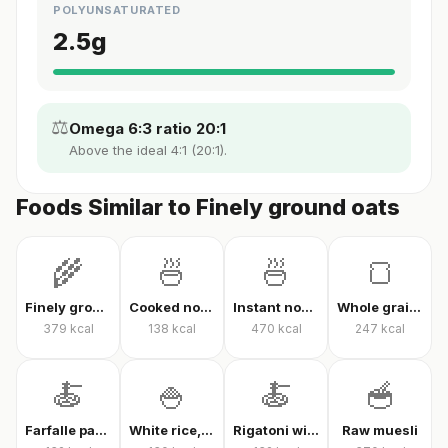
POLYUNSATURATED
2.5
g
⚖️
Omega 6:3 ratio 20:1
Above the ideal 4:1 (20:1).
Foods Similar to Finely ground oats
🌾
🍜
🍜
🍞
Finely ground oats, raw
Cooked noodles
Instant noodles, dry
Whole grain whole wheat bread
379
kcal
138
kcal
470
kcal
247
kcal
🍝
🍚
🍝
🥣
Farfalle pasta with tomato sauce
White rice, cooked
Rigatoni with tomato sauce
Raw muesli