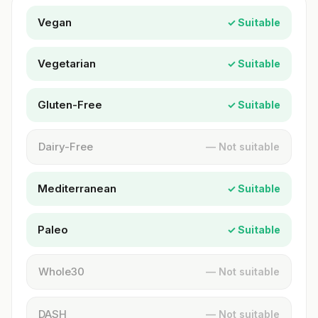
Vegan
✓ Suitable
Vegetarian
✓ Suitable
Gluten-Free
✓ Suitable
Dairy-Free
— Not suitable
Mediterranean
✓ Suitable
Paleo
✓ Suitable
Whole30
— Not suitable
DASH
— Not suitable