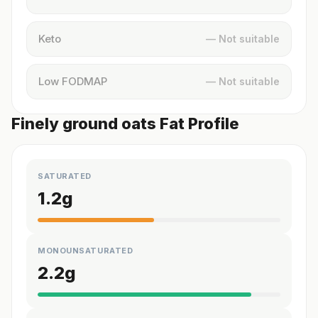
Keto
— Not suitable
Low FODMAP
— Not suitable
Finely ground oats Fat Profile
SATURATED
1.2
g
MONOUNSATURATED
2.2
g