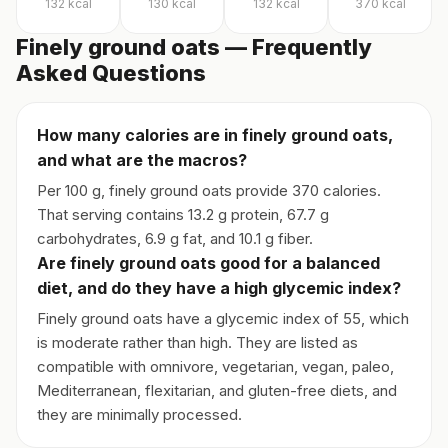
132
kcal
130
kcal
132
kcal
370
kcal
Finely ground oats — Frequently
Asked Questions
How many calories are in finely ground oats,
and what are the macros?
Per 100 g, finely ground oats provide 370 calories.
That serving contains 13.2 g protein, 67.7 g
carbohydrates, 6.9 g fat, and 10.1 g fiber.
Are finely ground oats good for a balanced
diet, and do they have a high glycemic index?
Finely ground oats have a glycemic index of 55, which
is moderate rather than high. They are listed as
compatible with omnivore, vegetarian, vegan, paleo,
Mediterranean, flexitarian, and gluten-free diets, and
they are minimally processed.