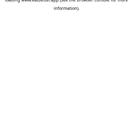
information).