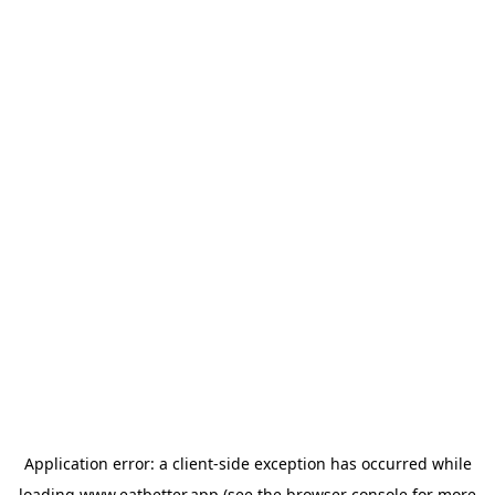
Application error: a
client
-side exception has occurred while
loading
www.eatbetter.app
(see the
browser console
for more