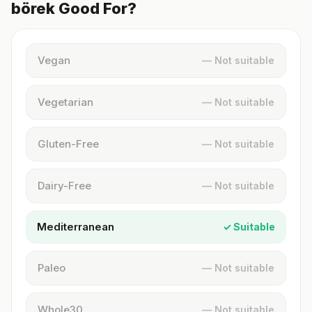
börek Good For?
Vegan
— Not suitable
Vegetarian
— Not suitable
Gluten-Free
— Not suitable
Dairy-Free
— Not suitable
Mediterranean
✓ Suitable
Paleo
— Not suitable
Whole30
— Not suitable