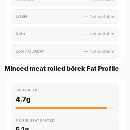
DASH
— Not suitable
Keto
— Not suitable
Low FODMAP
— Not suitable
Minced meat rolled börek Fat Profile
SATURATED
4.7
g
MONOUNSATURATED
5.1
g