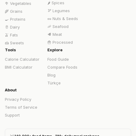
🌶️
Spices
🥦
Vegetables
🫘
Legumes
🌾
Grains
🥜
Nuts & Seeds
🍳
Proteins
🦐
Seafood
🥛
Dairy
🥩
Meat
🫒
Fats
🍟
Processed
🍰
Sweets
Tools
Explore
Calorie Calculator
Food Guide
BMI Calculator
Compare Foods
Blog
Türkçe
About
Privacy Policy
Terms of Service
Support
📊