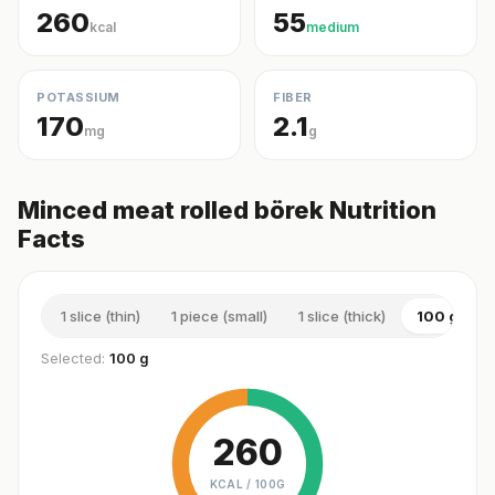
260
55
kcal
medium
POTASSIUM
FIBER
170
2.1
mg
g
Minced meat rolled börek Nutrition
Facts
1 slice (thin)
1 piece (small)
1 slice (thick)
100 g
Selected:
100 g
260
KCAL /
100G