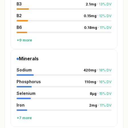
B3
2.1
mg
·
13
%
DV
B2
0.15
mg
·
12
%
DV
B6
0.18
mg
·
11
%
DV
+9 more
Minerals
Sodium
420
mg
·
18
%
DV
Phosphorus
110
mg
·
16
%
DV
Selenium
8
µg
·
15
%
DV
Iron
2
mg
·
11
%
DV
+7 more