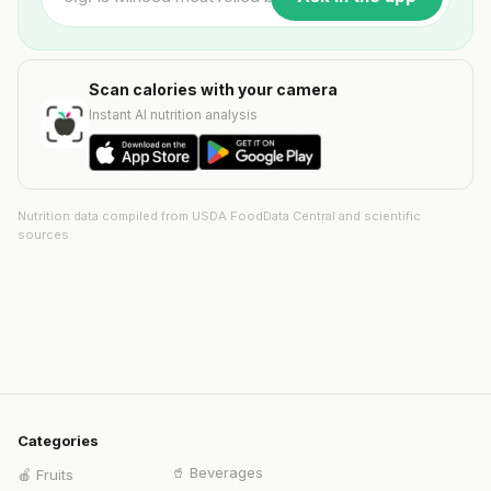
Scan calories with your camera
Instant AI nutrition analysis
Nutrition data compiled from USDA FoodData Central and scientific
sources.
Categories
🥤
Beverages
🍎
Fruits