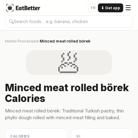
☰
TR
⬇
Get app
🔍
Home
Processed
Minced meat rolled börek
›
›
🥟
Minced meat rolled börek
Calories
Minced meat rolled börek: Traditional Turkish pastry, thin
phyllo dough rolled with minced meat filling and baked.
CALORIES
GI