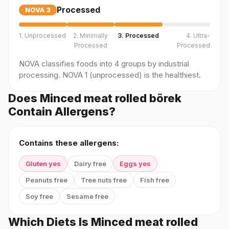
Processed
NOVA
3
1. Unprocessed
2. Minimally
3. Processed
4. Ultra-
Processed
Processed
NOVA classifies foods into 4 groups by industrial
processing. NOVA 1 (unprocessed) is the healthiest.
Does Minced meat rolled börek
Contain Allergens?
Contains these allergens:
Gluten yes
Dairy free
Eggs yes
Peanuts free
Tree nuts free
Fish free
Soy free
Sesame free
Which Diets Is Minced meat rolled