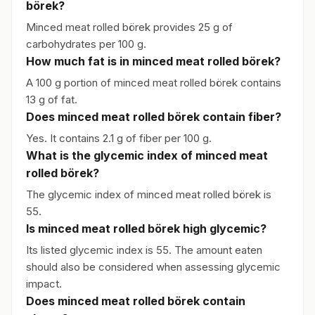
börek?
Minced meat rolled börek provides 25 g of
carbohydrates per 100 g.
How much fat is in minced meat rolled börek?
A 100 g portion of minced meat rolled börek contains
13 g of fat.
Does minced meat rolled börek contain fiber?
Yes. It contains 2.1 g of fiber per 100 g.
What is the glycemic index of minced meat
rolled börek?
The glycemic index of minced meat rolled börek is
55.
Is minced meat rolled börek high glycemic?
Its listed glycemic index is 55. The amount eaten
should also be considered when assessing glycemic
impact.
Does minced meat rolled börek contain