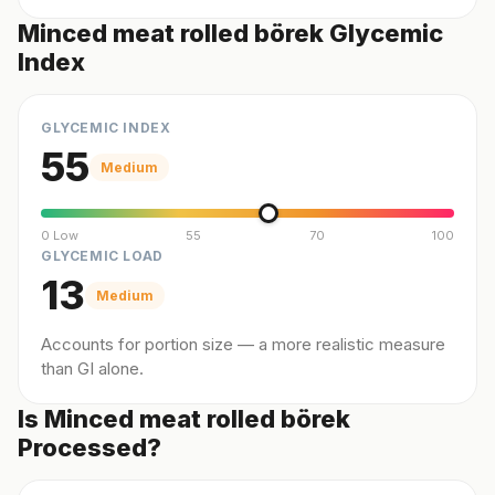
Minced meat rolled börek Glycemic
Index
GLYCEMIC INDEX
55
Medium
0 Low
55
70
100
GLYCEMIC LOAD
13
Medium
Accounts for portion size — a more realistic measure
than GI alone.
Is Minced meat rolled börek
Processed?