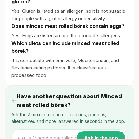
gluten?
Yes. Gluten is listed as an allergen, so it is not suitable
for people with a gluten allergy or sensitivity.
Does minced meat rolled börek contain eggs?
Yes. Eggs are listed among the product's allergens.
Which diets can include minced meat rolled
börek?
It is compatible with omnivore, Mediterranean, and
flexitarian eating patterns. It is classified as a
processed food.
Have another question about Minced
✨
meat rolled börek?
Ask the AI nutrition coach — calories, portions,
alternatives and more, answered in seconds in the app.
Ask in the app