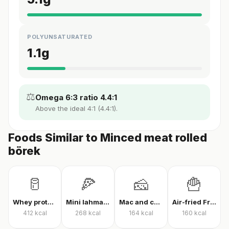
POLYUNSATURATED
1.1
g
⚖️
Omega 6:3 ratio 4.4:1
Above the ideal 4:1 (4.4:1).
Foods Similar to Minced meat rolled
börek
🥛
🍕
🧀
🍟
Whey protein powder
Mini lahmacun
Mac and cheese
Air-fried French fries
412
kcal
268
kcal
164
kcal
160
kcal