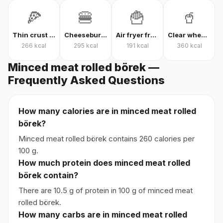
🍕
🍔
🍟
🥤
Thin crust mixed pizza
Cheeseburger
Air fryer french fries
Clear whey protein
266
kcal
295
kcal
191
kcal
360
kcal
Minced meat rolled börek —
Frequently Asked Questions
How many calories are in minced meat rolled
börek?
Minced meat rolled börek contains 260 calories per
100 g.
How much protein does minced meat rolled
börek contain?
There are 10.5 g of protein in 100 g of minced meat
rolled börek.
How many carbs are in minced meat rolled