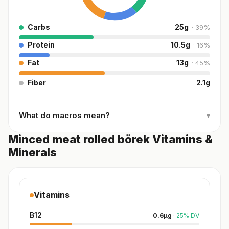
Carbs
25
g
·
39
%
Protein
10.5
g
·
16
%
Fat
13
g
·
45
%
Fiber
2.1
g
What do macros mean?
▾
Minced meat rolled börek Vitamins &
Minerals
Vitamins
B12
0.6
µg
·
25
%
DV