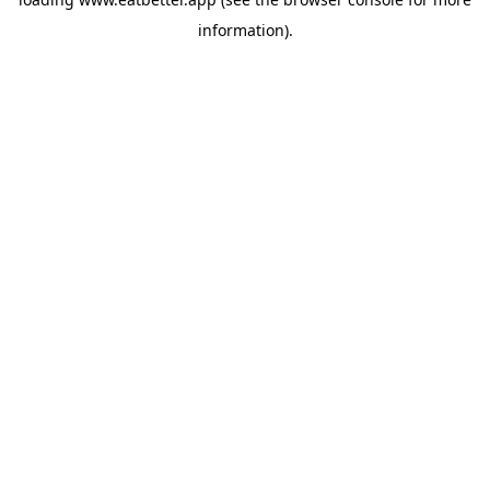
information).