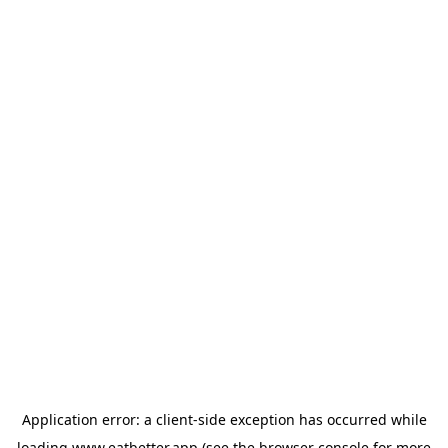
Application error: a
client
-side exception has occurred while
loading
www.eatbetter.app
(see the
browser console
for more