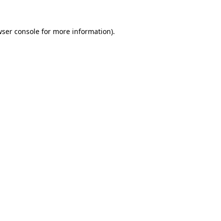
ser console
for more information).