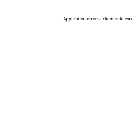
Application error: a
client
-side ex