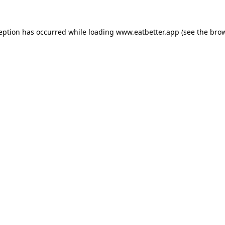
ception has occurred while loading
www.eatbetter.app
(see the
brow