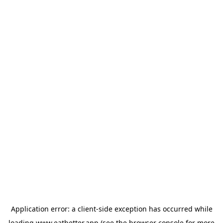
Application error: a
client
-side exception has occurred while
loading
www.eatbetter.app
(see the
browser console
for more