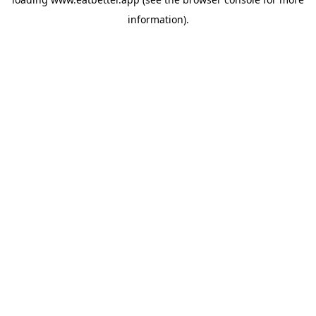
information).