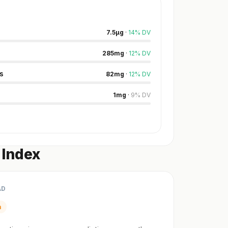
7.5
µg
·
14
%
DV
285
mg
·
12
%
DV
s
82
mg
·
12
%
DV
1
mg
·
9
%
DV
 Index
AD
m