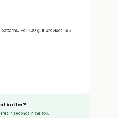
 patterns. Per 100 g, it provides 185
nd butter?
wered in seconds in the app.