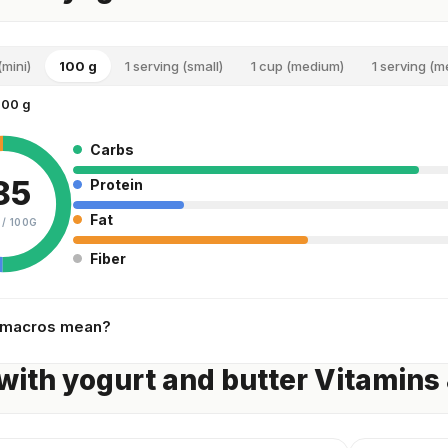
(mini)
100 g
1 serving (small)
1 cup (medium)
1 serving (
100 g
Carbs
85
Protein
Fat
 /
100G
Fiber
 macros mean?
with yogurt and butter Vitamins