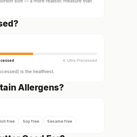
ortion size — a more realistic measure than
ssed?
ocessed
4. Ultra-Processed
cessed) is the healthiest.
tain Allergens?
ish free
Soy free
Sesame free