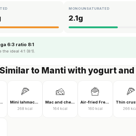
TED
MONOUNSATURATED
g
2.1
g
a 6:3 ratio 8:1
the ideal 4:1 (8:1).
Similar to Manti with yogurt and
🍕
🧀
🍟
🍕
 protein powder
Mini lahmacun
Mac and cheese
Air-fried French fries
268
kcal
164
kcal
160
kcal
266
kc