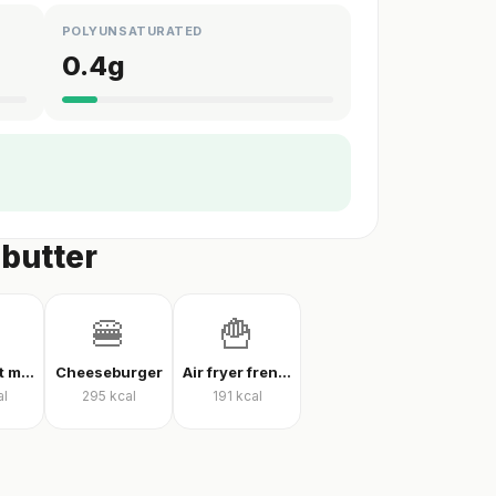
POLYUNSATURATED
0.4
g
 butter
🍔
🍟
Thin crust mixed pizza
Cheeseburger
Air fryer french fries
al
295
kcal
191
kcal