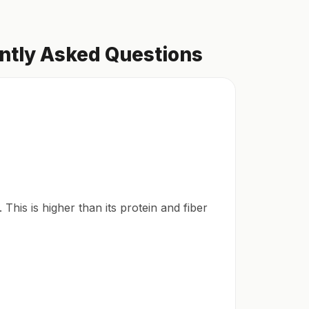
ently Asked Questions
This is higher than its protein and fiber