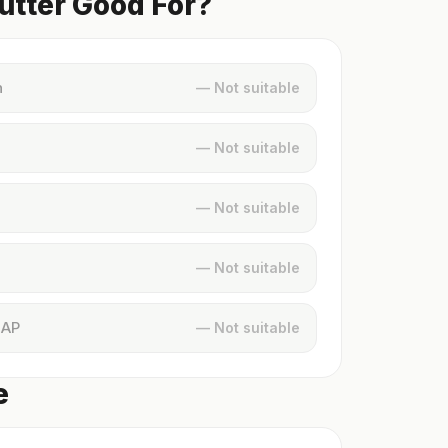
utter Good For?
n
— Not suitable
— Not suitable
— Not suitable
— Not suitable
MAP
— Not suitable
e