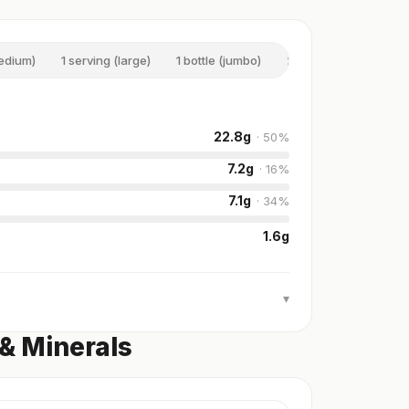
medium)
1 serving (large)
1 bottle (jumbo)
2 serving (double)
22.8
g
·
50
%
7.2
g
·
16
%
7.1
g
·
34
%
1.6
g
▾
 & Minerals