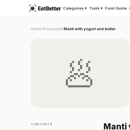
Categories ▾
Tools ▾
Food Guide
Home
Processed
Manti with yogurt and butter
›
›
🥟
Manti 
CONTENTS