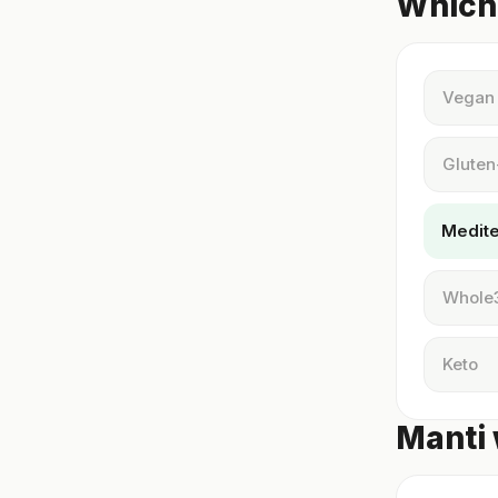
Which 
Vegan
Gluten
Medit
Whole
Keto
Manti 