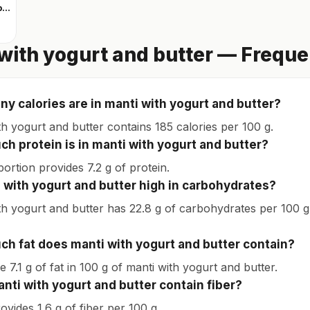
Clear whey protein
with yogurt and butter — Frequ
y calories are in manti with yogurt and butter?
th yogurt and butter contains 185 calories per 100 g.
h protein is in manti with yogurt and butter?
ortion provides 7.2 g of protein.
i with yogurt and butter high in carbohydrates?
th yogurt and butter has 22.8 g of carbohydrates per 100 g. 
h fat does manti with yogurt and butter contain?
 7.1 g of fat in 100 g of manti with yogurt and butter.
nti with yogurt and butter contain fiber?
rovides 1.6 g of fiber per 100 g.