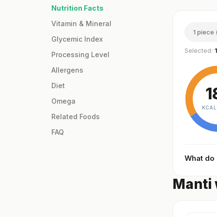
Nutrition Facts
Vitamin & Mineral
1 piece 
Glycemic Index
Selected:
Processing Level
Allergens
Diet
1
Omega
KCAL
Related Foods
FAQ
What do
Manti 