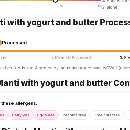
Accounts for p
55
70
100
GI alone.
ti with yogurt and butter Proce
Processed
ssed
2. Minimally Processed
3. Pr
sifies foods into 4 groups by industrial processing. NOVA 1 (unpro
anti with yogurt and butter Con
 these allergens:
yes
Dairy yes
Eggs yes
Peanuts free
Tree nuts free
F