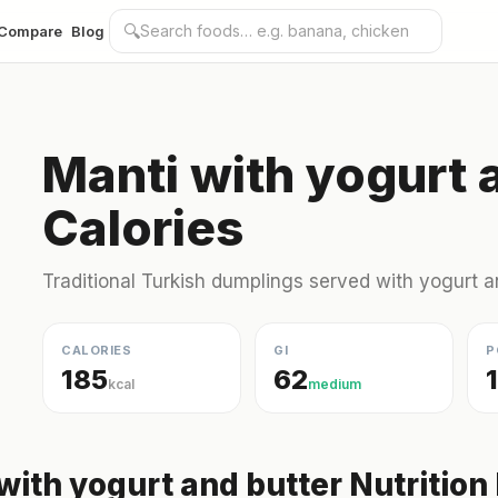
🔍
Compare
Blog
Manti with yogurt 
Calories
Traditional Turkish dumplings served with yogurt a
CALORIES
GI
P
185
62
kcal
medium
with yogurt and butter Nutrition