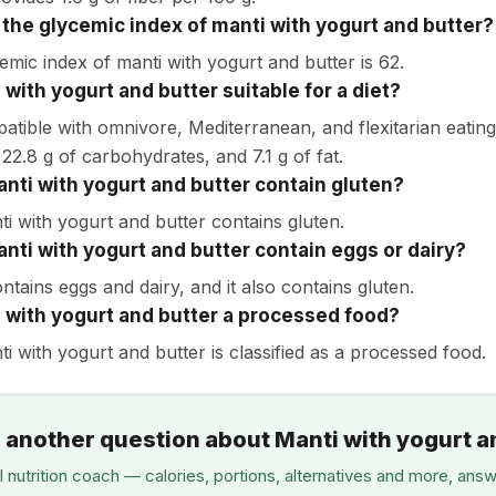
 the glycemic index of manti with yogurt and butter?
emic index of manti with yogurt and butter is 62.
 with yogurt and butter suitable for a diet?
patible with omnivore, Mediterranean, and flexitarian eating
 22.8 g of carbohydrates, and 7.1 g of fat.
nti with yogurt and butter contain gluten?
ti with yogurt and butter contains gluten.
nti with yogurt and butter contain eggs or dairy?
ontains eggs and dairy, and it also contains gluten.
i with yogurt and butter a processed food?
i with yogurt and butter is classified as a processed food.
 another question about Manti with yogurt a
I nutrition coach — calories, portions, alternatives and more, ans