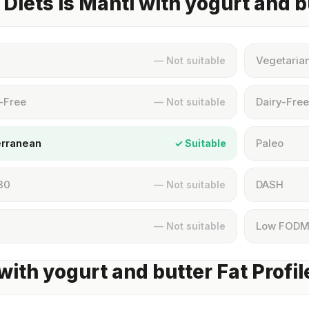
Diets Is Manti with yogurt and b
Vegetaria
— Not suitable
-Free
Dairy-Free
— Not suitable
erranean
Paleo
✓ Suitable
30
DASH
— Not suitable
Low FOD
— Not suitable
with yogurt and butter Fat Profil