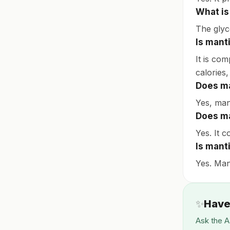
What is
The glyc
Is manti
It is com
calories,
Does ma
Yes, man
Does ma
Yes. It c
Is mant
Yes. Mant
✨
Have
Ask the A