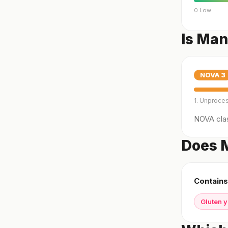
0 Low
Is Man
NOVA
3
1. Unproce
NOVA clas
Does M
Contains
Gluten 