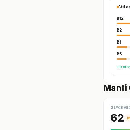
Vita
B12
B2
B1
B5
+9 mo
Manti 
GLYCEMI
62
M