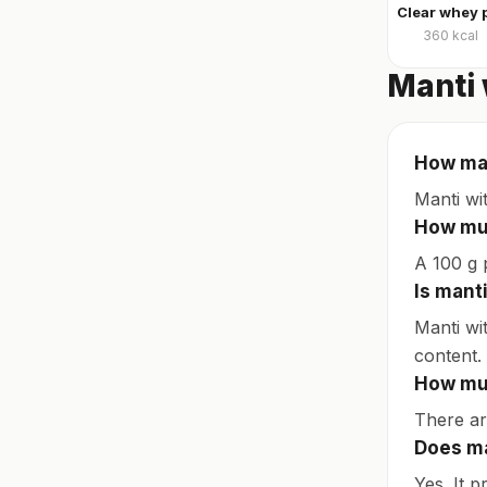
360
kcal
Manti 
How man
Manti wi
How muc
A 100 g p
Is mant
Manti wi
content.
How muc
There are
Does ma
Yes. It p