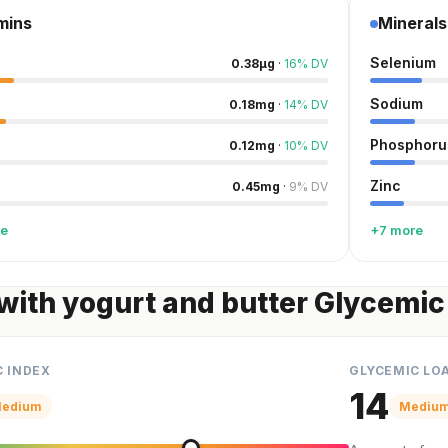
mins
Minerals
Selenium
0.38
µg
·
16
%
DV
Sodium
0.18
mg
·
14
%
DV
Phosphoru
0.12
mg
·
10
%
DV
Zinc
0.45
mg
·
9
%
DV
re
+7 more
with yogurt and butter Glycemic
C INDEX
GLYCEMIC LO
14
edium
Mediu