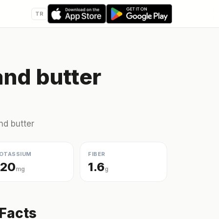
TR
and butter
nd butter
OTASSIUM
FIBER
120
1.6
mg
g
 Facts