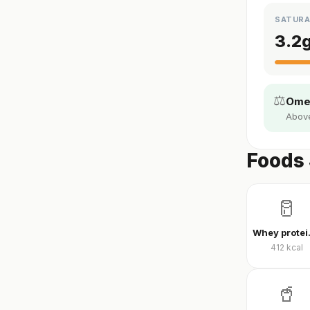
SATURA
3.2
⚖️
Omeg
Above 
Foods 
🥛
Whey
412
kcal
🥤