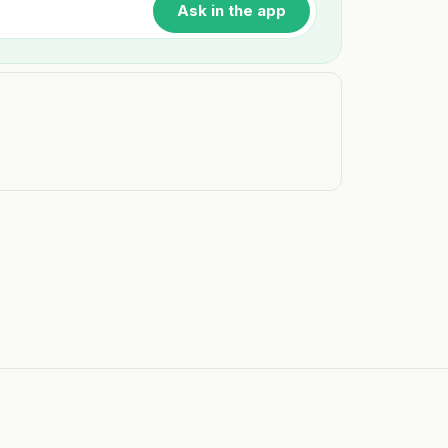
Ask in the app