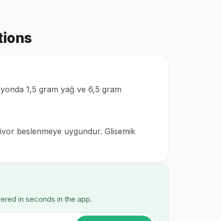
tions
rsiyonda 1,5 gram yağ ve 6,5 gram
mnivor beslenmeye uygundur. Glisemik
wered in seconds in the app.