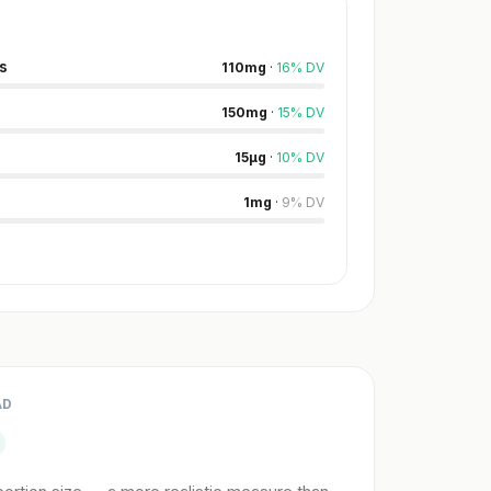
s
110
mg
·
16
%
DV
150
mg
·
15
%
DV
15
µg
·
10
%
DV
1
mg
·
9
%
DV
AD