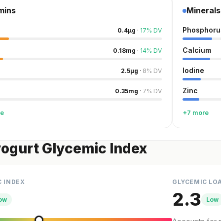
mins
Minerals
Phosphoru
0.4
µg
·
17
%
DV
Calcium
0.18
mg
·
14
%
DV
Iodine
2.5
µg
·
8
%
DV
Zinc
0.35
mg
·
7
%
DV
re
+7 more
yogurt Glycemic Index
C INDEX
GLYCEMIC LO
2.3
ow
Low