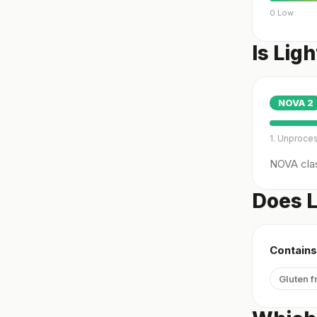
0 Low
Is Lig
NOVA
2
1. Unproce
NOVA clas
Does L
Contains
Gluten f