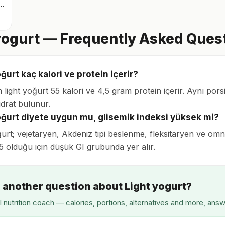
nli içilebilir quark
yogurt — Frequently Asked Ques
ğurt kaç kalori ve protein içerir?
 light yoğurt 55 kalori ve 4,5 gram protein içerir. Aynı po
drat bulunur.
oğurt diyete uygun mu, glisemik indeksi yüksek mi?
ğurt; vejetaryen, Akdeniz tipi beslenme, fleksitaryen ve o
35 olduğu için düşük GI grubunda yer alır.
 another question about Light yogurt?
I nutrition coach — calories, portions, alternatives and more, ans