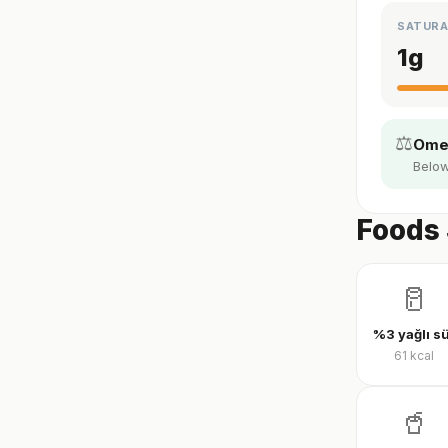
SATURA
1
g
⚖️
Omeg
Below
Foods 
🥛
%3 yağlı s
61
kcal
🥤