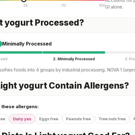
Accounts for p
55
70
100
GI alone.
ht yogurt Processed?
Minimally Processed
ssed
2. Minimally Processed
3. Pr
sifies foods into 4 groups by industrial processing. NOVA 1 (unpro
ight yogurt Contain Allergens?
 these allergens:
ree
Dairy yes
Eggs free
Peanuts free
Tree nuts free