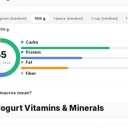
spoon (medium)
100 g
1 piece (medium)
1 cup (medium)
1
100 g
Carbs
55
Protein
Fat
 /
100G
Fiber
 macros mean?
yogurt Vitamins & Minerals