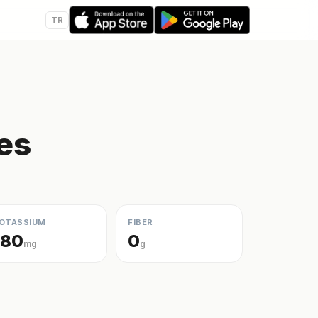
TR
ies
OTASSIUM
FIBER
180
0
mg
g