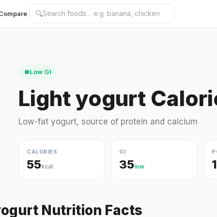
🔍
Compare
Low GI
●
Light yogurt Calor
Low-fat yogurt, source of protein and calcium
CALORIES
GI
P
55
35
kcal
low
yogurt Nutrition Facts