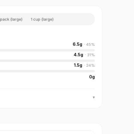
 pack (large)
1 cup (large)
6.5
g
·
45
%
4.5
g
·
31
%
1.5
g
·
24
%
0
g
▾