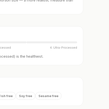
ortion size — a more realistic measure than
ocessed
4. Ultra-Processed
cessed) is the healthiest.
Fish free
Soy free
Sesame free