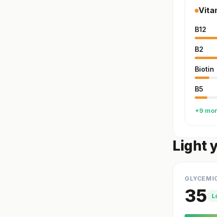
Vita
B12
B2
Biotin
B5
+9 mo
Light 
GLYCEMI
35
L