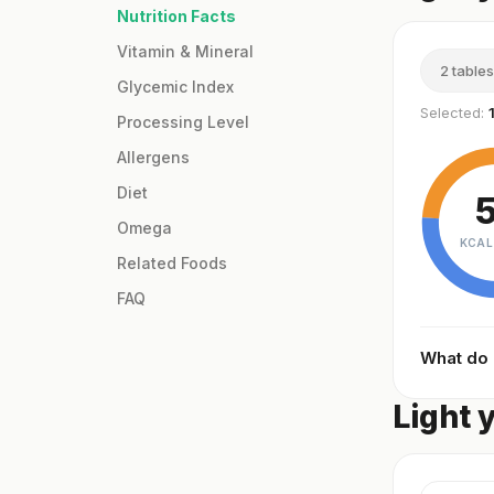
Nutrition Facts
Vitamin & Mineral
2 table
Glycemic Index
Selected:
Processing Level
Allergens
Diet
Omega
KCAL
Related Foods
FAQ
What do
Light 