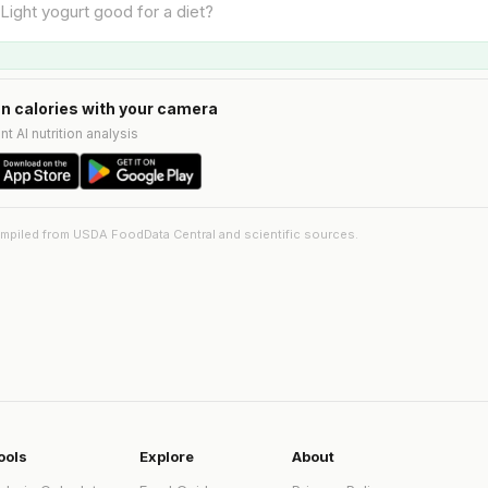
n calories with your camera
nt AI nutrition analysis
ompiled from USDA FoodData Central and scientific sources.
ools
Explore
About