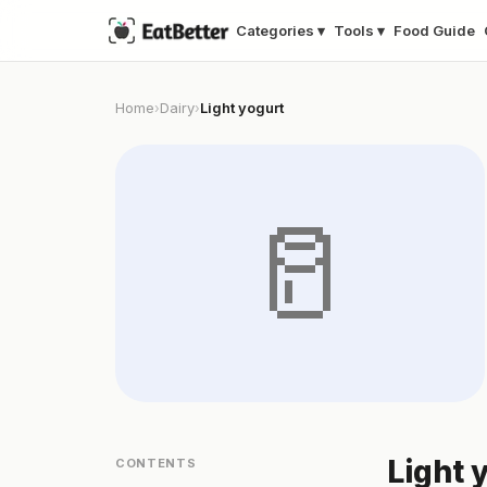
Categories ▾
Tools ▾
Food Guide
Home
Dairy
Light yogurt
›
›
🥛
Light 
CONTENTS