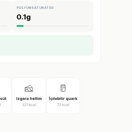
POLYUNSATURATED
0.1
g
🧀
🥛
 süt
Izgara hellim
İçilebilir quark
l
321
kcal
72
kcal