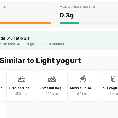
TED
MONOUNSATURATED
0.3
g
a 6:3 ratio 2:1
 the ideal 4:1 — a good omega balance.
Similar to Light yogurt
🧀
🧀
🥣
🥛
üt
Orta sert peynir
Proteinli kaşar peyniri
Meyveli quark yoğurt
%1 yağlı
356
kcal
320
kcal
68
kcal
42
kca