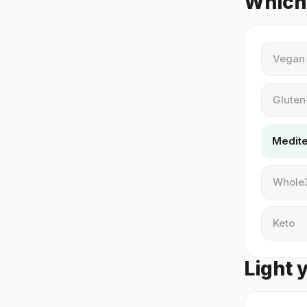
Which 
Vegan
Gluten
Medit
Whole
Keto
Light 