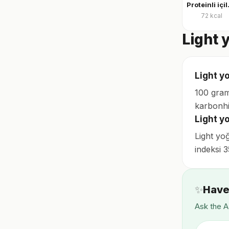
Protei
72
kcal
Light 
Light yo
100 gram
karbonhi
Light y
Light yo
indeksi 
✨
Have
Ask the A