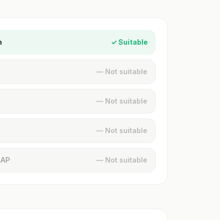
n
✓ Suitable
— Not suitable
— Not suitable
— Not suitable
MAP
— Not suitable