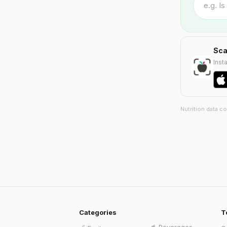
Sca
Insta
Nutrition data c
Categories
T