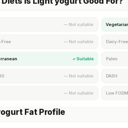
Diets Is Light yogurt Good For?
Vegetaria
— Not suitable
-Free
Dairy-Free
— Not suitable
erranean
Paleo
✓ Suitable
30
DASH
— Not suitable
Low FOD
— Not suitable
yogurt Fat Profile