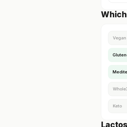
Which 
Vegan
Gluten
Medit
Whole
Keto
Lactos