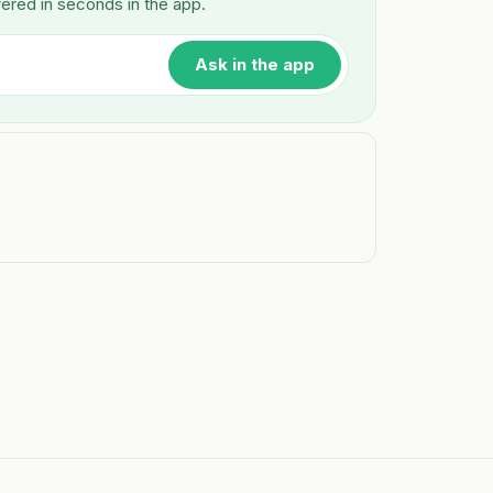
wered in seconds in the app.
Ask in the app