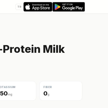
TR
Protein Milk
OTASSIUM
FIBER
150
0
mg
g