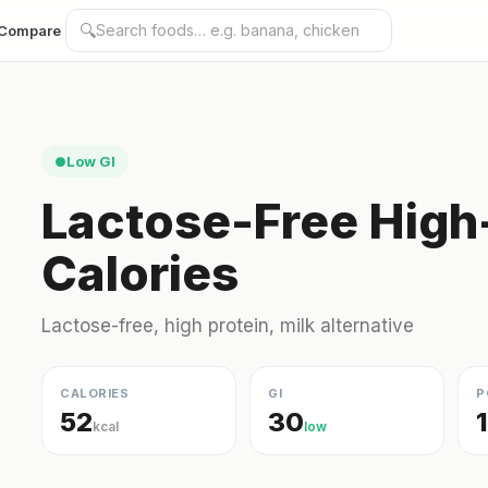
🔍
Compare
Low GI
●
Lactose-Free High-
Calories
Lactose-free, high protein, milk alternative
CALORIES
GI
P
52
30
kcal
low