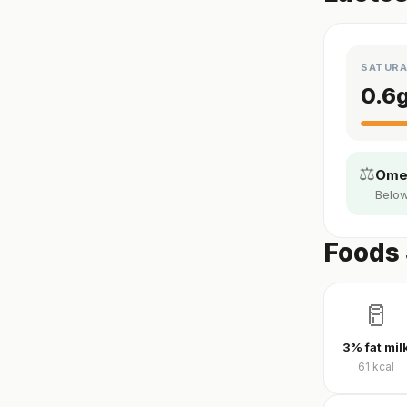
SATURA
0.6
⚖️
Omeg
Below
Foods 
🥛
3% fat mil
61
kcal