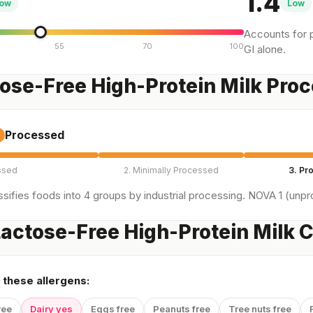
1.4
ow
Low
Accounts for p
55
70
100
GI alone.
tose-Free High-Protein Milk Pro
Processed
ssed
2. Minimally Processed
3. Pr
sifies foods into 4 groups by industrial processing. NOVA 1 (unpro
actose-Free High-Protein Milk C
 these allergens:
ree
Dairy yes
Eggs free
Peanuts free
Tree nuts free