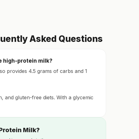
quently Asked Questions
e high-protein milk?
also provides 4.5 grams of carbs and 1
n, and gluten-free diets. With a glycemic
Protein Milk?