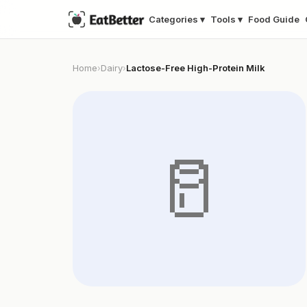
Categories ▾
Tools ▾
Food Guide
Home
Dairy
Lactose-Free High-Protein Milk
›
›
🥛