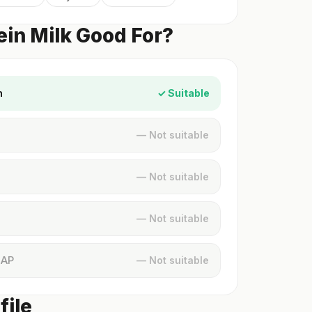
ein Milk Good For?
n
✓ Suitable
— Not suitable
— Not suitable
— Not suitable
MAP
— Not suitable
file