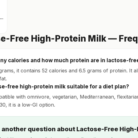
rinkable protein quark
e-Free High-Protein Milk — Fre
y calories and how much protein are in lactose-fre
grams, it contains 52 calories and 6.5 grams of protein. It 
at.
se-free high-protein milk suitable for a diet plan?
patible with omnivore, vegetarian, Mediterranean, flexitaria
30, it is a low-GI option.
 another question about Lactose-Free High-