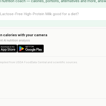
I nutrition coach — calories, portions, alternatives and more, ans
n calories with your camera
nt AI nutrition analysis
ompiled from USDA FoodData Central and scientific sources.