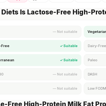
Diets Is Lactose-Free High-Prot
Vegetaria
— Not suitable
-Free
Dairy-Free
✓ Suitable
erranean
Paleo
✓ Suitable
30
DASH
— Not suitable
Low FOD
— Not suitable
e-Free High-Protein Milk Fat Pro