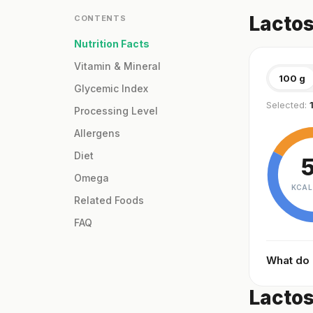
Lactos
CONTENTS
Nutrition Facts
Vitamin & Mineral
100 g
Glycemic Index
Selected:
Processing Level
Allergens
Diet
Omega
KCAL
Related Foods
FAQ
What do
Lactos