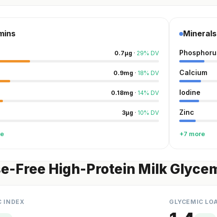
mins
Minerals
Phosphoru
0.7
µg
·
29
%
DV
Calcium
0.9
mg
·
18
%
DV
Iodine
0.18
mg
·
14
%
DV
Zinc
3
µg
·
10
%
DV
re
+7 more
e-Free High-Protein Milk Glycem
C INDEX
GLYCEMIC LO