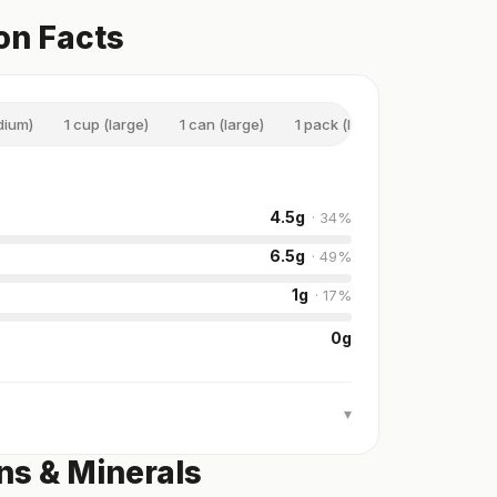
on Facts
dium)
1 cup (large)
1 can (large)
1 pack (large)
4.5
g
·
34
%
6.5
g
·
49
%
1
g
·
17
%
0
g
▾
ns & Minerals