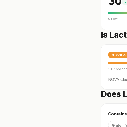
30
L
0 Low
Is Lac
NOVA
3
1. Unproce
NOVA clas
Does L
Contains
Gluten f