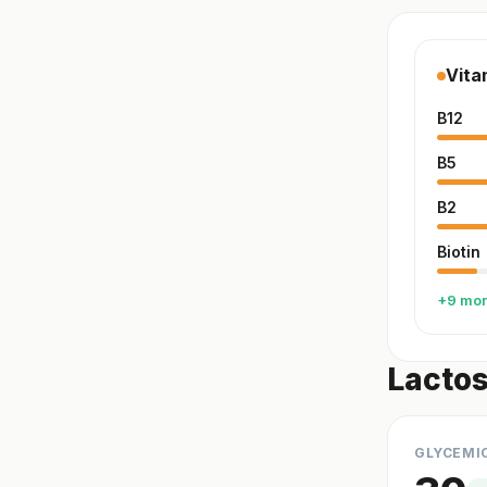
Vita
B12
B5
B2
Biotin
+9 mo
Lactos
GLYCEMI