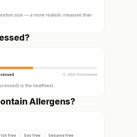
ortion size — a more realistic measure than
cessed?
ocessed
4. Ultra-Processed
cessed) is the healthiest.
ontain Allergens?
Fish free
Soy free
Sesame free