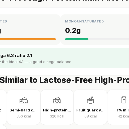
TED
MONOUNSATURATED
g
0.2
g
a 6:3 ratio 2:1
 the ideal 4:1 — a good omega balance.
Similar to Lactose-Free High-Pro
🧀
🧀
🥣
🥛
k
Semi-hard cheese
High-protein Kashar cheese
Fruit quark yogurt
1% mil
356
kcal
320
kcal
68
kcal
42
kca