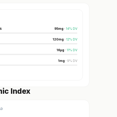
s
95
mg
·
14
%
DV
120
mg
·
12
%
DV
16
µg
·
11
%
DV
1
mg
·
9
%
DV
ic Index
AD