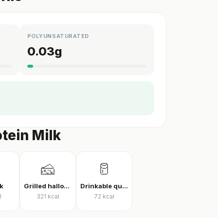
POLYUNSATURATED
0.03
g
tein Milk
🧀
🥛
k
Grilled halloumi
Drinkable quark
l
321
kcal
72
kcal