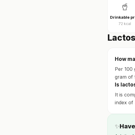
🥤
D
72
kcal
Lactos
How man
Per 100 
gram of f
Is lacto
It is com
index of 
✨
Have