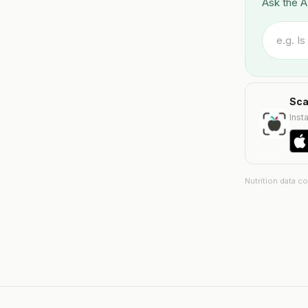
Ask the A
Sca
Insta
Nutrition data c