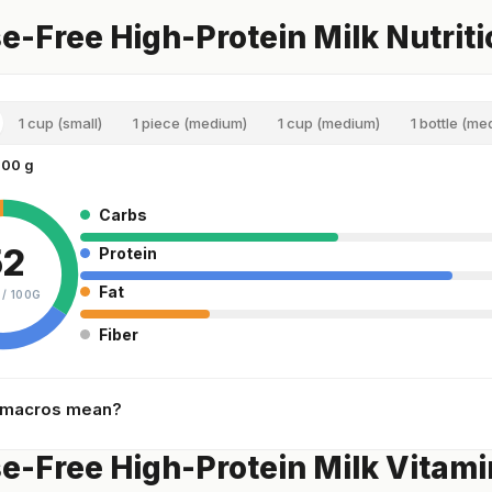
e-Free High-Protein Milk Nutriti
1 cup (small)
1 piece (medium)
1 cup (medium)
1 bottle (me
100 g
Carbs
52
Protein
Fat
 /
100G
Fiber
 macros mean?
e-Free High-Protein Milk Vitami