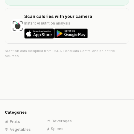
Scan calories with your camera
Instant AI nutrition analysis
Nutrition data compiled from USDA FoodData Central and scientific
sources.
Categories
🥤
Beverages
🍎
Fruits
🌶️
Spices
🥦
Vegetables