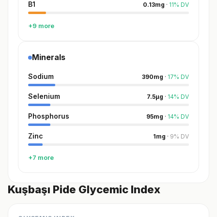
B1
0.13
mg
·
11
%
DV
+9 more
Minerals
Sodium
390
mg
·
17
%
DV
Selenium
7.5
µg
·
14
%
DV
Phosphorus
95
mg
·
14
%
DV
Zinc
1
mg
·
9
%
DV
+7 more
Kuşbaşı Pide Glycemic Index