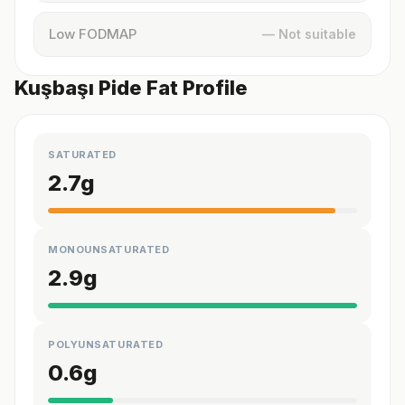
Low FODMAP
— Not suitable
Kuşbaşı Pide Fat Profile
SATURATED
2.7
g
MONOUNSATURATED
2.9
g
POLYUNSATURATED
0.6
g