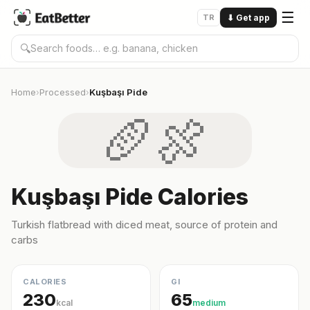
☰
TR
⬇
Get app
🔍
Home
Processed
Kuşbaşı Pide
›
›
🥖🍖
Kuşbaşı Pide Calories
Turkish flatbread with diced meat, source of protein and
carbs
CALORIES
GI
230
65
kcal
medium