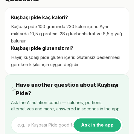
Kuşbaşı pide kaç kalori?
Kuşbaşı pide 100 gramında 230 kalori içerir. Aynı
miktarda 10,5 g protein, 28 g karbonhidrat ve 8,5 g yağ
bulunur.
Kuşbaşı pide glutensiz mi?
Hayır, kuşbaşı pide gluten içerir. Glutensiz beslenmesi
gereken kişiler için uygun değildir.
Have another question about Kuşbaşı
✨
Pide?
Ask the AI nutrition coach — calories, portions,
alternatives and more, answered in seconds in the app.
Ask in the app