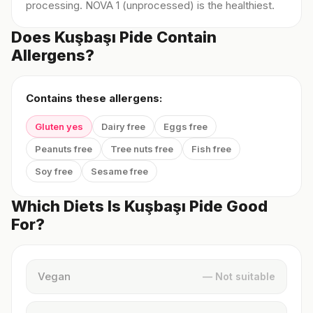
processing. NOVA 1 (unprocessed) is the healthiest.
Does Kuşbaşı Pide Contain
Allergens?
Contains these allergens:
Gluten yes
Dairy free
Eggs free
Peanuts free
Tree nuts free
Fish free
Soy free
Sesame free
Which Diets Is Kuşbaşı Pide Good
For?
Vegan
— Not suitable