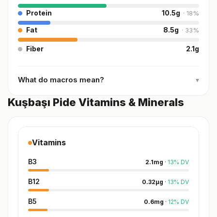
Protein
10.5
g
·
18
%
Fat
8.5
g
·
33
%
Fiber
2.1
g
What do macros mean?
▾
Kuşbaşı Pide Vitamins & Minerals
Vitamins
B3
2.1
mg
·
13
%
DV
B12
0.32
µg
·
13
%
DV
B5
0.6
mg
·
12
%
DV