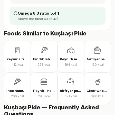
⚖️
Omega 6:3 ratio 5.4:1
Above the ideal 4:1 (5.4:1).
Foods Similar to Kuşbaşı Pide
🥛
🍕
🧀
🍟
Peynir altı suyu protein tozu
Fındık lahmacun
Peynirli makarna
Airfryer patates kızartması
412
kcal
268
kcal
164
kcal
160
kcal
🍕
🍔
🍟
🥤
İnce hamur karışık pizza
Peynirli hamburger
Airfryer patates kızartması
Clear whey protein
266
kcal
295
kcal
191
kcal
360
kcal
Kuşbaşı Pide — Frequently Asked
Questions