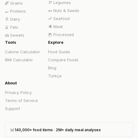
🫘
Legumes
🌾
Grains
🥜
Nuts & Seeds
🍳
Proteins
🦐
Seafood
🥛
Dairy
🥩
Meat
🫒
Fats
🍟
Processed
🍰
Sweets
Tools
Explore
Calorie Calculator
Food Guide
BMI Calculator
Compare Foods
Blog
Türkçe
About
Privacy Policy
Terms of Service
Support
📊
140,000+ food items · 2M+ daily meal analyses