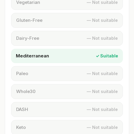
Vegetarian
— Not suitable
Gluten-Free
— Not suitable
Dairy-Free
— Not suitable
Mediterranean
✓ Suitable
Paleo
— Not suitable
Whole30
— Not suitable
DASH
— Not suitable
Keto
— Not suitable