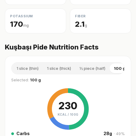
POTASSIUM
FIBER
170
2.1
mg
g
Kuşbaşı Pide Nutrition Facts
1 slice (thin)
1 slice (thick)
½ piece (half)
100 g
1
Selected:
100 g
230
KCAL /
100G
Carbs
28
g
·
49
%