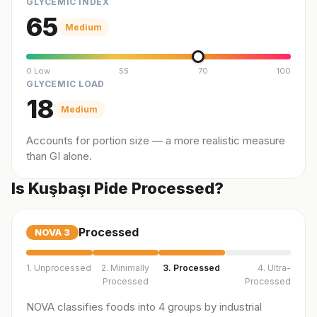
GLYCEMIC INDEX
65
Medium
0 Low
55
70
100
GLYCEMIC LOAD
18
Medium
Accounts for portion size — a more realistic measure
than GI alone.
Is Kuşbaşı Pide Processed?
Processed
NOVA
3
1. Unprocessed
2. Minimally
3. Processed
4. Ultra-
Processed
Processed
NOVA classifies foods into 4 groups by industrial