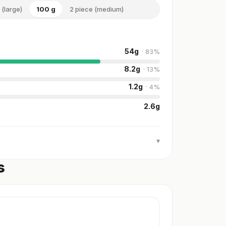
 (large)
100 g
2 piece (medium)
54
g
·
83
%
8.2
g
·
13
%
1.2
g
·
4
%
2.6
g
▾
s