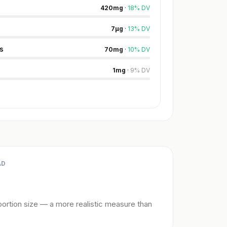
420
mg
·
18
%
DV
7
µg
·
13
%
DV
s
70
mg
·
10
%
DV
1
mg
·
9
%
DV
AD
ortion size — a more realistic measure than