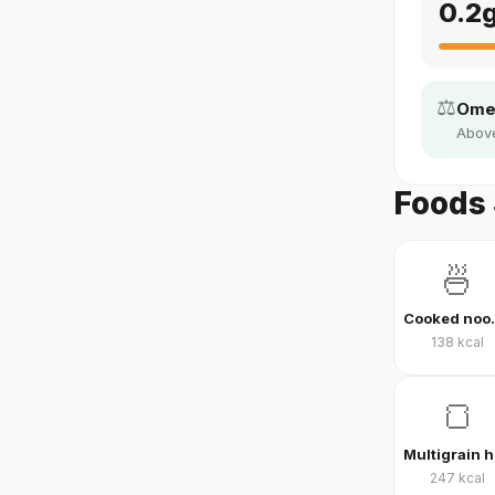
0.2
⚖️
Omeg
Above 
Foods
🍜
Cook
138
kcal
🍞
247
kcal