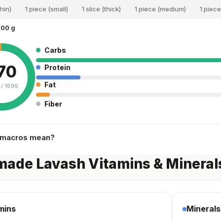
thin)
1 piece (small)
1 slice (thick)
1 piece (medium)
1 piece
100 g
Carbs
70
Protein
Fat
 /
100G
Fiber
 macros mean?
ade Lavash Vitamins & Mineral
mins
Minerals