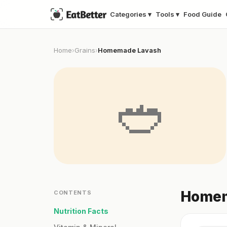
Categories ▾
Tools ▾
Food Guide
Home
Grains
Homemade Lavash
›
›
🥙
Homem
CONTENTS
Nutrition Facts