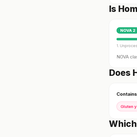
Is Ho
NOVA
2
1. Unproce
NOVA clas
Does 
Contains
Gluten 
Which