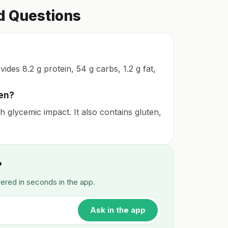
d Questions
des 8.2 g protein, 54 g carbs, 1.2 g fat,
ten?
 glycemic impact. It also contains gluten,
?
wered in seconds in the app.
Ask in the app