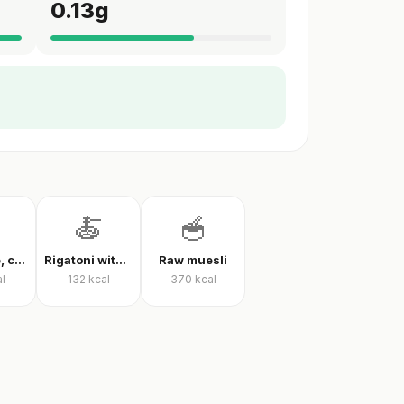
0.13
g
🍝
🥣
White rice, cooked
Rigatoni with tomato sauce
Raw muesli
l
132
kcal
370
kcal