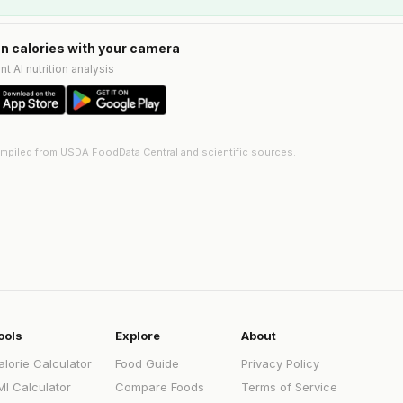
n calories with your camera
nt AI nutrition analysis
ompiled from USDA FoodData Central and scientific sources.
ools
Explore
About
alorie Calculator
Food Guide
Privacy Policy
MI Calculator
Compare Foods
Terms of Service