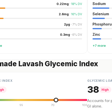
Sodium
0.22
mg
·
18
%
DV
Selenium
2.6
mg
·
16
%
DV
Phosphoru
2
µg
·
7
%
DV
Zinc
0.3
mg
·
6
%
DV
re
+7 more
ade Lavash Glycemic Index
C INDEX
GLYCEMIC LO
38
igh
High
Accounts for p
55
70
100
GI alone.