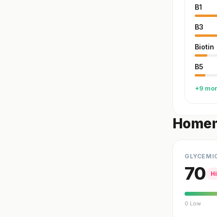
B1
B3
Biotin
B5
+9 mo
Homem
GLYCEMI
70
H
0 Low