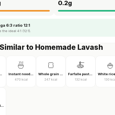
g
0.2
g
a 6:3 ratio 12:1
the ideal 4:1 (12:1).
 Similar to Homemade Lavash
🍜
🍞
🍝
🍚
ed noodles
Instant noodles, dry
Whole grain whole wheat bread
Farfalle pasta with tomato sauce
470
kcal
247
kcal
132
kcal
130
kca
Multigrain high-fiber bread