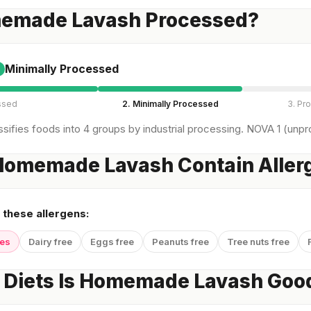
memade Lavash Processed?
Minimally Processed
ssed
2. Minimally Processed
3. Pr
sifies foods into 4 groups by industrial processing. NOVA 1 (unpro
Homemade Lavash Contain Aller
 these allergens:
yes
Dairy free
Eggs free
Peanuts free
Tree nuts free
 Diets Is Homemade Lavash Good