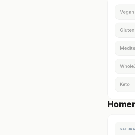
Vegan
Gluten
Medite
Whole
Keto
Homema
SATURA