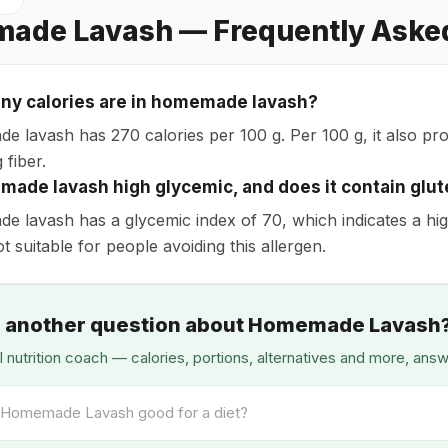
ade Lavash — Frequently Aske
y calories are in homemade lavash?
 lavash has 270 calories per 100 g. Per 100 g, it also provi
 fiber.
made lavash high glycemic, and does it contain glu
 lavash has a glycemic index of 70, which indicates a high
not suitable for people avoiding this allergen.
 another question about Homemade Lavash
I nutrition coach — calories, portions, alternatives and more, ans