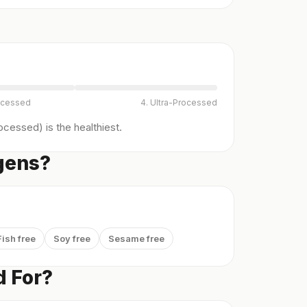
ocessed
4. Ultra-Processed
cessed) is the healthiest.
gens?
Fish free
Soy free
Sesame free
 For?