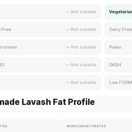
Vegetaria
— Not suitable
-Free
Dairy-Free
— Not suitable
rranean
Paleo
— Not suitable
30
DASH
— Not suitable
Low FOD
— Not suitable
de Lavash Fat Profile
TED
MONOUNSATURATED