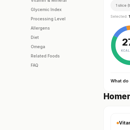
Vitamin & Mineral
1 slice (
Glycemic Index
Selected:
Processing Level
Allergens
Diet
2
Omega
KCAL
Related Foods
FAQ
What do
Homem
Vita