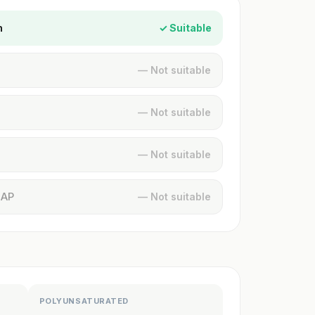
n
✓ Suitable
— Not suitable
— Not suitable
— Not suitable
MAP
— Not suitable
POLYUNSATURATED