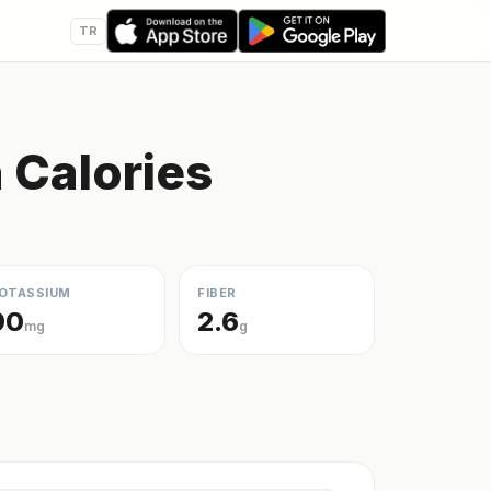
TR
Calories
OTASSIUM
FIBER
90
2.6
mg
g