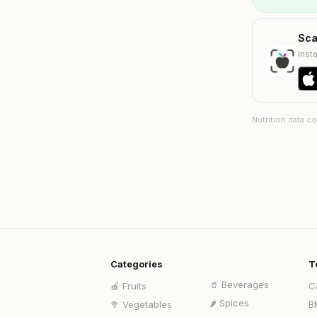
Sca
Insta
Nutrition data c
Categories
T
🥤
Beverages
🍎
Fruits
C
🌶️
Spices
🥦
Vegetables
B