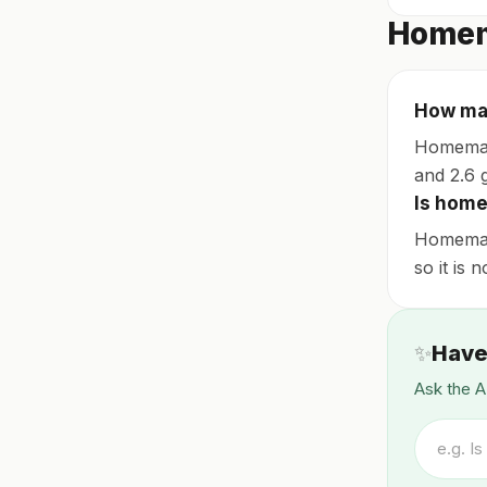
Homem
How man
Homemade
and 2.6 g
Is home
Homemade
so it is 
✨
Have
Ask the A