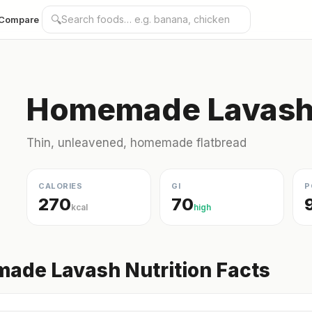
🔍
Compare
Homemade Lavash 
Thin, unleavened, homemade flatbread
CALORIES
GI
P
270
70
kcal
high
ade Lavash Nutrition Facts