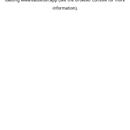
information).