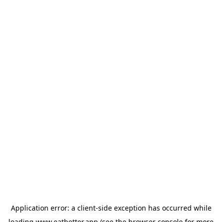
Application error: a
client
-side exception has occurred while
loading
www.eatbetter.app
(see the
browser console
for more