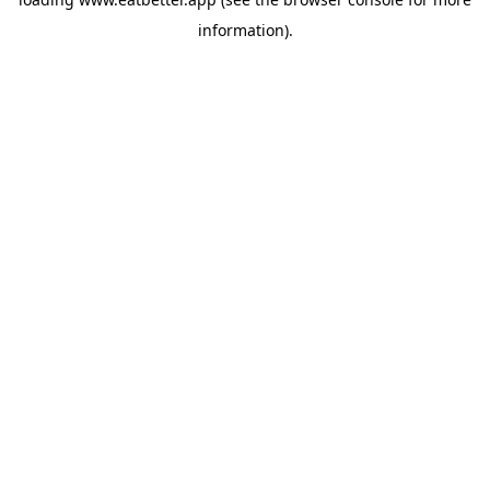
information).