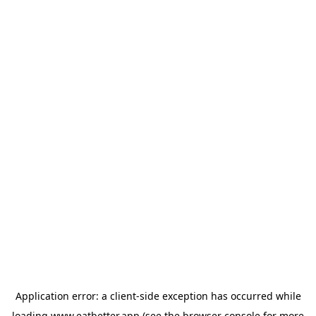
Application error: a
client
-side exception has occurred while
loading
www.eatbetter.app
(see the
browser console
for more