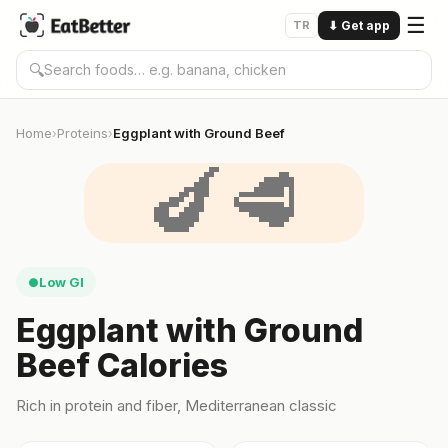
☰
TR
⬇
Get app
🔍
Home
Proteins
Eggplant with Ground Beef
›
›
🍆🥩
Low GI
●
Eggplant with Ground
Beef Calories
Rich in protein and fiber, Mediterranean classic