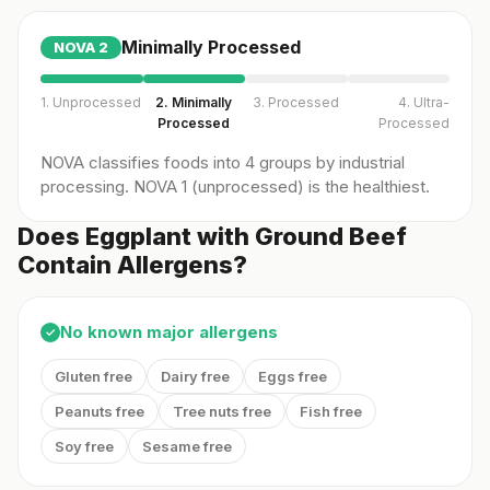
Minimally Processed
NOVA
2
1. Unprocessed
2. Minimally
3. Processed
4. Ultra-
Processed
Processed
NOVA classifies foods into 4 groups by industrial
processing. NOVA 1 (unprocessed) is the healthiest.
Does Eggplant with Ground Beef
Contain Allergens?
No known major allergens
✓
Gluten free
Dairy free
Eggs free
Peanuts free
Tree nuts free
Fish free
Soy free
Sesame free