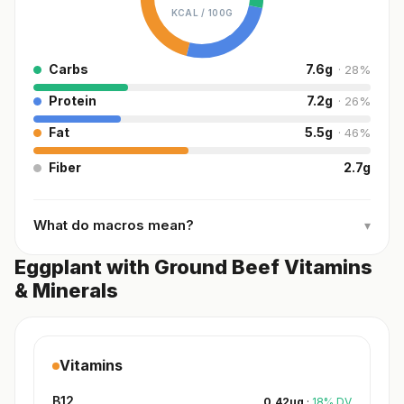
KCAL /
100G
Carbs
7.6
g
·
28
%
Protein
7.2
g
·
26
%
Fat
5.5
g
·
46
%
Fiber
2.7
g
What do macros mean?
▾
Eggplant with Ground Beef Vitamins
& Minerals
Vitamins
B12
0.42
µg
·
18
%
DV