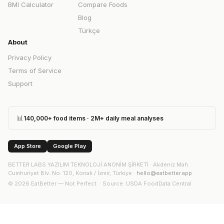
BMI Calculator
Compare Foods
Blog
Türkçe
About
Privacy Policy
Terms of Service
Support
📊
140,000+ food items · 2M+ daily meal analyses
App Store
Google Play
BETTER LABS YAZILIM TEKNOLOJİ ANONİM ŞİRKETİ
·
Akdeniz Mah.
Cumhuriyet Blv. No: 120, Konak / İzmir, Türkiye
·
hello@eatbetter.app
©
2026
EatBetter — Not Perfect. ·
Source
: USDA FoodData Central