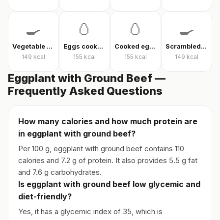
🍳
🥚
🥚
🍳
Vegetable omelet
Eggs cooked without oil
Cooked eggs
Scrambled eggs
149
kcal
155
kcal
155
kcal
149
kcal
Eggplant with Ground Beef —
Frequently Asked Questions
How many calories and how much protein are
in eggplant with ground beef?
Per 100 g, eggplant with ground beef contains 110
calories and 7.2 g of protein. It also provides 5.5 g fat
and 7.6 g carbohydrates.
Is eggplant with ground beef low glycemic and
diet-friendly?
Yes, it has a glycemic index of 35, which is