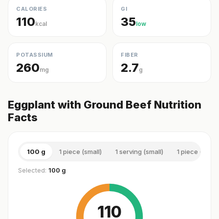
CALORIES
GI
110
35
kcal
low
POTASSIUM
FIBER
260
2.7
mg
g
Eggplant with Ground Beef Nutrition
Facts
100 g
1 piece (small)
1 serving (small)
1 piece (medi
Selected:
100 g
110