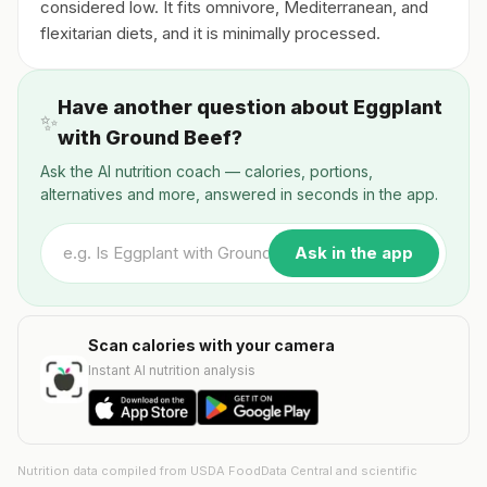
considered low. It fits omnivore, Mediterranean, and
flexitarian diets, and it is minimally processed.
Have another question about Eggplant
✨
with Ground Beef?
Ask the AI nutrition coach — calories, portions,
alternatives and more, answered in seconds in the app.
Ask in the app
Scan calories with your camera
Instant AI nutrition analysis
Nutrition data compiled from USDA FoodData Central and scientific