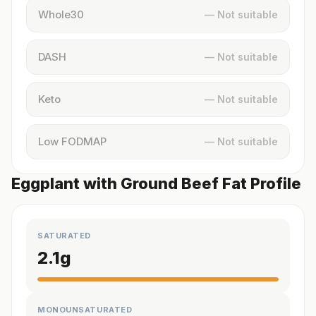
Whole30
— Not suitable
DASH
— Not suitable
Keto
— Not suitable
Low FODMAP
— Not suitable
Eggplant with Ground Beef Fat Profile
SATURATED
2.1
g
MONOUNSATURATED