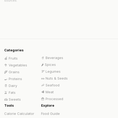
sources.
Categories
🥤
Beverages
🍎
Fruits
🌶️
Spices
🥦
Vegetables
🫘
Legumes
🌾
Grains
🥜
Nuts & Seeds
🍳
Proteins
🦐
Seafood
🥛
Dairy
🥩
Meat
🫒
Fats
🍟
Processed
🍰
Sweets
Tools
Explore
Calorie Calculator
Food Guide