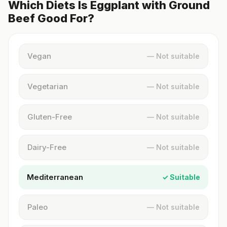
Which Diets Is Eggplant with Ground
Beef Good For?
Vegan
— Not suitable
Vegetarian
— Not suitable
Gluten-Free
— Not suitable
Dairy-Free
— Not suitable
Mediterranean
✓ Suitable
Paleo
— Not suitable