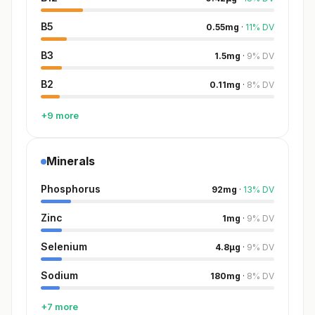
B5
0.55
mg
·
11
%
DV
B3
1.5
mg
·
9
%
DV
B2
0.11
mg
·
8
%
DV
+9 more
Minerals
Phosphorus
92
mg
·
13
%
DV
Zinc
1
mg
·
9
%
DV
Selenium
4.8
µg
·
9
%
DV
Sodium
180
mg
·
8
%
DV
+7 more