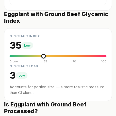
Eggplant with Ground Beef Glycemic
Index
GLYCEMIC INDEX
35
Low
0 Low
55
70
100
GLYCEMIC LOAD
3
Low
Accounts for portion size — a more realistic measure
than GI alone.
Is Eggplant with Ground Beef
Processed?