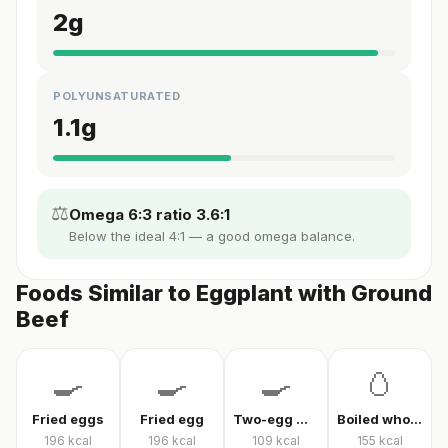
2
g
POLYUNSATURATED
1.1
g
⚖️
Omega 6:3 ratio 3.6:1
Below the ideal 4:1 — a good omega balance.
Foods Similar to Eggplant with Ground
Beef
🍳
🍳
🍳
🥚
Fried eggs
Fried egg
Two-egg menemen
Boiled whole egg
196
kcal
196
kcal
109
kcal
155
kcal