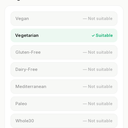
Vegan
— Not suitable
Vegetarian
✓ Suitable
Gluten-Free
— Not suitable
Dairy-Free
— Not suitable
Mediterranean
— Not suitable
Paleo
— Not suitable
Whole30
— Not suitable