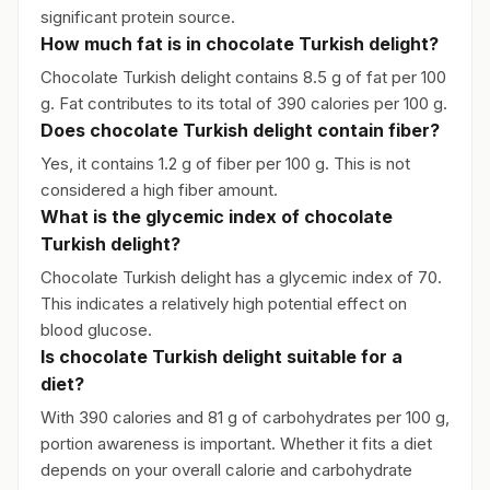
significant protein source.
How much fat is in chocolate Turkish delight?
Chocolate Turkish delight contains 8.5 g of fat per 100
g. Fat contributes to its total of 390 calories per 100 g.
Does chocolate Turkish delight contain fiber?
Yes, it contains 1.2 g of fiber per 100 g. This is not
considered a high fiber amount.
What is the glycemic index of chocolate
Turkish delight?
Chocolate Turkish delight has a glycemic index of 70.
This indicates a relatively high potential effect on
blood glucose.
Is chocolate Turkish delight suitable for a
diet?
With 390 calories and 81 g of carbohydrates per 100 g,
portion awareness is important. Whether it fits a diet
depends on your overall calorie and carbohydrate