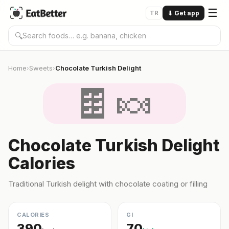
☰
TR
⬇
Get app
🔍
Home
Sweets
Chocolate Turkish Delight
›
›
🍫🍬
Chocolate Turkish Delight
Calories
Traditional Turkish delight with chocolate coating or filling
CALORIES
GI
390
70