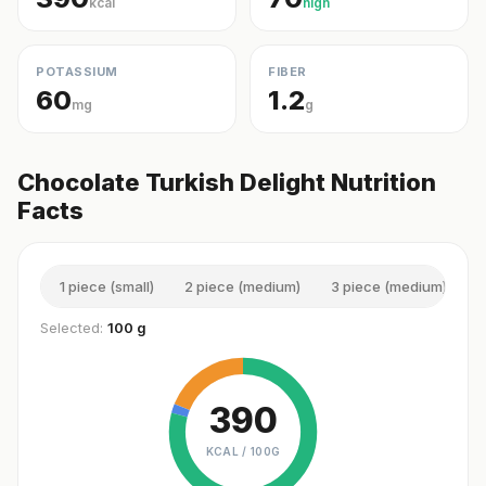
kcal
high
POTASSIUM
FIBER
60
1.2
mg
g
Chocolate Turkish Delight Nutrition
Facts
1 piece (small)
2 piece (medium)
3 piece (medium)
1
Selected:
100 g
390
KCAL /
100G