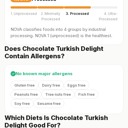
1. Unprocessed
2. Minimally
3. Processed
4. Ultra-
Processed
Processed
NOVA classifies foods into 4 groups by industrial
processing. NOVA 1 (unprocessed) is the healthiest.
Does Chocolate Turkish Delight
Contain Allergens?
No known major allergens
✓
Gluten free
Dairy free
Eggs free
Peanuts free
Tree nuts free
Fish free
Soy free
Sesame free
Which Diets Is Chocolate Turkish
Delight Good For?