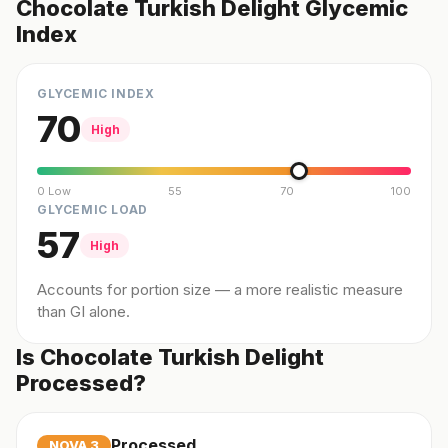
Chocolate Turkish Delight Glycemic
Index
GLYCEMIC INDEX
70
High
0 Low
55
70
100
GLYCEMIC LOAD
57
High
Accounts for portion size — a more realistic measure
than GI alone.
Is Chocolate Turkish Delight
Processed?
Processed
NOVA
3