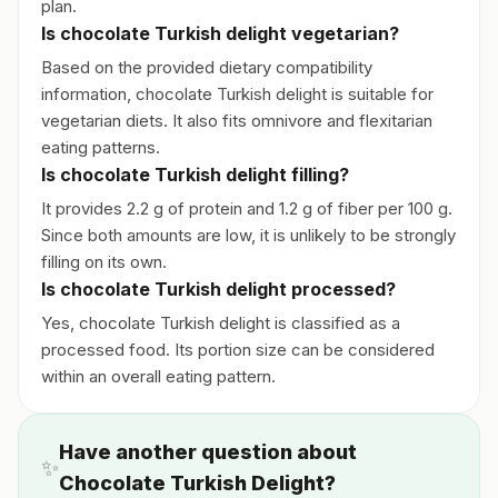
plan.
Is chocolate Turkish delight vegetarian?
Based on the provided dietary compatibility
information, chocolate Turkish delight is suitable for
vegetarian diets. It also fits omnivore and flexitarian
eating patterns.
Is chocolate Turkish delight filling?
It provides 2.2 g of protein and 1.2 g of fiber per 100 g.
Since both amounts are low, it is unlikely to be strongly
filling on its own.
Is chocolate Turkish delight processed?
Yes, chocolate Turkish delight is classified as a
processed food. Its portion size can be considered
within an overall eating pattern.
Have another question about
✨
Chocolate Turkish Delight?