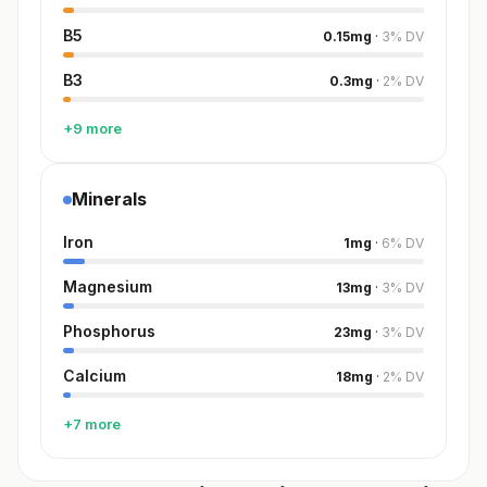
B5
0.15
mg
·
3
%
DV
B3
0.3
mg
·
2
%
DV
+9 more
Minerals
Iron
1
mg
·
6
%
DV
Magnesium
13
mg
·
3
%
DV
Phosphorus
23
mg
·
3
%
DV
Calcium
18
mg
·
2
%
DV
+7 more