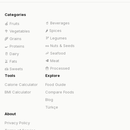
Categories
🥤
Beverages
🍎
Fruits
🌶️
Spices
🥦
Vegetables
🫘
Legumes
🌾
Grains
🥜
Nuts & Seeds
🍳
Proteins
🦐
Seafood
🥛
Dairy
🥩
Meat
🫒
Fats
🍟
Processed
🍰
Sweets
Tools
Explore
Calorie Calculator
Food Guide
BMI Calculator
Compare Foods
Blog
Türkçe
About
Privacy Policy