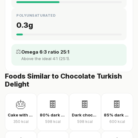
POLYUNSATURATED
0.3
g
⚖️
Omega 6:3 ratio 25:1
Above the ideal 4:1 (25:1).
Foods Similar to Chocolate Turkish
Delight
🎂
🍫
🍫
🍫
Cake with cream
80% dark chocolate
Dark chocolate 70% cacao
85% dark chocolate
350
kcal
598
kcal
598
kcal
600
kcal