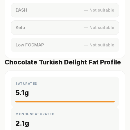
DASH
— Not suitable
Keto
— Not suitable
Low FODMAP
— Not suitable
Chocolate Turkish Delight Fat Profile
SATURATED
5.1
g
MONOUNSATURATED
2.1
g