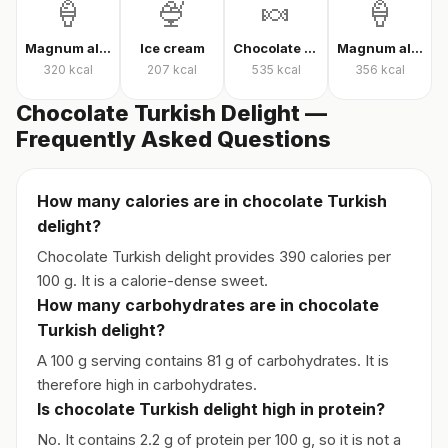
🍦
🍨
🍬
🍦
Magnum almond ice cream
Ice cream
Chocolate candy
Magnum almond ice cream sandwich
320
kcal
207
kcal
535
kcal
356
kcal
Chocolate Turkish Delight —
Frequently Asked Questions
How many calories are in chocolate Turkish
delight?
Chocolate Turkish delight provides 390 calories per
100 g. It is a calorie-dense sweet.
How many carbohydrates are in chocolate
Turkish delight?
A 100 g serving contains 81 g of carbohydrates. It is
therefore high in carbohydrates.
Is chocolate Turkish delight high in protein?
No. It contains 2.2 g of protein per 100 g, so it is not a