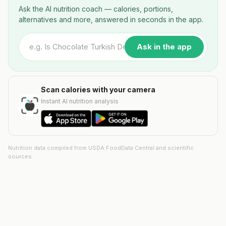
Ask the AI nutrition coach — calories, portions,
alternatives and more, answered in seconds in the app.
Ask in the app
Scan calories with your camera
Instant AI nutrition analysis
Nutrition data compiled from USDA FoodData Central and scientific
sources.