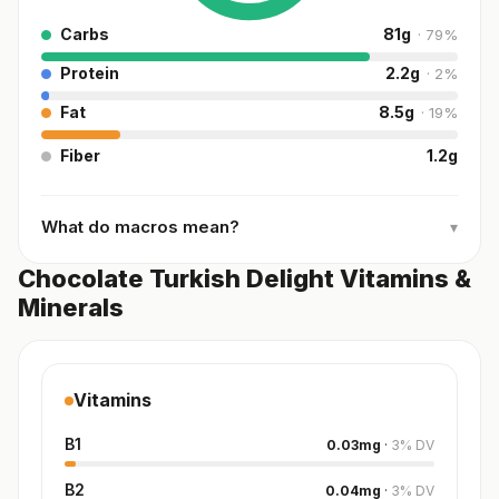
Carbs
81
g
·
79
%
Protein
2.2
g
·
2
%
Fat
8.5
g
·
19
%
Fiber
1.2
g
What do macros mean?
▾
Chocolate Turkish Delight Vitamins &
Minerals
Vitamins
B1
0.03
mg
·
3
%
DV
B2
0.04
mg
·
3
%
DV