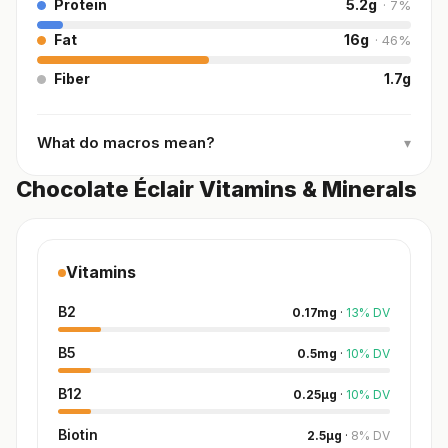
Protein
5.2
g
·
7
%
Fat
16
g
·
46
%
Fiber
1.7
g
What do macros mean?
▾
Chocolate Éclair Vitamins & Minerals
Vitamins
B2
0.17
mg
·
13
%
DV
B5
0.5
mg
·
10
%
DV
B12
0.25
µg
·
10
%
DV
Biotin
2.5
µg
·
8
%
DV