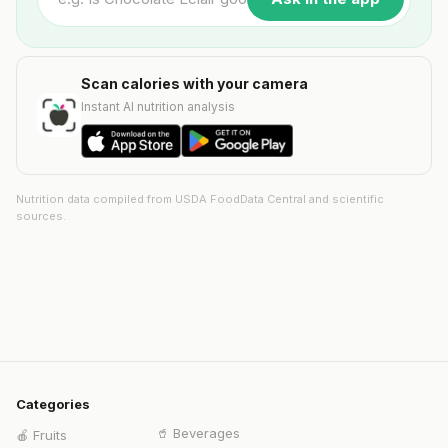
Scan calories with your camera
Instant AI nutrition analysis
Nutrition data compiled from USDA FoodData Central and scientific
sources.
Categories
🥤
Beverages
🍎
Fruits