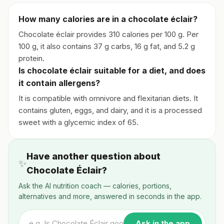
How many calories are in a chocolate éclair?
Chocolate éclair provides 310 calories per 100 g. Per
100 g, it also contains 37 g carbs, 16 g fat, and 5.2 g
protein.
Is chocolate éclair suitable for a diet, and does
it contain allergens?
It is compatible with omnivore and flexitarian diets. It
contains gluten, eggs, and dairy, and it is a processed
sweet with a glycemic index of 65.
Have another question about
✨
Chocolate Éclair?
Ask the AI nutrition coach — calories, portions,
alternatives and more, answered in seconds in the app.
Ask in the app