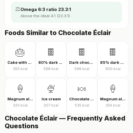
⚖️
Omega 6:3 ratio 23.3:1
Above the ideal 4:1 (23.3:1).
Foods Similar to Chocolate Éclair
🎂
🍫
🍫
🍫
Cake with cream
80% dark chocolate
Dark chocolate 70% cacao
85% dark chocolate
350
kcal
598
kcal
598
kcal
600
kcal
🍦
🍨
🍬
🍦
Magnum almond ice cream
Ice cream
Chocolate candy
Magnum almond ice cream sandwich
320
kcal
207
kcal
535
kcal
356
kcal
Chocolate Éclair — Frequently Asked
Questions