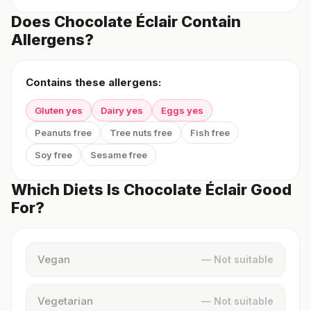
Does Chocolate Éclair Contain
Allergens?
Contains these allergens:
Gluten yes
Dairy yes
Eggs yes
Peanuts free
Tree nuts free
Fish free
Soy free
Sesame free
Which Diets Is Chocolate Éclair Good
For?
Vegan
— Not suitable
Vegetarian
— Not suitable