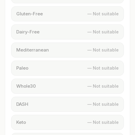
Gluten-Free
— Not suitable
Dairy-Free
— Not suitable
Mediterranean
— Not suitable
Paleo
— Not suitable
Whole30
— Not suitable
DASH
— Not suitable
Keto
— Not suitable