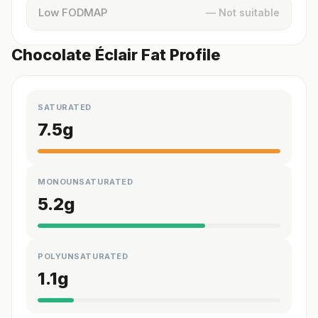
Low FODMAP
— Not suitable
Chocolate Éclair Fat Profile
SATURATED
7.5
g
MONOUNSATURATED
5.2
g
POLYUNSATURATED
1.1
g