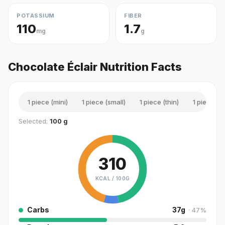
POTASSIUM
FIBER
110
1.7
mg
g
Chocolate Éclair Nutrition Facts
1 piece (mini)
1 piece (small)
1 piece (thin)
1 piece (
Selected:
100 g
310
KCAL /
100G
Carbs
37
g
·
47
%