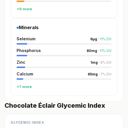
+9 more
Minerals
Selenium
6
µg
·
11
%
DV
Phosphorus
80
mg
·
11
%
DV
Zinc
1
mg
·
9
%
DV
Calcium
65
mg
·
7
%
DV
+7 more
Chocolate Éclair Glycemic Index
GLYCEMIC INDEX