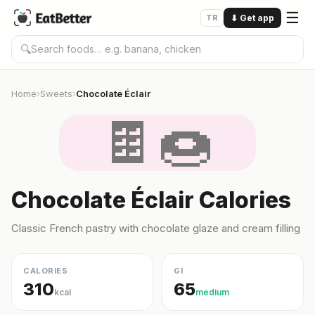
☰
TR
⬇
Get app
🔍
Home
Sweets
Chocolate Éclair
›
›
🍫🍩
Chocolate Éclair Calories
Classic French pastry with chocolate glaze and cream filling
CALORIES
GI
310
65
kcal
medium