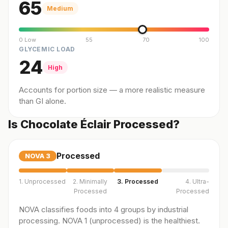
65
Medium
0 Low
55
70
100
GLYCEMIC LOAD
24
High
Accounts for portion size — a more realistic measure
than GI alone.
Is Chocolate Éclair Processed?
Processed
NOVA
3
1. Unprocessed
2. Minimally
3. Processed
4. Ultra-
Processed
Processed
NOVA classifies foods into 4 groups by industrial
processing. NOVA 1 (unprocessed) is the healthiest.