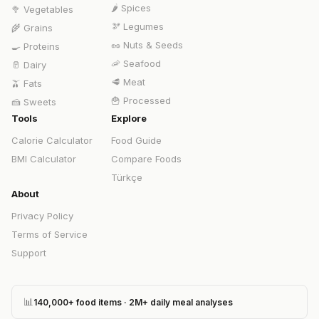
🌶️
Spices
🥦
Vegetables
🫘
Legumes
🌾
Grains
🥜
Nuts & Seeds
🍳
Proteins
🦐
Seafood
🥛
Dairy
🥩
Meat
🫒
Fats
🍟
Processed
🍰
Sweets
Tools
Explore
Calorie Calculator
Food Guide
BMI Calculator
Compare Foods
Türkçe
About
Privacy Policy
Terms of Service
Support
📊
140,000+ food items · 2M+ daily meal analyses