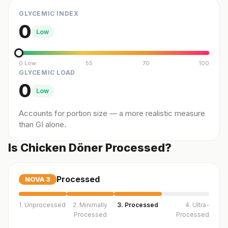
GLYCEMIC INDEX
0
Low
0 Low
55
70
100
GLYCEMIC LOAD
0
Low
Accounts for portion size — a more realistic measure
than GI alone.
Is Chicken Döner Processed?
Processed
NOVA
3
1. Unprocessed
2. Minimally
3. Processed
4. Ultra-
Processed
Processed