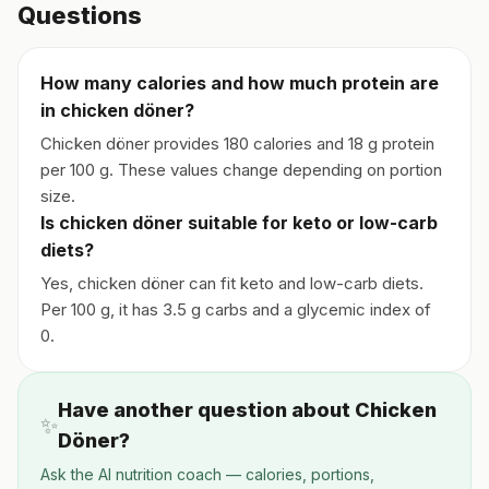
Questions
How many calories and how much protein are
in chicken döner?
Chicken döner provides 180 calories and 18 g protein
per 100 g. These values change depending on portion
size.
Is chicken döner suitable for keto or low-carb
diets?
Yes, chicken döner can fit keto and low-carb diets.
Per 100 g, it has 3.5 g carbs and a glycemic index of
0.
Have another question about Chicken
✨
Döner?
Ask the AI nutrition coach — calories, portions,