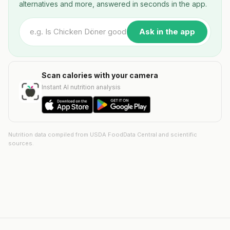
alternatives and more, answered in seconds in the app.
Ask in the app
Scan calories with your camera
Instant AI nutrition analysis
Nutrition data compiled from USDA FoodData Central and scientific
sources.