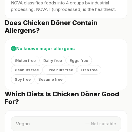
NOVA classifies foods into 4 groups by industrial
processing. NOVA 1 (unprocessed) is the healthiest.
Does Chicken Döner Contain
Allergens?
No known major allergens
✓
Gluten free
Dairy free
Eggs free
Peanuts free
Tree nuts free
Fish free
Soy free
Sesame free
Which Diets Is Chicken Döner Good
For?
Vegan
— Not suitable