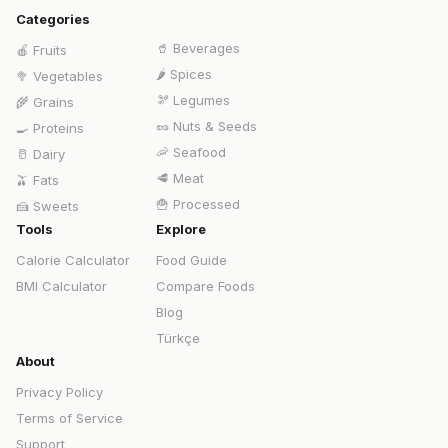
Categories
🥤
Beverages
🍎
Fruits
🌶️
Spices
🥦
Vegetables
🫘
Legumes
🌾
Grains
🥜
Nuts & Seeds
🍳
Proteins
🦐
Seafood
🥛
Dairy
🥩
Meat
🫒
Fats
🍟
Processed
🍰
Sweets
Tools
Explore
Calorie Calculator
Food Guide
BMI Calculator
Compare Foods
Blog
Türkçe
About
Privacy Policy
Terms of Service
Support