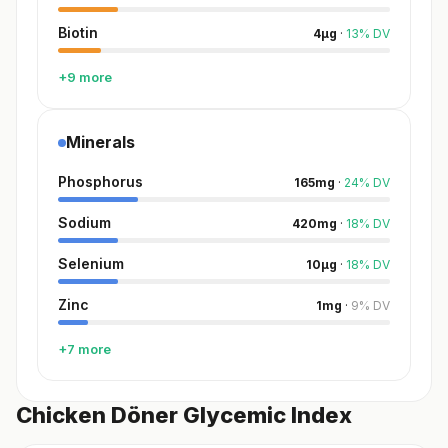
Biotin
4
µg
·
13
%
DV
+9 more
Minerals
Phosphorus
165
mg
·
24
%
DV
Sodium
420
mg
·
18
%
DV
Selenium
10
µg
·
18
%
DV
Zinc
1
mg
·
9
%
DV
+7 more
Chicken Döner Glycemic Index