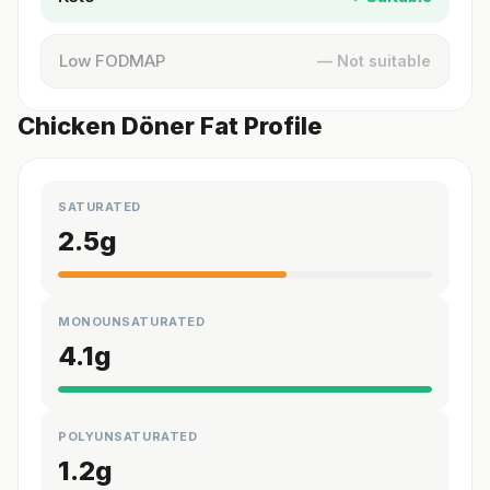
Low FODMAP
— Not suitable
Chicken Döner Fat Profile
SATURATED
2.5
g
MONOUNSATURATED
4.1
g
POLYUNSATURATED
1.2
g