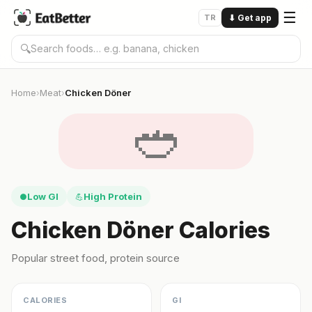
☰
TR
⬇
Get app
🔍
Home
Meat
Chicken Döner
›
›
🥙
Low GI
High Protein
●
💪
Chicken Döner Calories
Popular street food, protein source
CALORIES
GI