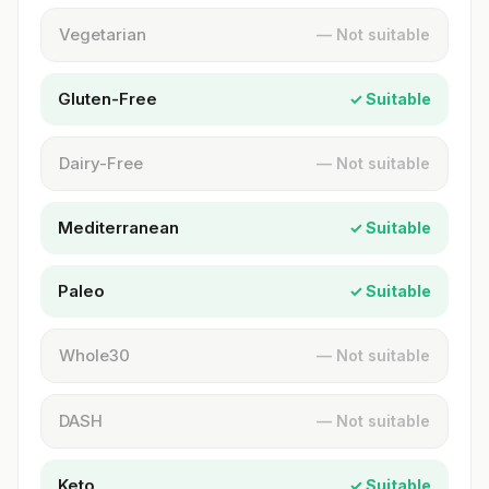
Vegetarian
— Not suitable
Gluten-Free
✓ Suitable
Dairy-Free
— Not suitable
Mediterranean
✓ Suitable
Paleo
✓ Suitable
Whole30
— Not suitable
DASH
— Not suitable
Keto
✓ Suitable