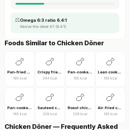
⚖️
Omega 6:3 ratio 6.4:1
Above the ideal 4:1 (6.4:1).
Foods Similar to Chicken Döner
🍗
🍗
🍗
🍗
Pan-fried chicken breast
Crispy fried chicken
Pan-cooked chicken breast fillet
Lean cooked chicken breast
165
kcal
294
kcal
165
kcal
165
kcal
🍗
🍗
🍗
🍗
Pan-cooked chicken breast
Sauteed chicken
Roast chicken
Air-fried chicken fillet
165
kcal
209
kcal
239
kcal
165
kcal
Chicken Döner — Frequently Asked