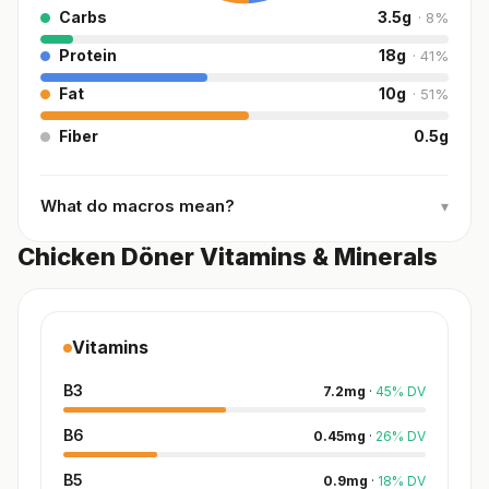
Carbs
3.5
g
·
8
%
Protein
18
g
·
41
%
Fat
10
g
·
51
%
Fiber
0.5
g
What do macros mean?
▾
Chicken Döner Vitamins & Minerals
Vitamins
B3
7.2
mg
·
45
%
DV
B6
0.45
mg
·
26
%
DV
B5
0.9
mg
·
18
%
DV