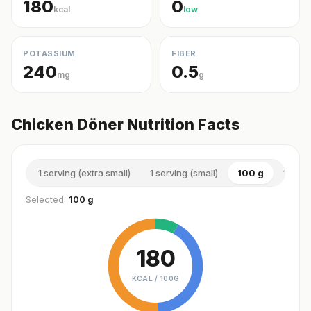
180
0
kcal
low
POTASSIUM
FIBER
240
0.5
mg
g
Chicken Döner Nutrition Facts
1 serving (extra small)
1 serving (small)
100 g
1 serv
Selected:
100 g
180
KCAL /
100G