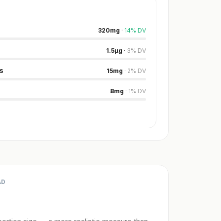
320
mg
·
14
%
DV
1.5
µg
·
3
%
DV
s
15
mg
·
2
%
DV
8
mg
·
1
%
DV
AD