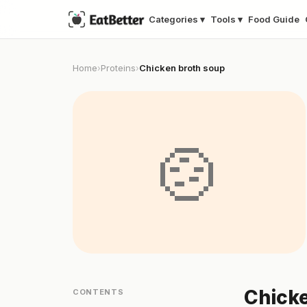
Categories ▾
Tools ▾
Food Guide
Home
Proteins
Chicken broth soup
›
›
🍲
Chicke
CONTENTS