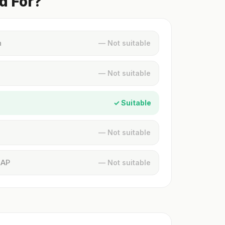
d For?
n
— Not suitable
— Not suitable
✓ Suitable
— Not suitable
MAP
— Not suitable