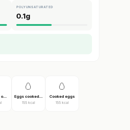
POLYUNSATURATED
0.1
g
🥚
🥚
Vegetable omelet
Eggs cooked without oil
Cooked eggs
l
155
kcal
155
kcal