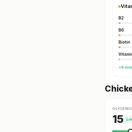
Vita
B2
B6
Biotin
Vitami
+9 mo
Chicke
GLYCEMI
15
Lo