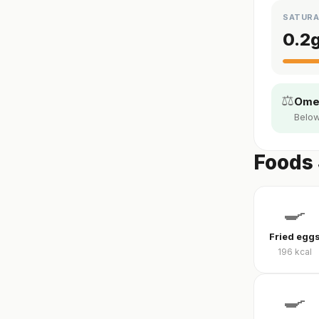
SATURA
0.2
⚖️
Omeg
Below
Foods 
🍳
Fried egg
196
kcal
🍳