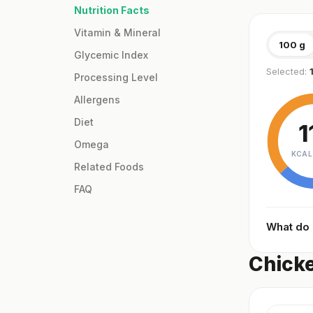
Nutrition Facts
Vitamin & Mineral
100 g
Glycemic Index
Selected:
Processing Level
Allergens
Diet
1
Omega
KCAL
Related Foods
FAQ
What do
Chicke