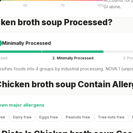
Accounts for p
55
70
100
GI alone.
cken broth soup Processed?
Minimally Processed
ssed
2. Minimally Processed
3. Pr
sifies foods into 4 groups by industrial processing. NOVA 1 (unpro
hicken broth soup Contain Alle
own major allergens
ree
Dairy free
Eggs free
Peanuts free
Tree nuts free