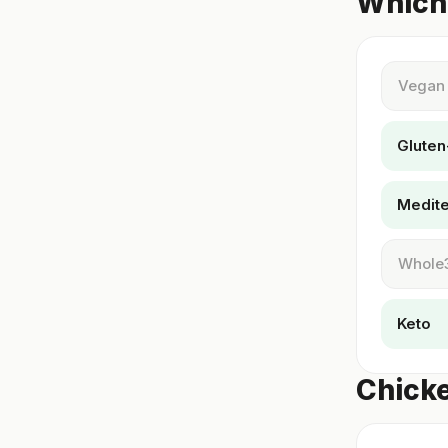
Which 
Vegan
Gluten
Medit
Whole
Keto
Chicke