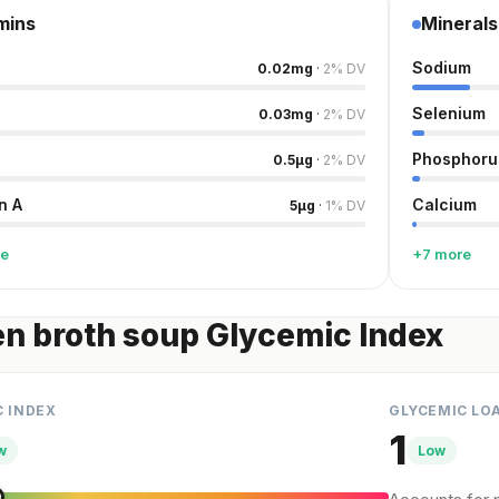
mins
Minerals
Sodium
0.02
mg
·
2
%
DV
Selenium
0.03
mg
·
2
%
DV
Phosphoru
0.5
µg
·
2
%
DV
n A
Calcium
5
µg
·
1
%
DV
re
+7 more
n broth soup Glycemic Index
C INDEX
GLYCEMIC LO
1
w
Low