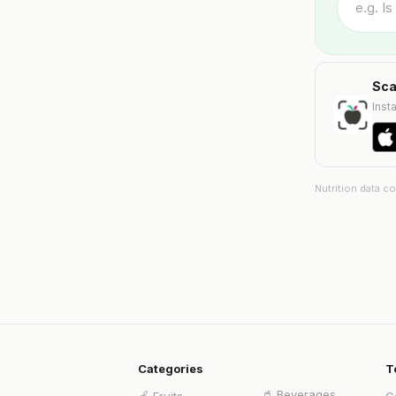
Sca
Insta
Nutrition data c
Categories
T
🥤
Beverages