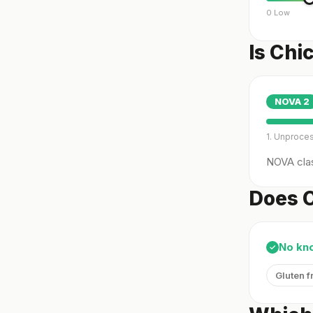
0 Low
Is Chi
NOVA
2
1. Unproce
NOVA clas
Does C
No kn
✓
Gluten f