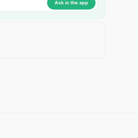
Ask in the app