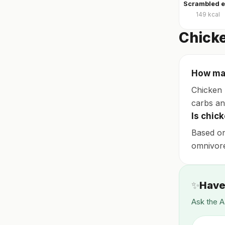
149
kcal
Chicke
How man
Chicken 
carbs and
Is chic
Based on
omnivore,
✨
Have
Ask the A