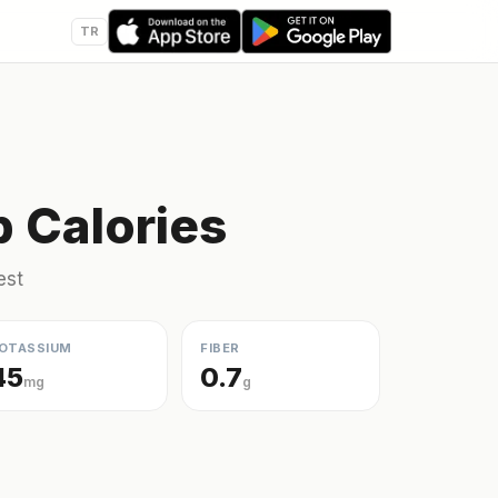
TR
 Calories
est
OTASSIUM
FIBER
45
0.7
mg
g