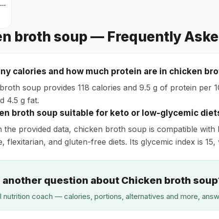
Scrambled eggs
n broth soup — Frequently Aske
y calories and how much protein are in chicken br
broth soup provides 118 calories and 9.5 g of protein per 10
 4.5 g fat.
ken broth soup suitable for keto or low-glycemic diet
 the provided data, chicken broth soup is compatible with 
 flexitarian, and gluten-free diets. Its glycemic index is 15
 another question about Chicken broth soup
I nutrition coach — calories, portions, alternatives and more, ans