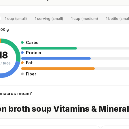
1 cup (small)
1 serving (small)
1 cup (medium)
1 bottle (smal
100 g
Carbs
18
Protein
Fat
 /
100G
Fiber
 macros mean?
n broth soup Vitamins & Minera