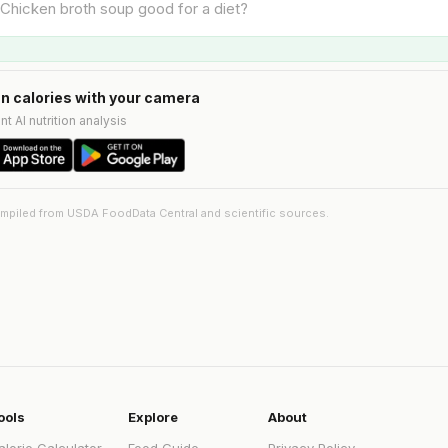
n calories with your camera
nt AI nutrition analysis
ompiled from USDA FoodData Central and scientific sources.
ools
Explore
About