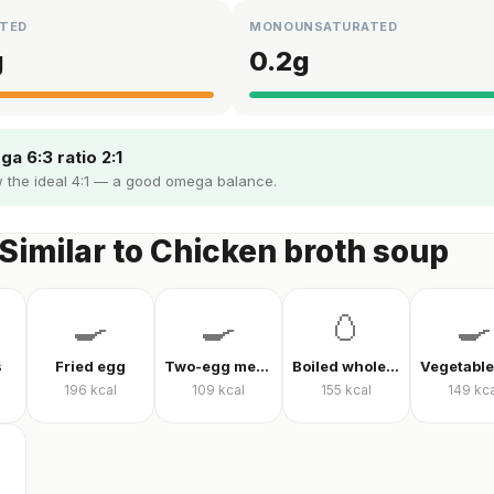
TED
MONOUNSATURATED
g
0.2
g
a 6:3 ratio 2:1
 the ideal 4:1 — a good omega balance.
Similar to Chicken broth soup
🍳
🍳
🥚
🍳
s
Fried egg
Two-egg menemen
Boiled whole egg
196
kcal
109
kcal
155
kcal
149
kca