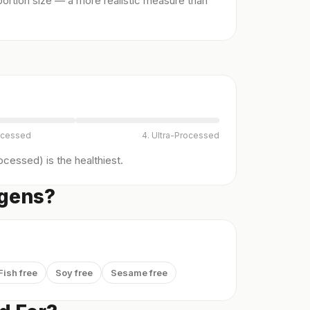
ortion size — a more realistic measure than
ocessed
4. Ultra-Processed
cessed) is the healthiest.
rgens?
Fish free
Soy free
Sesame free