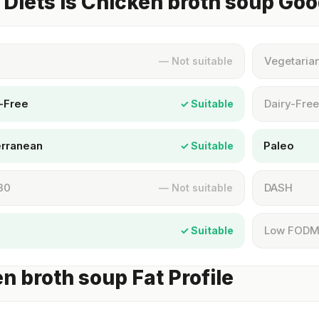
Diets Is Chicken broth soup Goo
Vegetaria
— Not suitable
-Free
Dairy-Free
✓ Suitable
erranean
Paleo
✓ Suitable
30
DASH
— Not suitable
Low FOD
✓ Suitable
n broth soup Fat Profile