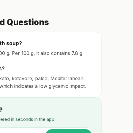
d Questions
oth soup?
0 g. Per 100 g, it also contains 7.8 g
s?
keto, ketovore, paleo, Mediterranean,
, which indicates a low glycemic impact.
?
wered in seconds in the app.