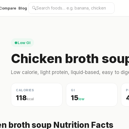
🔍
Compare
Blog
Low GI
●
Chicken broth soup
Low calorie, light protein, liquid-based, easy to dig
CALORIES
GI
P
118
15
kcal
low
n broth soup Nutrition Facts