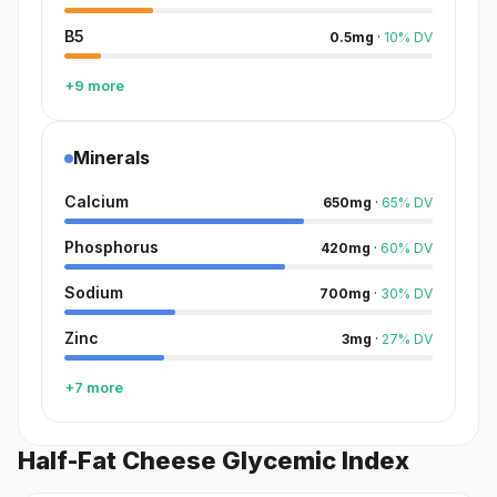
B5
0.5
mg
·
10
%
DV
+9 more
Minerals
Calcium
650
mg
·
65
%
DV
Phosphorus
420
mg
·
60
%
DV
Sodium
700
mg
·
30
%
DV
Zinc
3
mg
·
27
%
DV
+7 more
Half-Fat Cheese Glycemic Index