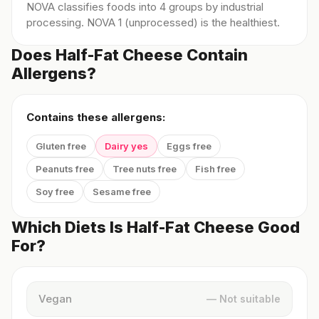
NOVA classifies foods into 4 groups by industrial
processing. NOVA 1 (unprocessed) is the healthiest.
Does Half-Fat Cheese Contain
Allergens?
Contains these allergens:
Gluten free
Dairy yes
Eggs free
Peanuts free
Tree nuts free
Fish free
Soy free
Sesame free
Which Diets Is Half-Fat Cheese Good
For?
Vegan
— Not suitable