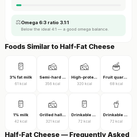
⚖️
Omega 6:3 ratio 3.1:1
Below the ideal 4:1 — a good omega balance.
Foods Similar to Half-Fat Cheese
🥛
🧀
🧀
🥣
3% fat milk
Semi-hard cheese
High-protein Kashar cheese
Fruit quark yogurt
61
kcal
356
kcal
320
kcal
68
kcal
🥛
🧀
🥛
🥤
1% milk
Grilled halloumi
Drinkable quark
Drinkable protein quark
42
kcal
321
kcal
72
kcal
72
kcal
Half-Fat Cheese — Frequently Asked