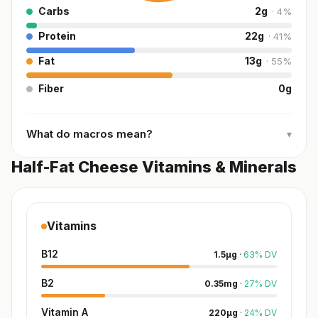
Carbs
2
g
·
4
%
Protein
22
g
·
41
%
Fat
13
g
·
55
%
Fiber
0
g
What do macros mean?
▾
Half-Fat Cheese Vitamins & Minerals
Vitamins
B12
1.5
µg
·
63
%
DV
B2
0.35
mg
·
27
%
DV
Vitamin A
220
µg
·
24
%
DV