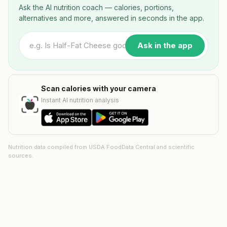
Ask the AI nutrition coach — calories, portions,
alternatives and more, answered in seconds in the app.
Ask in the app
Scan calories with your camera
Instant AI nutrition analysis
Nutrition data compiled from USDA FoodData Central and scientific
sources.