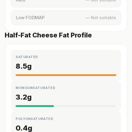
Low FODMAP
— Not suitable
Half-Fat Cheese Fat Profile
SATURATED
8.5
g
MONOUNSATURATED
3.2
g
POLYUNSATURATED
0.4
g