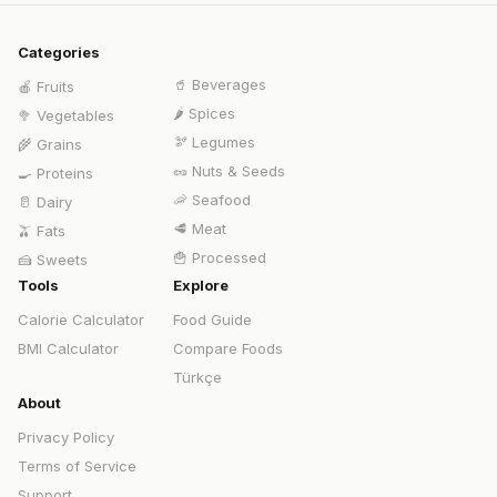
Categories
🥤
Beverages
🍎
Fruits
🌶️
Spices
🥦
Vegetables
🫘
Legumes
🌾
Grains
🥜
Nuts & Seeds
🍳
Proteins
🦐
Seafood
🥛
Dairy
🥩
Meat
🫒
Fats
🍟
Processed
🍰
Sweets
Tools
Explore
Calorie Calculator
Food Guide
BMI Calculator
Compare Foods
Türkçe
About
Privacy Policy
Terms of Service
Support