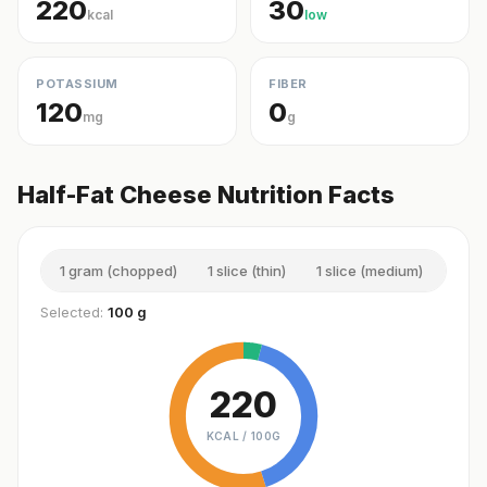
220
30
kcal
low
POTASSIUM
FIBER
120
0
mg
g
Half-Fat Cheese Nutrition Facts
1 gram (chopped)
1 slice (thin)
1 slice (medium)
1 sli
Selected:
100 g
220
KCAL /
100G