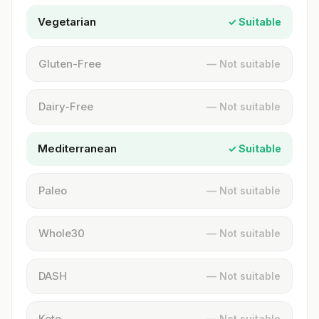
Vegetarian
✓ Suitable
Gluten-Free
— Not suitable
Dairy-Free
— Not suitable
Mediterranean
✓ Suitable
Paleo
— Not suitable
Whole30
— Not suitable
DASH
— Not suitable
Keto
— Not suitable