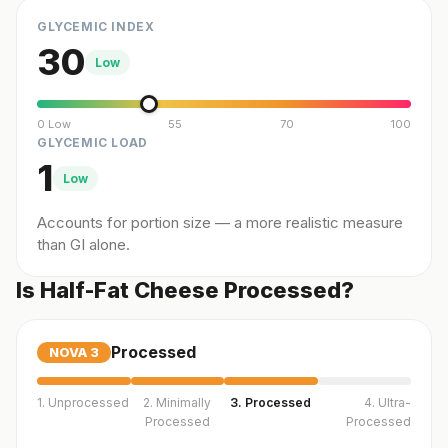
GLYCEMIC INDEX
30
Low
0 Low
55
70
100
GLYCEMIC LOAD
1
Low
Accounts for portion size — a more realistic measure
than GI alone.
Is Half-Fat Cheese Processed?
Processed
NOVA
3
1. Unprocessed
2. Minimally
3. Processed
4. Ultra-
Processed
Processed