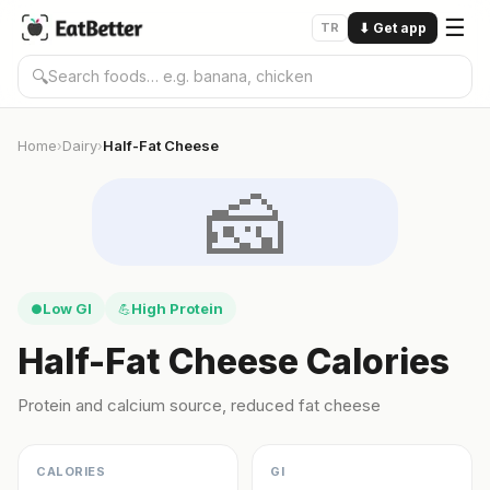
☰
TR
⬇
Get app
🔍
Home
Dairy
Half-Fat Cheese
›
›
🧀
Low GI
High Protein
●
💪
Half-Fat Cheese Calories
Protein and calcium source, reduced fat cheese
CALORIES
GI