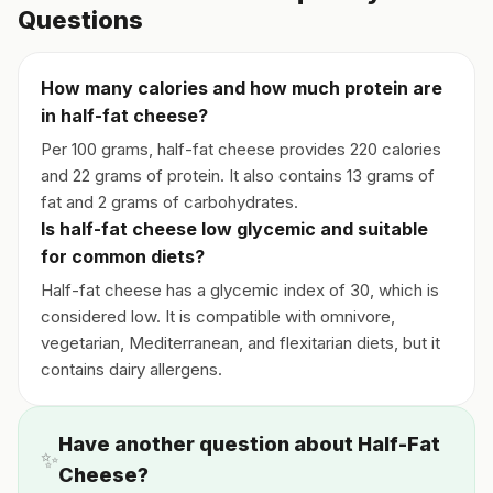
Questions
How many calories and how much protein are
in half-fat cheese?
Per 100 grams, half-fat cheese provides 220 calories
and 22 grams of protein. It also contains 13 grams of
fat and 2 grams of carbohydrates.
Is half-fat cheese low glycemic and suitable
for common diets?
Half-fat cheese has a glycemic index of 30, which is
considered low. It is compatible with omnivore,
vegetarian, Mediterranean, and flexitarian diets, but it
contains dairy allergens.
Have another question about Half-Fat
✨
Cheese?