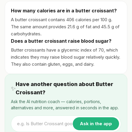
How many calories are in a butter croissant?
A butter croissant contains 406 calories per 100 g.
The same amount provides 21.6 g of fat and 45.5 g of
carbohydrates.
Does a butter croissant raise blood sugar?
Butter croissants have a glycemic index of 70, which
indicates they may raise blood sugar relatively quickly.
They also contain gluten, eggs, and dairy.
Have another question about Butter
✨
Croissant?
Ask the AI nutrition coach — calories, portions,
alternatives and more, answered in seconds in the app.
Ask in the app