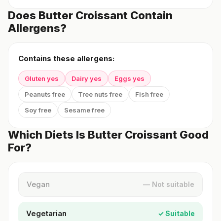
Does Butter Croissant Contain
Allergens?
Contains these allergens:
Gluten yes
Dairy yes
Eggs yes
Peanuts free
Tree nuts free
Fish free
Soy free
Sesame free
Which Diets Is Butter Croissant Good
For?
Vegan
— Not suitable
Vegetarian
✓ Suitable