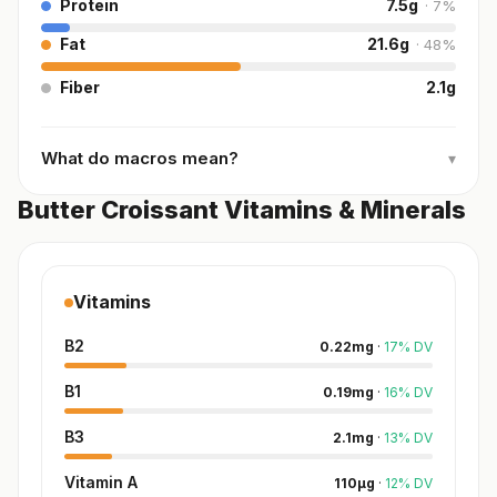
Protein
7.5
g
·
7
%
Fat
21.6
g
·
48
%
Fiber
2.1
g
What do macros mean?
▾
Butter Croissant Vitamins & Minerals
Vitamins
B2
0.22
mg
·
17
%
DV
B1
0.19
mg
·
16
%
DV
B3
2.1
mg
·
13
%
DV
Vitamin A
110
µg
·
12
%
DV