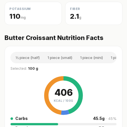
POTASSIUM
FIBER
110
2.1
mg
g
Butter Croissant Nutrition Facts
½ piece (half)
1 piece (small)
1 piece (mini)
1 piece (t
Selected:
100 g
406
KCAL /
100G
Carbs
45.5
g
·
45
%