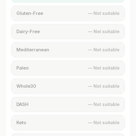
Gluten-Free
— Not suitable
Dairy-Free
— Not suitable
Mediterranean
— Not suitable
Paleo
— Not suitable
Whole30
— Not suitable
DASH
— Not suitable
Keto
— Not suitable