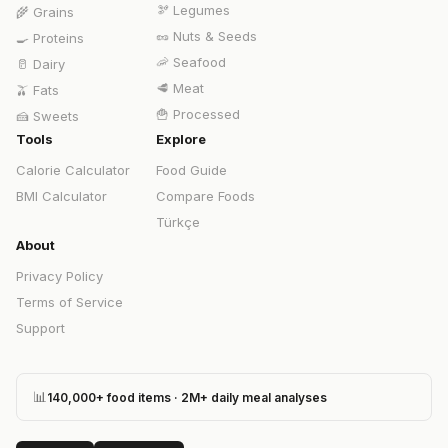
🫘
Legumes
🌾
Grains
🥜
Nuts & Seeds
🍳
Proteins
🦐
Seafood
🥛
Dairy
🥩
Meat
🫒
Fats
🍟
Processed
🍰
Sweets
Tools
Explore
Calorie Calculator
Food Guide
BMI Calculator
Compare Foods
Türkçe
About
Privacy Policy
Terms of Service
Support
📊
140,000+ food items · 2M+ daily meal analyses