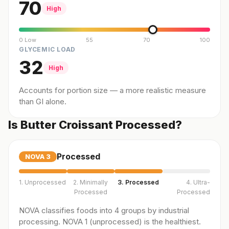
70
High
0 Low
55
70
100
GLYCEMIC LOAD
32
High
Accounts for portion size — a more realistic measure
than GI alone.
Is Butter Croissant Processed?
Processed
NOVA
3
1. Unprocessed
2. Minimally
3. Processed
4. Ultra-
Processed
Processed
NOVA classifies foods into 4 groups by industrial
processing. NOVA 1 (unprocessed) is the healthiest.