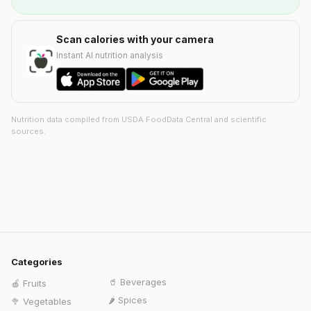
Scan calories with your camera
Instant AI nutrition analysis
Nutrition data compiled from USDA FoodData Central and scientific
sources.
Categories
🥤
Beverages
🍎
Fruits
🌶️
Spices
🥦
Vegetables