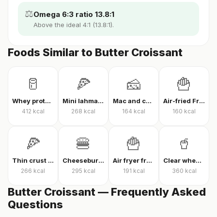
⚖️
Omega 6:3 ratio 13.8:1
Above the ideal 4:1 (13.8:1).
Foods Similar to Butter Croissant
🥛
🍕
🧀
🍟
Whey protein powder
Mini lahmacun
Mac and cheese
Air-fried French fries
412
kcal
268
kcal
164
kcal
160
kcal
🍕
🍔
🍟
🥤
Thin crust mixed pizza
Cheeseburger
Air fryer french fries
Clear whey protein
266
kcal
295
kcal
191
kcal
360
kcal
Butter Croissant — Frequently Asked
Questions