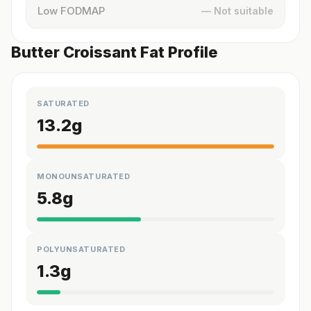
Low FODMAP
— Not suitable
Butter Croissant Fat Profile
SATURATED
13.2
g
MONOUNSATURATED
5.8
g
POLYUNSATURATED
1.3
g