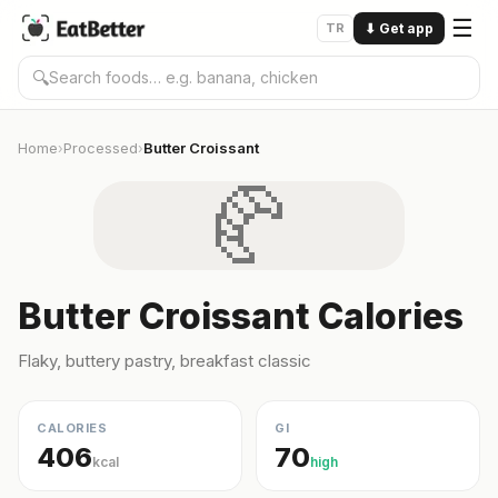
☰
TR
⬇
Get app
🔍
Home
Processed
Butter Croissant
›
›
🥐
Butter Croissant Calories
Flaky, buttery pastry, breakfast classic
CALORIES
GI
406
70
kcal
high