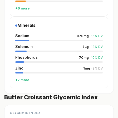
+9 more
Minerals
Sodium
370
mg
·
16
%
DV
Selenium
7
µg
·
13
%
DV
Phosphorus
70
mg
·
10
%
DV
Zinc
1
mg
·
9
%
DV
+7 more
Butter Croissant Glycemic Index
GLYCEMIC INDEX