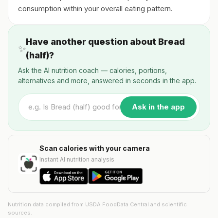
consumption within your overall eating pattern.
Have another question about Bread
✨
(half)?
Ask the AI nutrition coach — calories, portions,
alternatives and more, answered in seconds in the app.
Ask in the app
Scan calories with your camera
Instant AI nutrition analysis
Nutrition data compiled from USDA FoodData Central and scientific
sources.