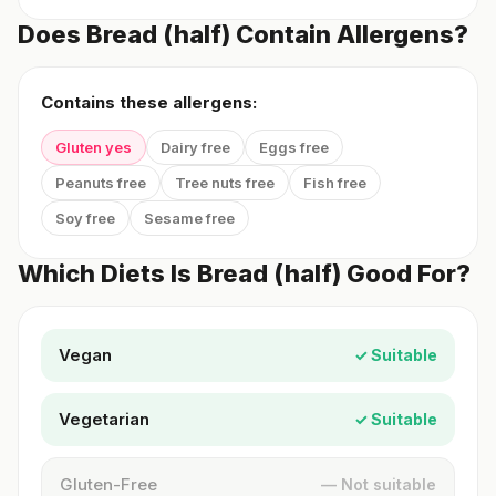
Does Bread (half) Contain Allergens?
Contains these allergens:
Gluten yes
Dairy free
Eggs free
Peanuts free
Tree nuts free
Fish free
Soy free
Sesame free
Which Diets Is Bread (half) Good For?
Vegan
✓ Suitable
Vegetarian
✓ Suitable
Gluten-Free
— Not suitable