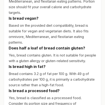
Mediterranean, and flexitarian eating patterns. Portion
size should fit your overall calorie and carbohydrate
targets.
Is bread vegan?
Based on the provided diet compatibility, bread is
suitable for vegan and vegetarian diets. It also fits
omnivore, Mediterranean, and flexitarian eating
patterns.
Does half a loaf of bread contain gluten?
Yes, bread contains gluten. It is not suitable for people
with a gluten allergy or gluten-related sensitivity.
Is bread high in fat?
Bread contains 3.2 g of fat per 100 g. With 49 g of
carbohydrates per 100 g, it is primarily a carbohydrate
source rather than a high-fat food.
Is bread a processed food?
Yes, bread is classified as a processed food.
Consider its portion size and frequency of