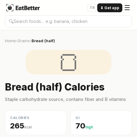
☰
TR
⬇
Get app
🔍
Home
Grains
Bread (half)
›
›
🍞
Bread (half) Calories
Staple carbohydrate source, contains fiber and B vitamins
CALORIES
GI
265
70
kcal
high