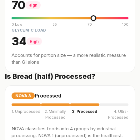
70
High
0 Low
55
70
100
GLYCEMIC LOAD
34
High
Accounts for portion size — a more realistic measure
than GI alone.
Is Bread (half) Processed?
Processed
NOVA
3
1. Unprocessed
2. Minimally
3. Processed
4. Ultra-
Processed
Processed
NOVA classifies foods into 4 groups by industrial
processing. NOVA 1 (unprocessed) is the healthiest.