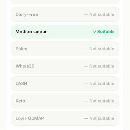
Dairy-Free
— Not suitable
Mediterranean
✓ Suitable
Paleo
— Not suitable
Whole30
— Not suitable
DASH
— Not suitable
Keto
— Not suitable
Low FODMAP
— Not suitable