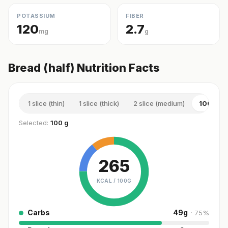
POTASSIUM
FIBER
120
2.7
mg
g
Bread (half) Nutrition Facts
1 slice (thin)
1 slice (thick)
2 slice (medium)
100 g
Selected:
100 g
265
KCAL /
100G
Carbs
49
g
·
75
%