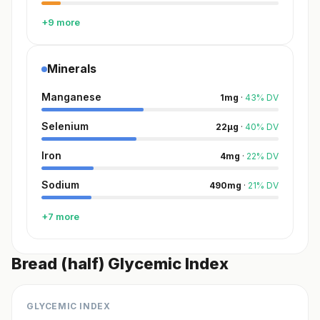
+9 more
Minerals
Manganese
1
mg
·
43
%
DV
Selenium
22
µg
·
40
%
DV
Iron
4
mg
·
22
%
DV
Sodium
490
mg
·
21
%
DV
+7 more
Bread (half) Glycemic Index
GLYCEMIC INDEX