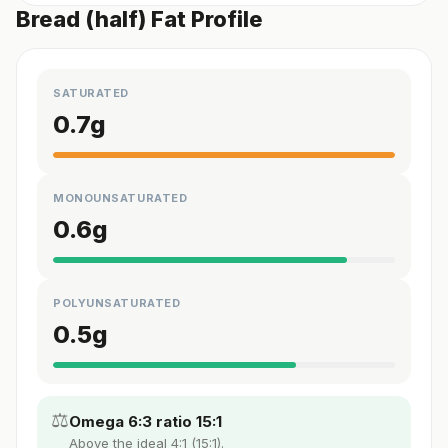
Bread (half) Fat Profile
SATURATED
0.7
g
MONOUNSATURATED
0.6
g
POLYUNSATURATED
0.5
g
⚖️
Omega 6:3 ratio 15:1
Above the ideal 4:1 (15:1).