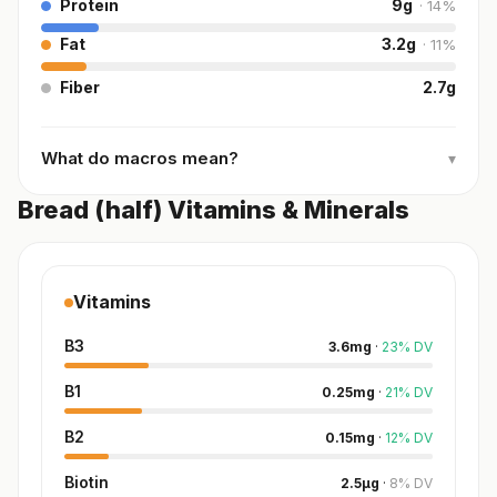
Protein
9
g
·
14
%
Fat
3.2
g
·
11
%
Fiber
2.7
g
What do macros mean?
▾
Bread (half) Vitamins & Minerals
Vitamins
B3
3.6
mg
·
23
%
DV
B1
0.25
mg
·
21
%
DV
B2
0.15
mg
·
12
%
DV
Biotin
2.5
µg
·
8
%
DV