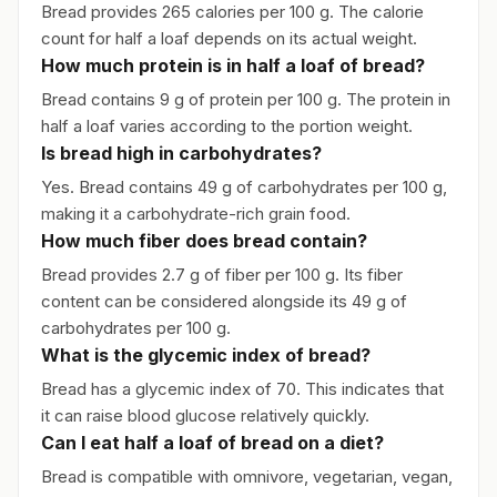
Bread provides 265 calories per 100 g. The calorie
count for half a loaf depends on its actual weight.
How much protein is in half a loaf of bread?
Bread contains 9 g of protein per 100 g. The protein in
half a loaf varies according to the portion weight.
Is bread high in carbohydrates?
Yes. Bread contains 49 g of carbohydrates per 100 g,
making it a carbohydrate-rich grain food.
How much fiber does bread contain?
Bread provides 2.7 g of fiber per 100 g. Its fiber
content can be considered alongside its 49 g of
carbohydrates per 100 g.
What is the glycemic index of bread?
Bread has a glycemic index of 70. This indicates that
it can raise blood glucose relatively quickly.
Can I eat half a loaf of bread on a diet?
Bread is compatible with omnivore, vegetarian, vegan,