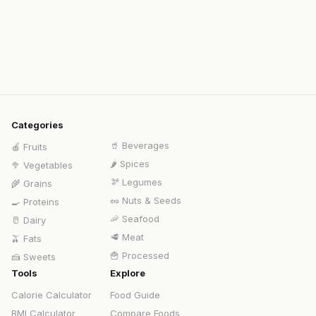
Categories
🥤
Beverages
🍎
Fruits
🌶️
Spices
🥦
Vegetables
🫘
Legumes
🌾
Grains
🥜
Nuts & Seeds
🍳
Proteins
🦐
Seafood
🥛
Dairy
🥩
Meat
🫒
Fats
🍟
Processed
🍰
Sweets
Tools
Explore
Calorie Calculator
Food Guide
BMI Calculator
Compare Foods