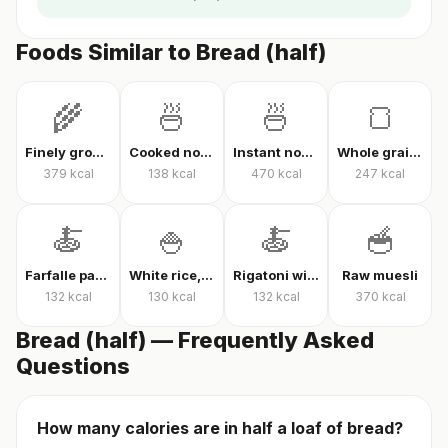
Foods Similar to Bread (half)
🌾
🍜
🍜
🍞
Finely ground oats, raw
Cooked noodles
Instant noodles, dry
Whole grain whole wheat bread
379
kcal
138
kcal
470
kcal
247
kcal
🍝
🍚
🍝
🥣
Farfalle pasta with tomato sauce
White rice, cooked
Rigatoni with tomato sauce
Raw muesli
132
kcal
130
kcal
132
kcal
370
kcal
Bread (half) — Frequently Asked
Questions
How many calories are in half a loaf of bread?