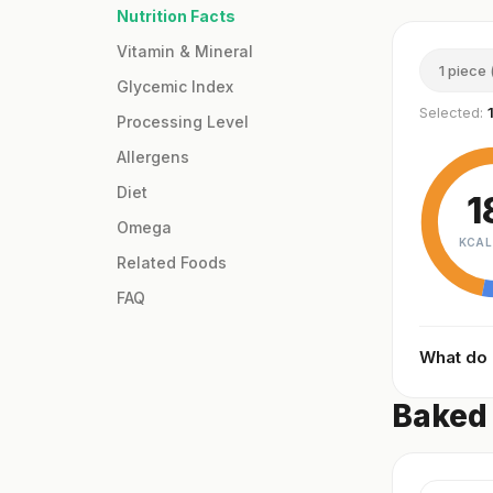
Nutrition Facts
Vitamin & Mineral
1 piece 
Glycemic Index
Selected:
Processing Level
Allergens
Diet
1
Omega
KCAL
Related Foods
FAQ
What do
Baked 