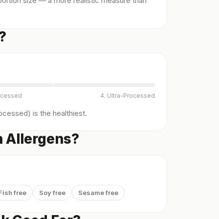
ortion size — a more realistic measure than
?
ocessed
4. Ultra-Processed
cessed) is the healthiest.
 Allergens?
Fish free
Soy free
Sesame free