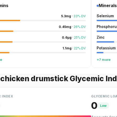
mins
Minerals
Selenium
5.3
mg
·
33
%
DV
Phosphoru
0.45
mg
·
26
%
DV
Zinc
0.6
µg
·
25
%
DV
Potassium
1.1
mg
·
22
%
DV
re
+7 more
chicken drumstick Glycemic In
C INDEX
GLYCEMIC LO
0
Low