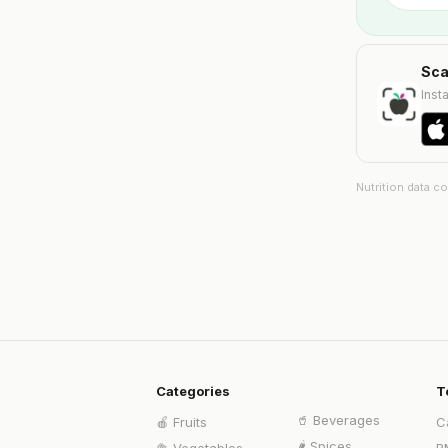
Sca
Insta
Nutrition data c
Categories
T
🥤
Beverages
🍎
Fruits
C
🌶️
Spices