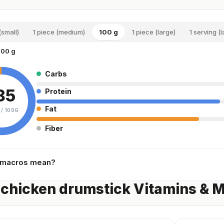
(small)
1 piece (medium)
100 g
1 piece (large)
1 serving (
100 g
Carbs
85
Protein
Fat
 /
100G
Fiber
 macros mean?
chicken drumstick Vitamins & M