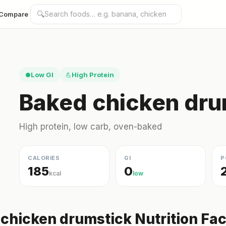
🔍
Compare
Low GI
High Protein
●
💪
Baked chicken dru
High protein, low carb, oven-baked
CALORIES
GI
P
185
0
kcal
low
chicken drumstick Nutrition Fac