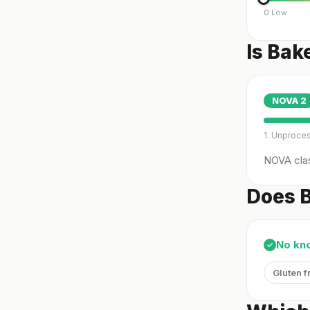
0 Low
Is Bak
NOVA
2
1. Unproce
NOVA clas
Does B
No kn
✓
Gluten f