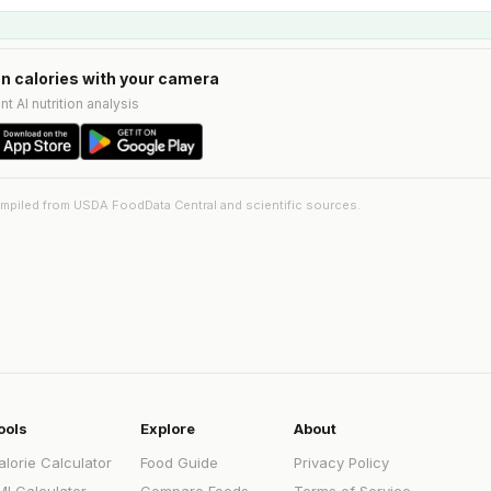
n calories with your camera
nt AI nutrition analysis
ompiled from USDA FoodData Central and scientific sources.
ools
Explore
About
alorie Calculator
Food Guide
Privacy Policy