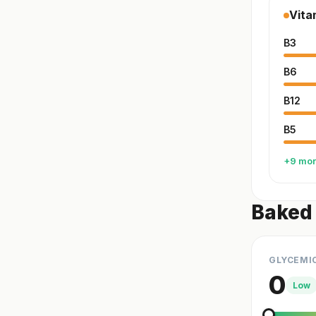
Vita
B3
B6
B12
B5
+9 mo
Baked 
GLYCEMI
0
Low