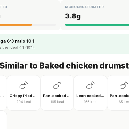
TED
MONOUNSATURATED
g
3.8
g
a 6:3 ratio 10:1
the ideal 4:1 (10:1).
Similar to Baked chicken drumst
🍗
🍗
🍗
🍗
Pan-fried chicken breast
Crispy fried chicken
Pan-cooked chicken breast fillet
Lean cooked chicken breast
294
kcal
165
kcal
165
kcal
165
kca