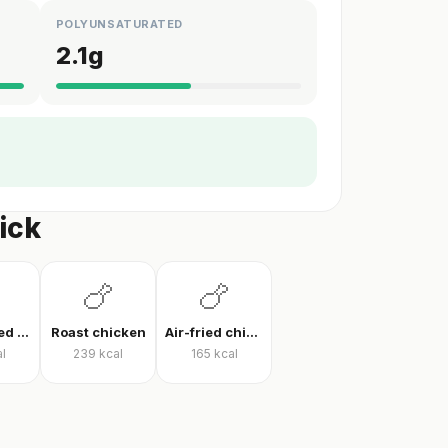
POLYUNSATURATED
2.1
g
ick
🍗
🍗
Pan-cooked chicken breast
Roast chicken
Air-fried chicken fillet
l
239
kcal
165
kcal