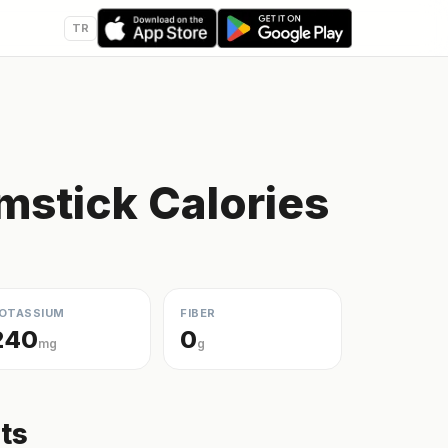
TR
mstick Calories
OTASSIUM
FIBER
240
0
mg
g
ts