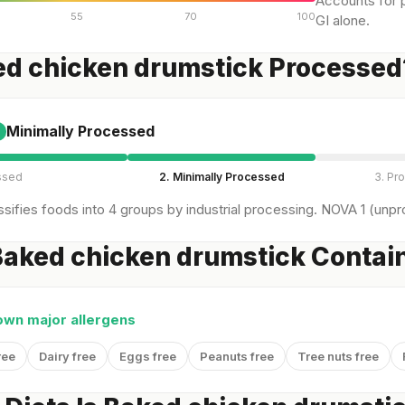
Accounts for p
55
70
100
GI alone.
ed chicken drumstick Processed
Minimally Processed
ssed
2. Minimally Processed
3. Pr
sifies foods into 4 groups by industrial processing. NOVA 1 (unpro
aked chicken drumstick Contain
own major allergens
ree
Dairy free
Eggs free
Peanuts free
Tree nuts free