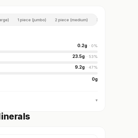
large)
1 piece (jumbo)
2 piece (medium)
3 piece (medium)
0.2
g
·
0
%
23.5
g
·
53
%
9.2
g
·
47
%
0
g
▾
inerals