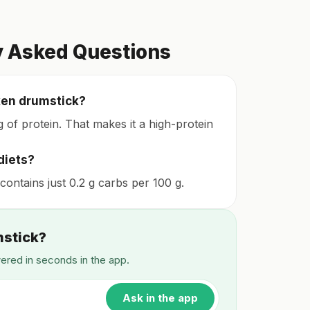
y Asked Questions
ken drumstick?
 of protein. That makes it a high-protein
diets?
 contains just 0.2 g carbs per 100 g.
mstick?
wered in seconds in the app.
Ask in the app