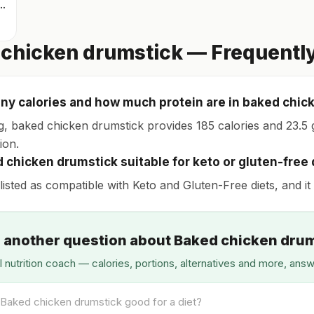
icken thigh with skin
chicken drumstick — Frequentl
y calories and how much protein are in baked chic
g, baked chicken drumstick provides 185 calories and 23.5 g
ion.
d chicken drumstick suitable for keto or gluten-free 
s listed as compatible with Keto and Gluten-Free diets, and it
 another question about Baked chicken dru
I nutrition coach — calories, portions, alternatives and more, ans