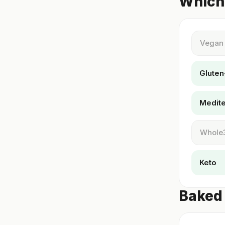
Which 
Vegan
Gluten
Medit
Whole
Keto
Baked 