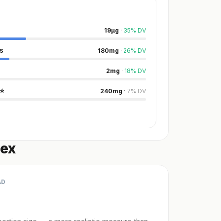
19
µg
·
35
%
DV
s
180
mg
·
26
%
DV
2
mg
·
18
%
DV
⭐
240
mg
·
7
%
DV
dex
AD