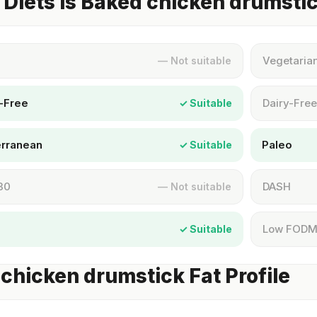
Diets Is Baked chicken drumsti
Vegetaria
— Not suitable
-Free
Dairy-Free
✓ Suitable
erranean
Paleo
✓ Suitable
30
DASH
— Not suitable
Low FOD
✓ Suitable
chicken drumstick Fat Profile