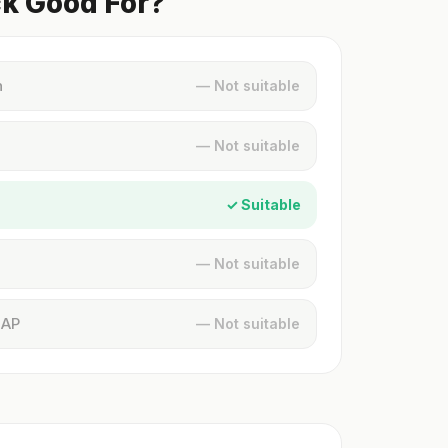
ck Good For?
n
— Not suitable
— Not suitable
✓ Suitable
— Not suitable
MAP
— Not suitable