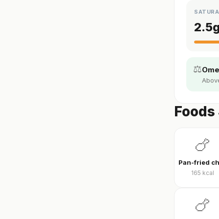
SATURA
2.5
⚖️
Omeg
Above 
Foods 
🍗
165
kcal
🍗