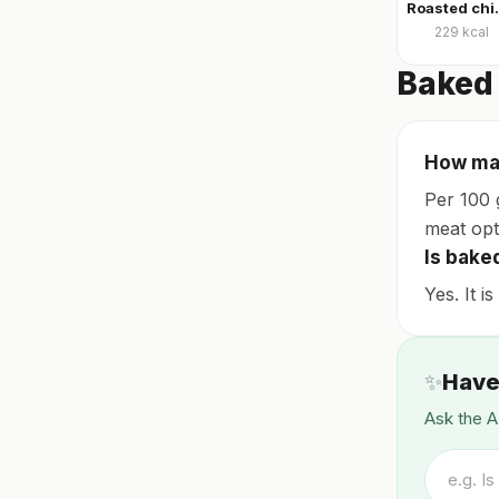
Roasted ch
229
kcal
Baked 
How man
Per 100 
meat opt
Is bake
Yes. It i
✨
Have
Ask the A