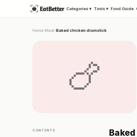
Categories ▾
Tools ▾
Food Guide
Home
Meat
Baked chicken drumstick
›
›
🍗
Baked 
CONTENTS