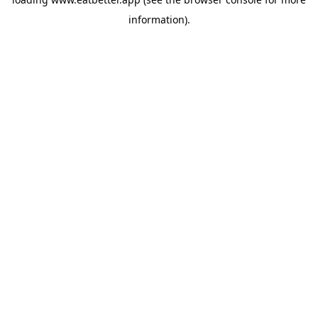
information).