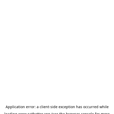
Application error: a
client
-side exception has occurred while
loading
www.eatbetter.app
(see the
browser console
for more