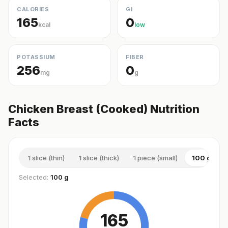
CALORIES
GI
165
0
kcal
low
POTASSIUM
FIBER
256
0
mg
g
Chicken Breast (Cooked) Nutrition
Facts
1 slice (thin)
1 slice (thick)
1 piece (small)
100 g
Selected:
100 g
165