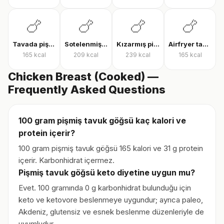
🍗
🍗
🍗
🍗
Tavada pişmiş tavuk göğsü
Sotelenmiş tavuk
Kızarmış piliç
Airfryer tavuk bonfile
165
kcal
209
kcal
239
kcal
165
kcal
Chicken Breast (Cooked) —
Frequently Asked Questions
100 gram pişmiş tavuk göğsü kaç kalori ve
protein içerir?
100 gram pişmiş tavuk göğsü 165 kalori ve 31 g protein
içerir. Karbonhidrat içermez.
Pişmiş tavuk göğsü keto diyetine uygun mu?
Evet. 100 gramında 0 g karbonhidrat bulunduğu için
keto ve ketovore beslenmeye uygundur; ayrıca paleo,
Akdeniz, glutensiz ve esnek beslenme düzenleriyle de
uyumludur.