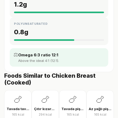
1.2
g
POLYUNSATURATED
0.8
g
⚖️
Omega 6:3 ratio 12:1
Above the ideal 4:1 (12:1).
Foods Similar to Chicken Breast
(Cooked)
🍗
🍗
🍗
🍗
Tavada tavuk göğsü
Çıtır kızarmış tavuk
Tavada pişmiş tavuk bonfile
Az yağlı pişmiş tavuk göğsü
165
kcal
294
kcal
165
kcal
165
kcal