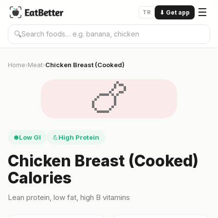
☰
TR
⬇
Get app
🔍
Home
Meat
Chicken Breast (Cooked)
›
›
🍗
Low GI
High Protein
●
💪
Chicken Breast (Cooked)
Calories
Lean protein, low fat, high B vitamins