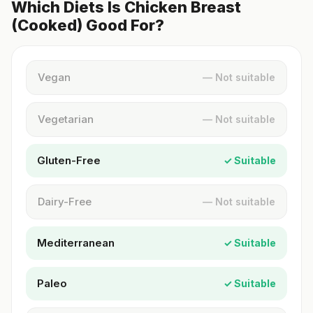
Which Diets Is Chicken Breast
(Cooked) Good For?
Vegan
— Not suitable
Vegetarian
— Not suitable
Gluten-Free
✓ Suitable
Dairy-Free
— Not suitable
Mediterranean
✓ Suitable
Paleo
✓ Suitable