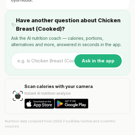
Have another question about Chicken
✨
Breast (Cooked)?
Ask the AI nutrition coach — calories, portions,
alternatives and more, answered in seconds in the app.
Ask in the app
Scan calories with your camera
Instant AI nutrition analysis
Nutrition data compiled from USDA FoodData Central and scientific
sources.