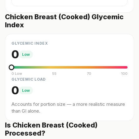
Chicken Breast (Cooked) Glycemic
Index
GLYCEMIC INDEX
0
Low
0 Low
55
70
100
GLYCEMIC LOAD
0
Low
Accounts for portion size — a more realistic measure
than GI alone.
Is Chicken Breast (Cooked)
Processed?