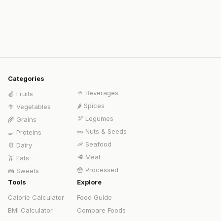
Categories
🥤
Beverages
🍎
Fruits
🌶️
Spices
🥦
Vegetables
🫘
Legumes
🌾
Grains
🥜
Nuts & Seeds
🍳
Proteins
🦐
Seafood
🥛
Dairy
🥩
Meat
🫒
Fats
🍟
Processed
🍰
Sweets
Tools
Explore
Calorie Calculator
Food Guide
BMI Calculator
Compare Foods