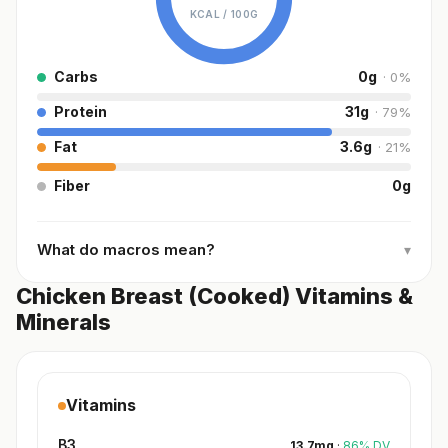
KCAL /
100G
Carbs
0
g
·
0
%
Protein
31
g
·
79
%
Fat
3.6
g
·
21
%
Fiber
0
g
What do macros mean?
▾
Chicken Breast (Cooked) Vitamins &
Minerals
Vitamins
B3
13.7
mg
·
86
%
DV