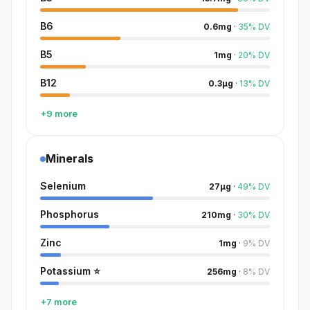
B6
0.6
mg
·
35
%
DV
B5
1
mg
·
20
%
DV
B12
0.3
µg
·
13
%
DV
+9 more
Minerals
Selenium
27
µg
·
49
%
DV
Phosphorus
210
mg
·
30
%
DV
Zinc
1
mg
·
9
%
DV
Potassium
⭐
256
mg
·
8
%
DV
+7 more