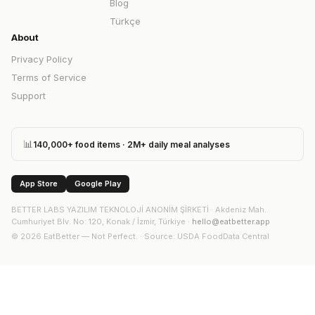
Blog
Türkçe
About
Privacy Policy
Terms of Service
Support
📊
140,000+ food items · 2M+ daily meal analyses
App Store
Google Play
BETTER LABS YAZILIM TEKNOLOJİ ANONİM ŞİRKETİ
·
Akdeniz Mah.
Cumhuriyet Blv. No: 120, Konak / İzmir, Türkiye
·
hello@eatbetter.app
©
2026
EatBetter — Not Perfect. ·
Source
: USDA FoodData Central