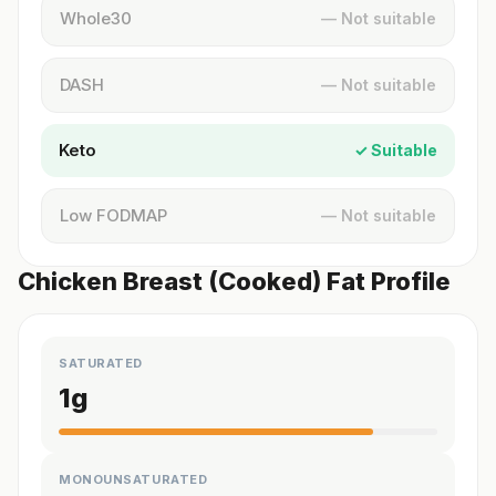
Whole30
— Not suitable
DASH
— Not suitable
Keto
✓ Suitable
Low FODMAP
— Not suitable
Chicken Breast (Cooked) Fat Profile
SATURATED
1
g
MONOUNSATURATED