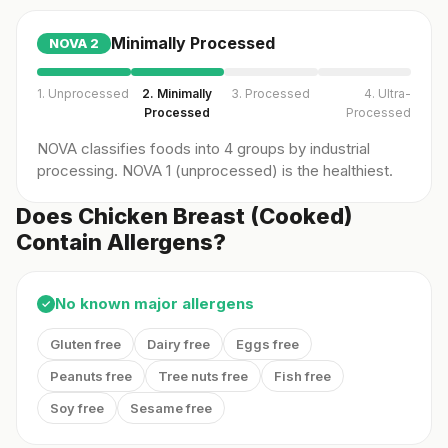
Minimally Processed
NOVA
2
1. Unprocessed
2. Minimally
3. Processed
4. Ultra-
Processed
Processed
NOVA classifies foods into 4 groups by industrial
processing. NOVA 1 (unprocessed) is the healthiest.
Does Chicken Breast (Cooked)
Contain Allergens?
No known major allergens
✓
Gluten free
Dairy free
Eggs free
Peanuts free
Tree nuts free
Fish free
Soy free
Sesame free