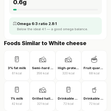
0.6
g
⚖️
Omega 6:3 ratio 2.8:1
Below the ideal 4:1 — a good omega balance.
Foods Similar to White cheese
🥛
🧀
🧀
🥣
3% fat milk
Semi-hard cheese
High-protein Kashar cheese
Fruit quark yogurt
61
kcal
356
kcal
320
kcal
68
kcal
🥛
🧀
🥛
🥤
1% milk
Grilled halloumi
Drinkable quark
Drinkable protein quark
42
kcal
321
kcal
72
kcal
72
kcal