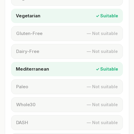
Vegetarian
✓ Suitable
Gluten-Free
— Not suitable
Dairy-Free
— Not suitable
Mediterranean
✓ Suitable
Paleo
— Not suitable
Whole30
— Not suitable
DASH
— Not suitable