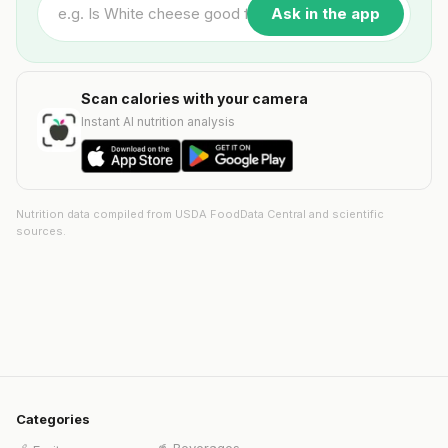
Ask in the app
Scan calories with your camera
Instant AI nutrition analysis
Nutrition data compiled from USDA FoodData Central and scientific
sources.
Categories