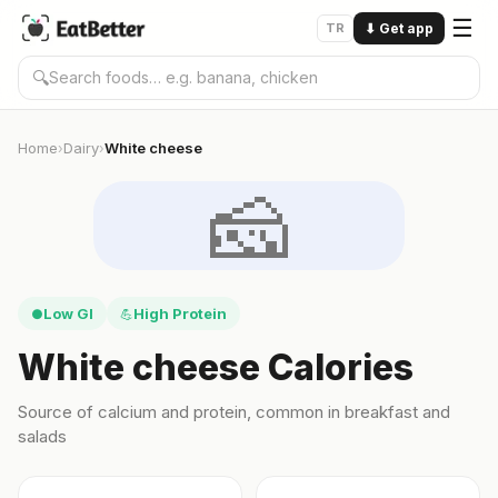
☰
TR
⬇
Get app
🔍
Home
Dairy
White cheese
›
›
🧀
Low GI
High Protein
●
💪
White cheese Calories
Source of calcium and protein, common in breakfast and
salads