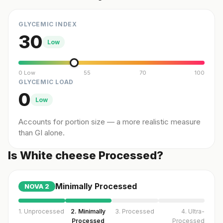
GLYCEMIC INDEX
30
Low
0 Low
55
70
100
GLYCEMIC LOAD
0
Low
Accounts for portion size — a more realistic measure
than GI alone.
Is White cheese Processed?
Minimally Processed
NOVA
2
1. Unprocessed
2. Minimally
3. Processed
4. Ultra-
Processed
Processed