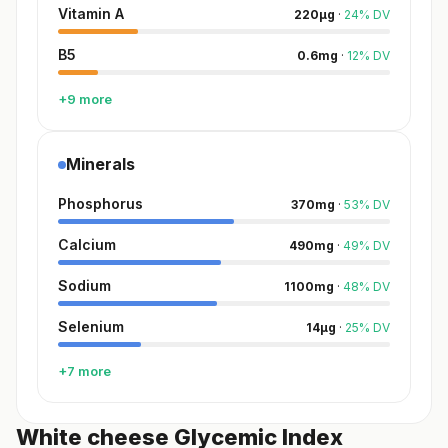
Vitamin A
220
µg
·
24
%
DV
B5
0.6
mg
·
12
%
DV
+9 more
Minerals
Phosphorus
370
mg
·
53
%
DV
Calcium
490
mg
·
49
%
DV
Sodium
1100
mg
·
48
%
DV
Selenium
14
µg
·
25
%
DV
+7 more
White cheese Glycemic Index