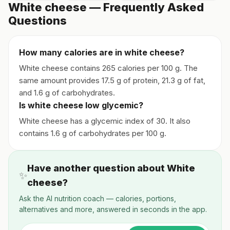
White cheese — Frequently Asked
Questions
How many calories are in white cheese?
White cheese contains 265 calories per 100 g. The
same amount provides 17.5 g of protein, 21.3 g of fat,
and 1.6 g of carbohydrates.
Is white cheese low glycemic?
White cheese has a glycemic index of 30. It also
contains 1.6 g of carbohydrates per 100 g.
Have another question about White
✨
cheese?
Ask the AI nutrition coach — calories, portions,
alternatives and more, answered in seconds in the app.