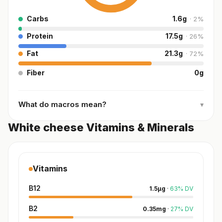
Carbs
1.6
g
·
2
%
Protein
17.5
g
·
26
%
Fat
21.3
g
·
72
%
Fiber
0
g
What do macros mean?
▾
White cheese Vitamins & Minerals
Vitamins
B12
1.5
µg
·
63
%
DV
B2
0.35
mg
·
27
%
DV