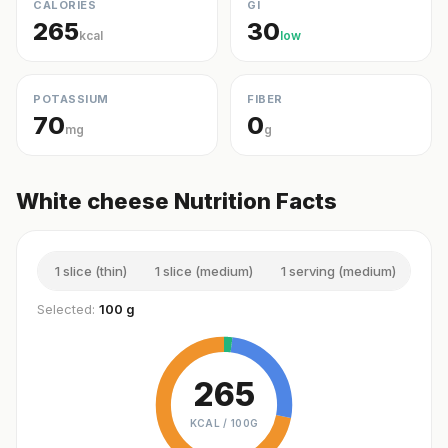
CALORIES
GI
265
30
kcal
low
POTASSIUM
FIBER
70
0
mg
g
White cheese Nutrition Facts
1 slice (thin)
1 slice (medium)
1 serving (medium)
1 sl
Selected:
100 g
265
KCAL /
100G