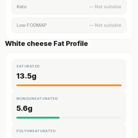
Keto
— Not suitable
Low FODMAP
— Not suitable
White cheese Fat Profile
SATURATED
13.5
g
MONOUNSATURATED
5.6
g
POLYUNSATURATED