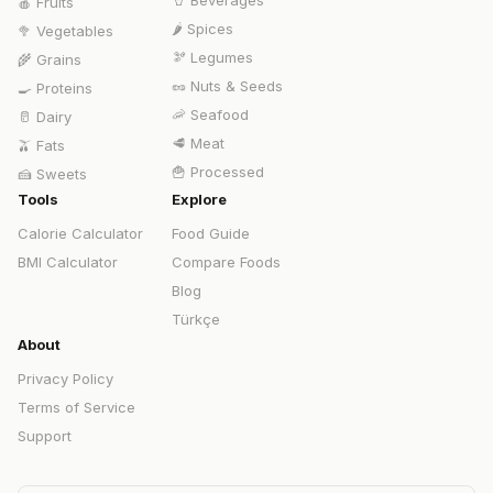
🥤
Beverages
🍎
Fruits
🌶️
Spices
🥦
Vegetables
🫘
Legumes
🌾
Grains
🥜
Nuts & Seeds
🍳
Proteins
🦐
Seafood
🥛
Dairy
🥩
Meat
🫒
Fats
🍟
Processed
🍰
Sweets
Tools
Explore
Calorie Calculator
Food Guide
BMI Calculator
Compare Foods
Blog
Türkçe
About
Privacy Policy
Terms of Service
Support