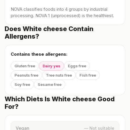
NOVA classifies foods into 4 groups by industrial
processing. NOVA 1 (unprocessed) is the healthiest.
Does White cheese Contain
Allergens?
Contains these allergens:
Gluten free
Dairy yes
Eggs free
Peanuts free
Tree nuts free
Fish free
Soy free
Sesame free
Which Diets Is White cheese Good
For?
Vegan
— Not suitable