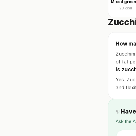
23
kcal
Zucchi
How man
Zucchini 
of fat pe
Is zucc
Yes. Zuc
and flexi
✨
Have
Ask the A