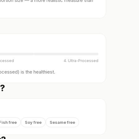
ortion size — a more realistic measure than
ocessed
4. Ultra-Processed
cessed) is the healthiest.
s?
Fish free
Soy free
Sesame free