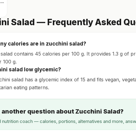
Mixed greens with arugula
ni Salad — Frequently Asked Qu
y calories are in zucchini salad?
salad contains 45 calories per 100 g. It provides 1.3 g of p
r 100 g.
hini salad low glycemic?
chini salad has a glycemic index of 15 and fits vegan, veget
tarian eating patterns.
 another question about Zucchini Salad?
I nutrition coach — calories, portions, alternatives and more, ans