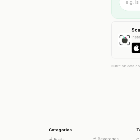
Sca
Insta
Nutrition data c
Categories
T
🥤
Beverages
🍎
Fruits
C