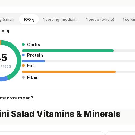
g (small)
100 g
1 serving (medium)
1 piece (whole)
1 servi
100 g
Carbs
45
Protein
Fat
 /
100G
Fiber
 macros mean?
ni Salad Vitamins & Minerals