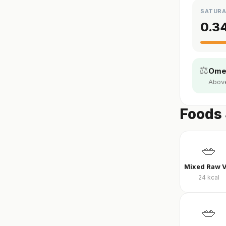
SATURA
0.3
⚖️
Omeg
Above 
Foods 
🥗
24
kcal
🥗