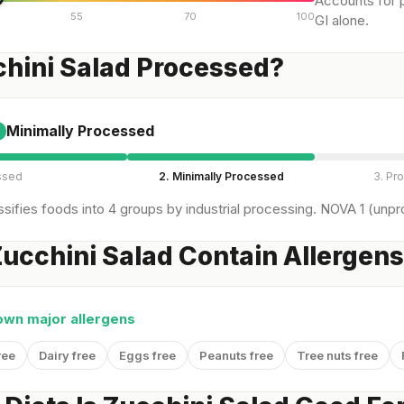
Accounts for p
55
70
100
GI alone.
chini Salad Processed?
Minimally Processed
ssed
2. Minimally Processed
3. Pr
sifies foods into 4 groups by industrial processing. NOVA 1 (unpro
ucchini Salad Contain Allergen
own major allergens
ree
Dairy free
Eggs free
Peanuts free
Tree nuts free