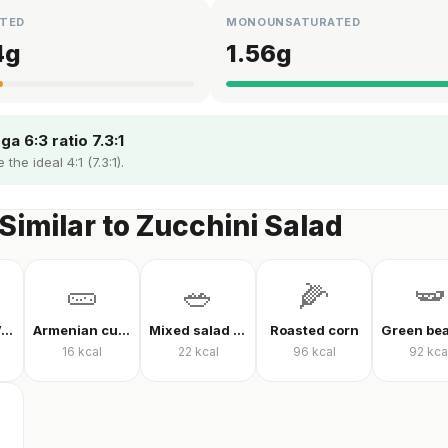
TED
MONOUNSATURATED
4
g
1.56
g
a 6:3 ratio 7.3:1
the ideal 4:1 (7.3:1).
Similar to Zucchini Salad
🥒
🥗
🌽
🫛
Mixed Raw Vegetables
Armenian cucumber
Mixed salad without oil
Roasted corn
16
kcal
22
kcal
96
kcal
92
kca