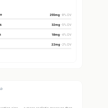
⭐
255
mg
·
8
%
DV
s
32
mg
·
5
%
DV
m
18
mg
·
4
%
DV
22
mg
·
2
%
DV
AD