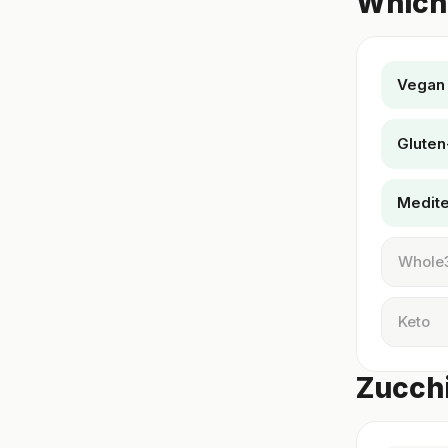
Which 
Vegan
Gluten
Medit
Whole
Keto
Zucchi