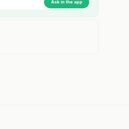
Ask in the app