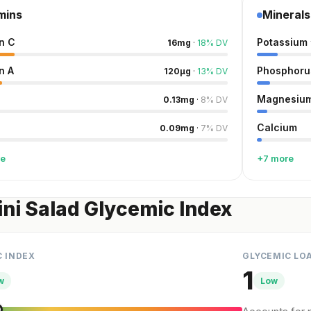
mins
Minerals
n C
Potassium
16
mg
·
18
%
DV
n A
Phosphoru
120
µg
·
13
%
DV
Magnesiu
0.13
mg
·
8
%
DV
Calcium
0.09
mg
·
7
%
DV
re
+7 more
ni Salad Glycemic Index
C INDEX
GLYCEMIC LO
1
w
Low