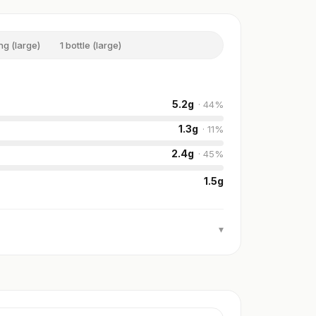
ng (large)
1 bottle (large)
5.2
g
·
44
%
1.3
g
·
11
%
2.4
g
·
45
%
1.5
g
▾