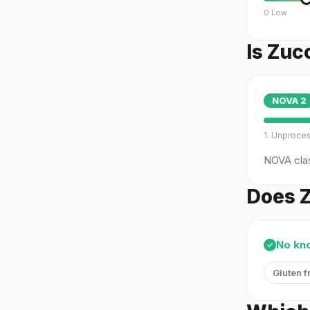
0 Low
Is Zuc
NOVA
2
1. Unproce
NOVA clas
Does Z
No kn
✓
Gluten f