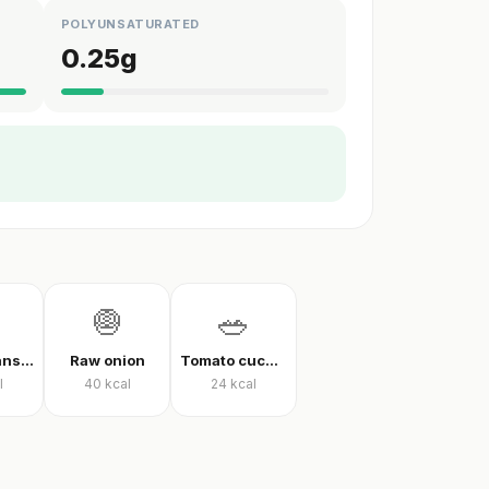
POLYUNSATURATED
0.25
g
🧅
🥗
Green beans in olive oil
Raw onion
Tomato cucumber pepper salad
l
40
kcal
24
kcal