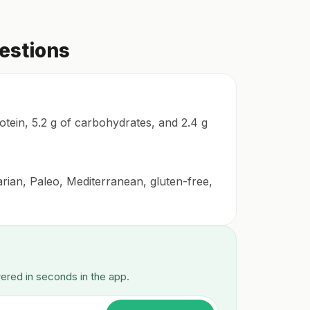
estions
rotein, 5.2 g of carbohydrates, and 2.4 g
arian, Paleo, Mediterranean, gluten-free,
wered in seconds in the app.