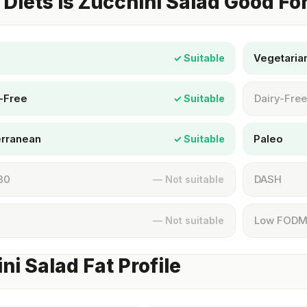
Diets Is Zucchini Salad Good Fo
Vegetaria
✓ Suitable
-Free
Dairy-Free
✓ Suitable
erranean
Paleo
✓ Suitable
30
DASH
— Not suitable
Low FOD
— Not suitable
ni Salad Fat Profile