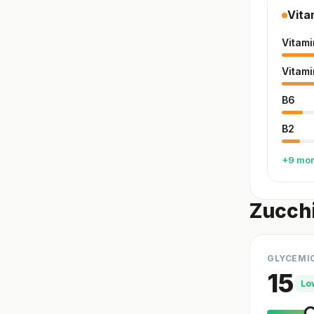
Vita
Vitami
Vitami
B6
B2
+9 mo
Zucchi
GLYCEMI
15
Lo