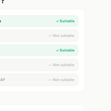
r?
n
✓ Suitable
— Not suitable
✓ Suitable
— Not suitable
MAP
— Not suitable