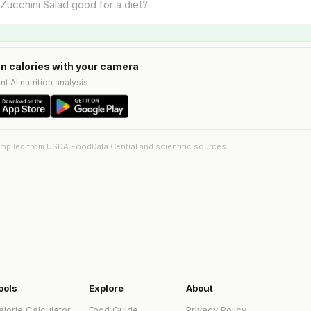
n calories with your camera
nt AI nutrition analysis
ompiled from USDA FoodData Central and scientific sources.
ools
Explore
About
alorie Calculator
Food Guide
Privacy Policy