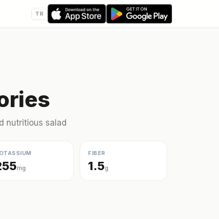
TR
ories
d nutritious salad
OTASSIUM
FIBER
255
1.5
mg
g