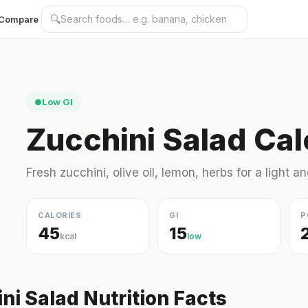
🔍
Compare
Low GI
●
Zucchini Salad Cal
Fresh zucchini, olive oil, lemon, herbs for a light an
CALORIES
GI
P
45
15
kcal
low
ni Salad Nutrition Facts