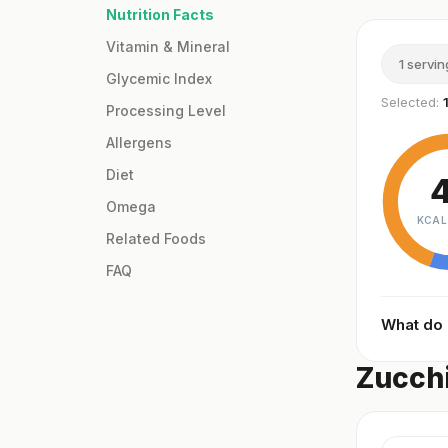
Nutrition Facts
Vitamin & Mineral
1 servin
Glycemic Index
Selected:
Processing Level
Allergens
Diet
Omega
KCAL
Related Foods
FAQ
What do
Zucchi