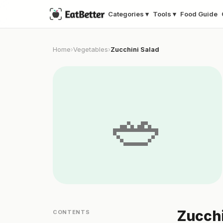
Categories ▾
Tools ▾
Food Guide
Home
Vegetables
Zucchini Salad
›
›
🥗
Zucchi
CONTENTS