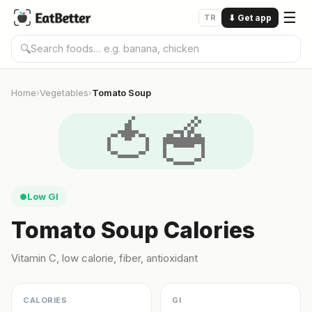
☰
TR
⬇
Get app
🔍
Home
Vegetables
Tomato Soup
›
›
🍅🥣
Low GI
●
Tomato Soup Calories
Vitamin C, low calorie, fiber, antioxidant
CALORIES
GI