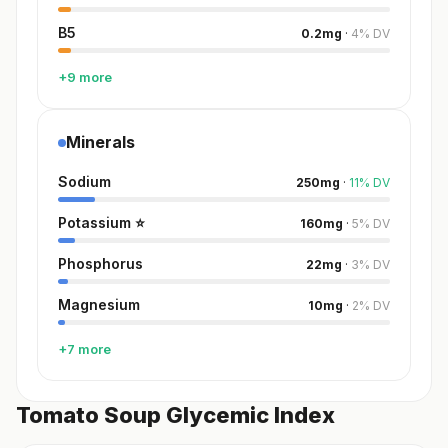
B5
0.2
mg
·
4
%
DV
+9 more
Minerals
Sodium
250
mg
·
11
%
DV
Potassium
⭐
160
mg
·
5
%
DV
Phosphorus
22
mg
·
3
%
DV
Magnesium
10
mg
·
2
%
DV
+7 more
Tomato Soup Glycemic Index