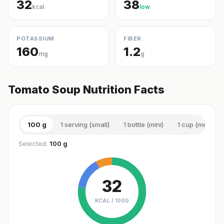
32
38
kcal
low
POTASSIUM
FIBER
160
1.2
mg
g
Tomato Soup Nutrition Facts
100 g
1 serving (small)
1 bottle (mini)
1 cup (medium)
Selected:
100 g
32
KCAL /
100G