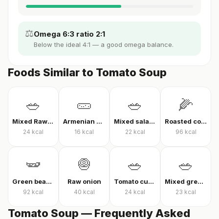
⚖️
Omega 6:3 ratio 2:1
Below the ideal 4:1 — a good omega balance.
Foods Similar to Tomato Soup
🥗
🥒
🥗
🌽
Mixed Raw Vegetables
Armenian cucumber
Mixed salad without oil
Roasted corn
24
kcal
16
kcal
22
kcal
96
kcal
🫛
🧅
🥗
🥗
Green beans in olive oil
Raw onion
Tomato cucumber pepper salad
Mixed greens with arugula
92
kcal
40
kcal
24
kcal
23
kcal
Tomato Soup — Frequently Asked