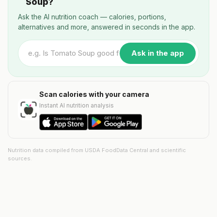
Soup?
Ask the AI nutrition coach — calories, portions,
alternatives and more, answered in seconds in the app.
Ask in the app
Scan calories with your camera
Instant AI nutrition analysis
Nutrition data compiled from USDA FoodData Central and scientific
sources.