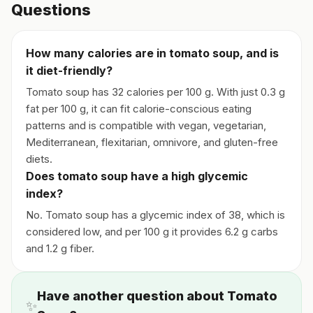
Questions
How many calories are in tomato soup, and is
it diet-friendly?
Tomato soup has 32 calories per 100 g. With just 0.3 g
fat per 100 g, it can fit calorie-conscious eating
patterns and is compatible with vegan, vegetarian,
Mediterranean, flexitarian, omnivore, and gluten-free
diets.
Does tomato soup have a high glycemic
index?
No. Tomato soup has a glycemic index of 38, which is
considered low, and per 100 g it provides 6.2 g carbs
and 1.2 g fiber.
Have another question about Tomato
✨