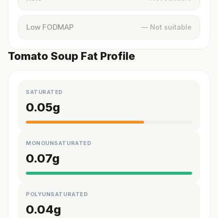
Low FODMAP
— Not suitable
Tomato Soup Fat Profile
SATURATED
0.05
g
MONOUNSATURATED
0.07
g
POLYUNSATURATED
0.04
g