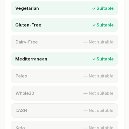
Vegetarian
✓ Suitable
Gluten-Free
✓ Suitable
Dairy-Free
— Not suitable
Mediterranean
✓ Suitable
Paleo
— Not suitable
Whole30
— Not suitable
DASH
— Not suitable
Keto
— Not suitable