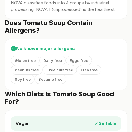
NOVA classifies foods into 4 groups by industrial
processing. NOVA 1 (unprocessed) is the healthiest.
Does Tomato Soup Contain
Allergens?
No known major allergens
✓
Gluten free
Dairy free
Eggs free
Peanuts free
Tree nuts free
Fish free
Soy free
Sesame free
Which Diets Is Tomato Soup Good
For?
Vegan
✓ Suitable