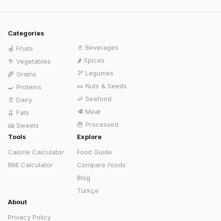
Categories
🥤
Beverages
🍎
Fruits
🌶️
Spices
🥦
Vegetables
🫘
Legumes
🌾
Grains
🥜
Nuts & Seeds
🍳
Proteins
🦐
Seafood
🥛
Dairy
🥩
Meat
🫒
Fats
🍟
Processed
🍰
Sweets
Tools
Explore
Calorie Calculator
Food Guide
BMI Calculator
Compare Foods
Blog
Türkçe
About
Privacy Policy