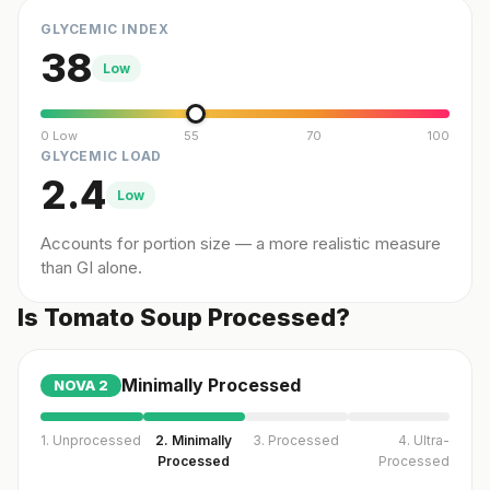
GLYCEMIC INDEX
38
Low
0 Low
55
70
100
GLYCEMIC LOAD
2.4
Low
Accounts for portion size — a more realistic measure
than GI alone.
Is Tomato Soup Processed?
Minimally Processed
NOVA
2
1. Unprocessed
2. Minimally
3. Processed
4. Ultra-
Processed
Processed