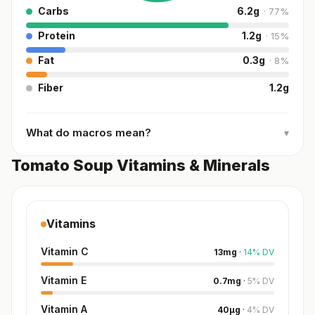
Carbs
6.2
g
·
77
%
Protein
1.2
g
·
15
%
Fat
0.3
g
·
8
%
Fiber
1.2
g
What do macros mean?
▾
Tomato Soup Vitamins & Minerals
Vitamins
Vitamin C
13
mg
·
14
%
DV
Vitamin E
0.7
mg
·
5
%
DV
Vitamin A
40
µg
·
4
%
DV