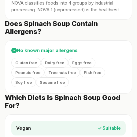
NOVA classifies foods into 4 groups by industrial
processing. NOVA 1 (unprocessed) is the healthiest.
Does Spinach Soup Contain
Allergens?
No known major allergens
✓
Gluten free
Dairy free
Eggs free
Peanuts free
Tree nuts free
Fish free
Soy free
Sesame free
Which Diets Is Spinach Soup Good
For?
Vegan
✓ Suitable