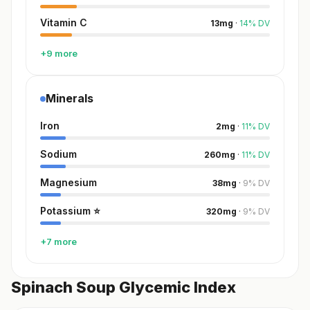
Vitamin C
13
mg
·
14
%
DV
+9 more
Minerals
Iron
2
mg
·
11
%
DV
Sodium
260
mg
·
11
%
DV
Magnesium
38
mg
·
9
%
DV
Potassium
⭐
320
mg
·
9
%
DV
+7 more
Spinach Soup Glycemic Index