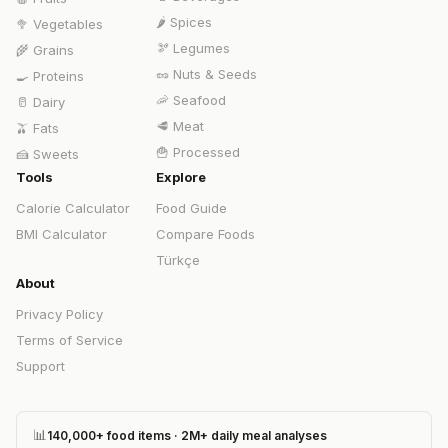
🌶️
Spices
🥦
Vegetables
🫘
Legumes
🌾
Grains
🥜
Nuts & Seeds
🍳
Proteins
🦐
Seafood
🥛
Dairy
🥩
Meat
🫒
Fats
🍟
Processed
🍰
Sweets
Tools
Explore
Calorie Calculator
Food Guide
BMI Calculator
Compare Foods
Türkçe
About
Privacy Policy
Terms of Service
Support
📊
140,000+ food items · 2M+ daily meal analyses