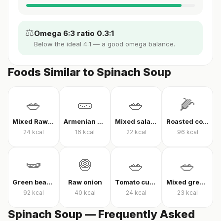
⚖️
Omega 6:3 ratio 0.3:1
Below the ideal 4:1 — a good omega balance.
Foods Similar to Spinach Soup
🥗
🥒
🥗
🌽
Mixed Raw Vegetables
Armenian cucumber
Mixed salad without oil
Roasted corn
24
kcal
16
kcal
22
kcal
96
kcal
🫛
🧅
🥗
🥗
Green beans in olive oil
Raw onion
Tomato cucumber pepper salad
Mixed greens with arugula
92
kcal
40
kcal
24
kcal
23
kcal
Spinach Soup — Frequently Asked