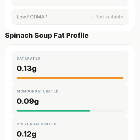
Low FODMAP
— Not suitable
Spinach Soup Fat Profile
SATURATED
0.13
g
MONOUNSATURATED
0.09
g
POLYUNSATURATED
0.12
g