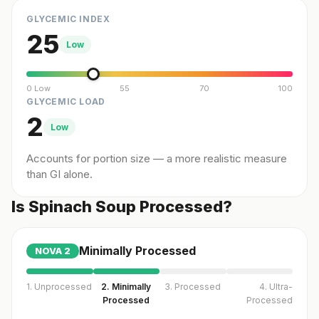
GLYCEMIC INDEX
25
Low
0 Low
55
70
100
GLYCEMIC LOAD
2
Low
Accounts for portion size — a more realistic measure
than GI alone.
Is Spinach Soup Processed?
Minimally Processed
NOVA
2
1. Unprocessed
2. Minimally
3. Processed
4. Ultra-
Processed
Processed