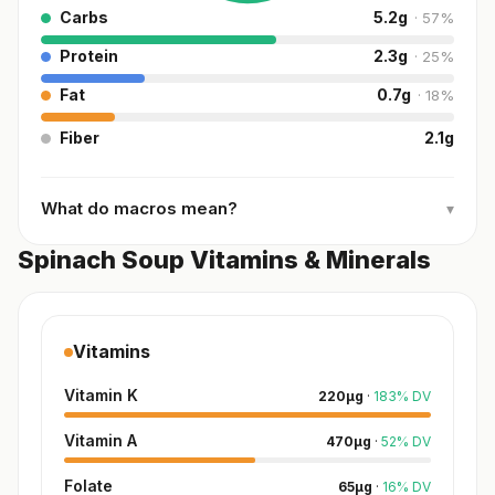
Carbs
5.2
g
·
57
%
Protein
2.3
g
·
25
%
Fat
0.7
g
·
18
%
Fiber
2.1
g
What do macros mean?
▾
Spinach Soup Vitamins & Minerals
Vitamins
Vitamin K
220
µg
·
183
%
DV
Vitamin A
470
µg
·
52
%
DV
Folate
65
µg
·
16
%
DV