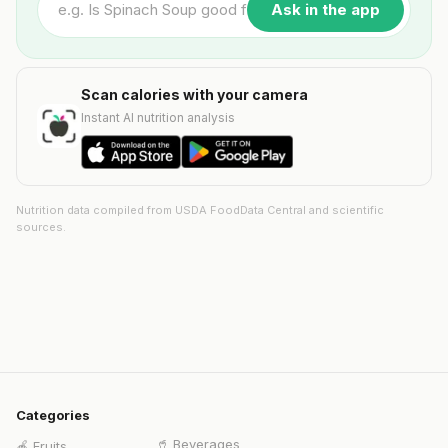
Ask in the app
Scan calories with your camera
Instant AI nutrition analysis
Nutrition data compiled from USDA FoodData Central and scientific
sources.
Categories
🥤
Beverages
🍎
Fruits