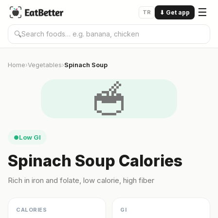
☰
TR
⬇
Get app
🔍
Home
Vegetables
Spinach Soup
›
›
🥣
Low GI
●
Spinach Soup Calories
Rich in iron and folate, low calorie, high fiber
CALORIES
GI