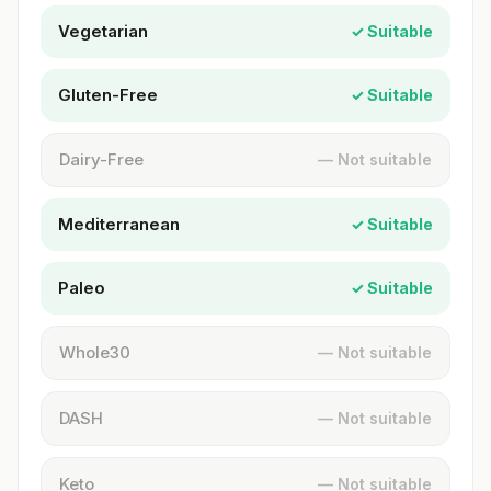
Vegetarian
✓ Suitable
Gluten-Free
✓ Suitable
Dairy-Free
— Not suitable
Mediterranean
✓ Suitable
Paleo
✓ Suitable
Whole30
— Not suitable
DASH
— Not suitable
Keto
— Not suitable