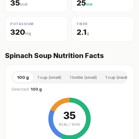
35
25
kcal
low
POTASSIUM
FIBER
320
2.1
mg
g
Spinach Soup Nutrition Facts
100 g
1 cup (small)
1 bottle (small)
1 cup (medium)
Selected:
100 g
35
KCAL /
100G