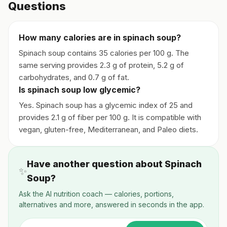
Questions
How many calories are in spinach soup?
Spinach soup contains 35 calories per 100 g. The
same serving provides 2.3 g of protein, 5.2 g of
carbohydrates, and 0.7 g of fat.
Is spinach soup low glycemic?
Yes. Spinach soup has a glycemic index of 25 and
provides 2.1 g of fiber per 100 g. It is compatible with
vegan, gluten-free, Mediterranean, and Paleo diets.
Have another question about Spinach
✨
Soup?
Ask the AI nutrition coach — calories, portions,
alternatives and more, answered in seconds in the app.