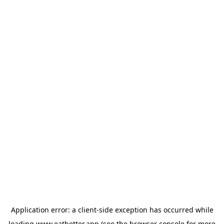
Application error: a
client
-side exception has occurred while
loading
www.eatbetter.app
(see the
browser console
for more