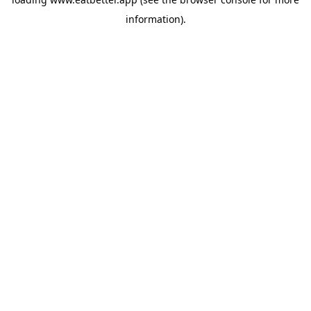
information).