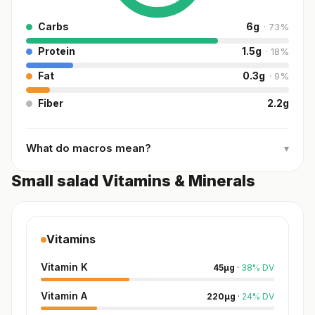
Carbs
6
g
·
73
%
Protein
1.5
g
·
18
%
Fat
0.3
g
·
9
%
Fiber
2.2
g
What do macros mean?
▾
Small salad Vitamins & Minerals
Vitamins
Vitamin K
45
µg
·
38
%
DV
Vitamin A
220
µg
·
24
%
DV