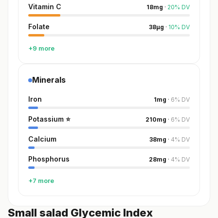
Vitamin C
18
mg
·
20
%
DV
Folate
38
µg
·
10
%
DV
+9 more
Minerals
Iron
1
mg
·
6
%
DV
Potassium
⭐
210
mg
·
6
%
DV
Calcium
38
mg
·
4
%
DV
Phosphorus
28
mg
·
4
%
DV
+7 more
Small salad Glycemic Index