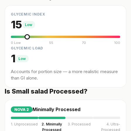
GLYCEMIC INDEX
15
Low
0 Low
55
70
100
GLYCEMIC LOAD
1
Low
Accounts for portion size — a more realistic measure
than GI alone.
Is Small salad Processed?
Minimally Processed
NOVA
2
1. Unprocessed
2. Minimally
3. Processed
4. Ultra-
Processed
Processed