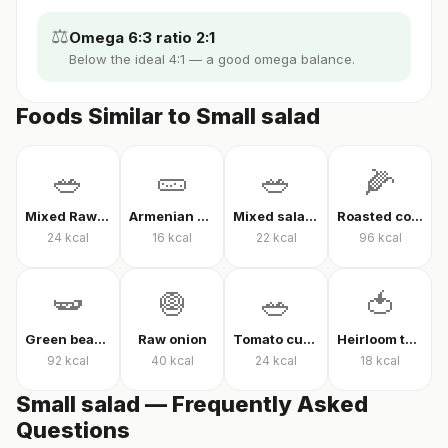
⚖️
Omega 6:3 ratio 2:1
Below the ideal 4:1 — a good omega balance.
Foods Similar to Small salad
🥗
🥒
🥗
🌽
Mixed Raw Vegetables
Armenian cucumber
Mixed salad without oil
Roasted corn
24
kcal
16
kcal
22
kcal
96
kcal
🫛
🧅
🥗
🍅
Green beans in olive oil
Raw onion
Tomato cucumber pepper salad
Heirloom tomato
92
kcal
40
kcal
24
kcal
18
kcal
Small salad — Frequently Asked
Questions