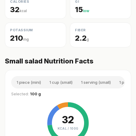
CALORIES
GI
32
15
kcal
low
POTASSIUM
FIBER
210
2.2
mg
g
Small salad Nutrition Facts
1 piece (mini)
1 cup (small)
1 serving (small)
1 pack (s
Selected:
100 g
32
KCAL /
100G