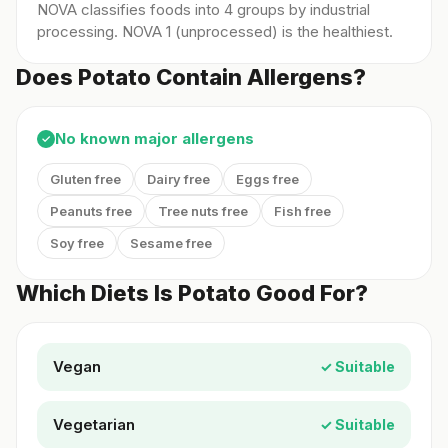
NOVA classifies foods into 4 groups by industrial
processing. NOVA 1 (unprocessed) is the healthiest.
Does Potato Contain Allergens?
No known major allergens
✓
Gluten free
Dairy free
Eggs free
Peanuts free
Tree nuts free
Fish free
Soy free
Sesame free
Which Diets Is Potato Good For?
Vegan
✓ Suitable
Vegetarian
✓ Suitable