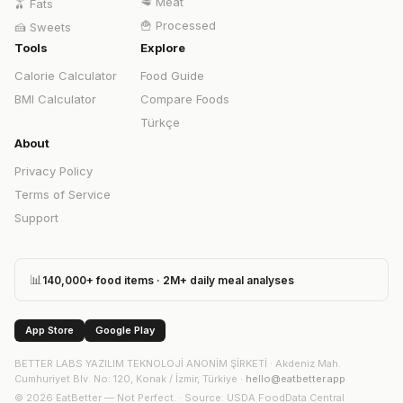
🥩
Meat
🫒
Fats
🍟
Processed
🍰
Sweets
Tools
Explore
Calorie Calculator
Food Guide
BMI Calculator
Compare Foods
Türkçe
About
Privacy Policy
Terms of Service
Support
📊
140,000+ food items · 2M+ daily meal analyses
App Store
Google Play
BETTER LABS YAZILIM TEKNOLOJİ ANONİM ŞİRKETİ
·
Akdeniz Mah.
Cumhuriyet Blv. No: 120, Konak / İzmir, Türkiye
·
hello@eatbetter.app
©
2026
EatBetter — Not Perfect. ·
Source
: USDA FoodData Central