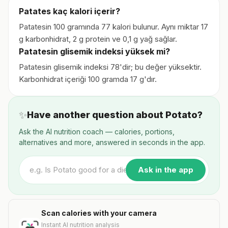
Patates kaç kalori içerir?
Patatesin 100 gramında 77 kalori bulunur. Aynı miktar 17
g karbonhidrat, 2 g protein ve 0,1 g yağ sağlar.
Patatesin glisemik indeksi yüksek mi?
Patatesin glisemik indeksi 78'dir; bu değer yüksektir.
Karbonhidrat içeriği 100 gramda 17 g'dır.
✨
Have another question about Potato?
Ask the AI nutrition coach — calories, portions,
alternatives and more, answered in seconds in the app.
Ask in the app
Scan calories with your camera
Instant AI nutrition analysis