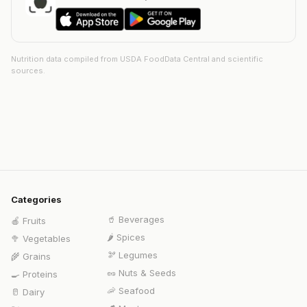
Nutrition data compiled from USDA FoodData Central and scientific
sources.
Categories
🥤
Beverages
🍎
Fruits
🌶️
Spices
🥦
Vegetables
🫘
Legumes
🌾
Grains
🥜
Nuts & Seeds
🍳
Proteins
🦐
Seafood
🥛
Dairy