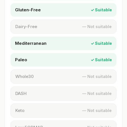
Gluten-Free
✓ Suitable
Dairy-Free
— Not suitable
Mediterranean
✓ Suitable
Paleo
✓ Suitable
Whole30
— Not suitable
DASH
— Not suitable
Keto
— Not suitable