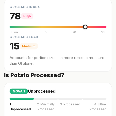
GLYCEMIC INDEX
78
High
0 Low
55
70
100
GLYCEMIC LOAD
15
Medium
Accounts for portion size — a more realistic measure
than GI alone.
Is Potato Processed?
Unprocessed
NOVA
1
1.
2. Minimally
3. Processed
4. Ultra-
Unprocessed
Processed
Processed