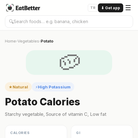
☰
TR
⬇
Get app
🔍
Home
Vegetables
Potato
›
›
🥔
Natural
High Potassium
★
⚡
Potato Calories
Starchy vegetable, Source of vitamin C, Low fat
CALORIES
GI