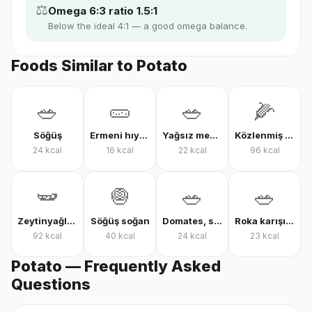
⚖️
Omega 6:3 ratio 1.5:1
Below the ideal 4:1 — a good omega balance.
Foods Similar to Potato
🥗
🥒
🥗
🌽
Söğüş
Ermeni hıyarı
Yağsız mevsim salatası
Közlenmiş mısır
24
kcal
16
kcal
22
kcal
96
kcal
🫛
🧅
🥗
🥗
Zeytinyağlı çalı fasulyesi
Söğüş soğan
Domates, salatalık ve biber salatası
Roka karışık yeşillik
92
kcal
40
kcal
24
kcal
23
kcal
Potato — Frequently Asked
Questions