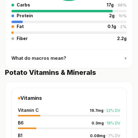
Carbs
17
g
·
88
%
Protein
2
g
·
10
%
Fat
0.1
g
·
2
%
Fiber
2.2
g
What do macros mean?
▾
Potato Vitamins & Minerals
Vitamins
Vitamin C
19.7
mg
·
22
%
DV
B6
0.3
mg
·
18
%
DV
B1
0.08
mg
·
7
%
DV