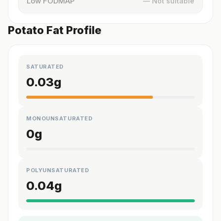
Low FODMAP
— Not suitable
Potato Fat Profile
SATURATED
0.03
g
MONOUNSATURATED
0
g
POLYUNSATURATED
0.04
g