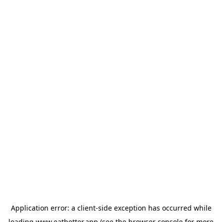
Application error: a
client
-side exception has occurred while
loading
www.eatbetter.app
(see the
browser console
for more