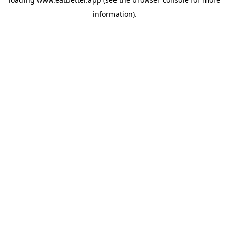
information).