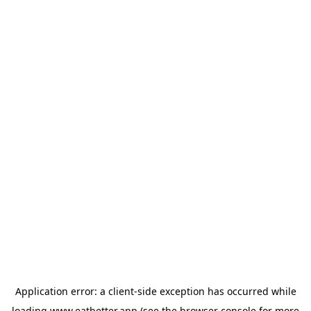
Application error: a
client
-side exception has occurred while
loading
www.eatbetter.app
(see the
browser console
for more