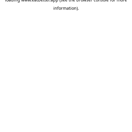
information).