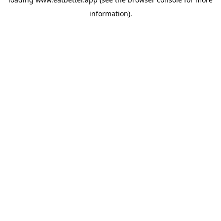
information).