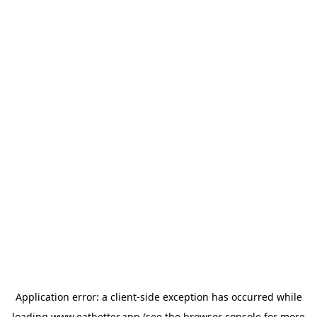
Application error: a
client
-side exception has occurred while
loading
www.eatbetter.app
(see the
browser console
for more