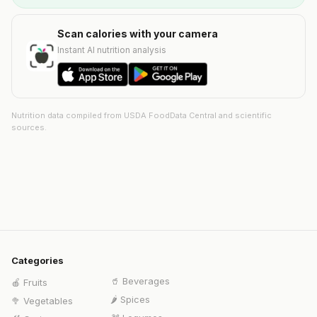
Scan calories with your camera
Instant AI nutrition analysis
Nutrition data compiled from USDA FoodData Central and scientific
sources.
Categories
🥤
Beverages
🍎
Fruits
🌶️
Spices
🥦
Vegetables