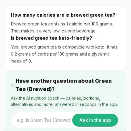
How many calories are in brewed green tea?
Brewed green tea contains 1 calorie per 100 grams.
That makes it a very low-calorie beverage.
Is brewed green tea keto-friendly?
Yes, brewed green tea is compatible with keto. It has
0.2 grams of carbs per 100 grams and a glycemic
index of 0.
Have another question about Green
✨
Tea (Brewed)?
Ask the AI nutrition coach — calories, portions,
alternatives and more, answered in seconds in the app.
Ask in the app