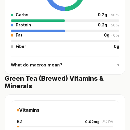
Carbs
0.2
g
·
50
%
Protein
0.2
g
·
50
%
Fat
0
g
·
0
%
Fiber
0
g
What do macros mean?
▾
Green Tea (Brewed) Vitamins &
Minerals
Vitamins
B2
0.02
mg
·
2
%
DV