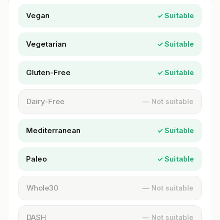
Vegan
✓ Suitable
Vegetarian
✓ Suitable
Gluten-Free
✓ Suitable
Dairy-Free
— Not suitable
Mediterranean
✓ Suitable
Paleo
✓ Suitable
Whole30
— Not suitable
DASH
— Not suitable