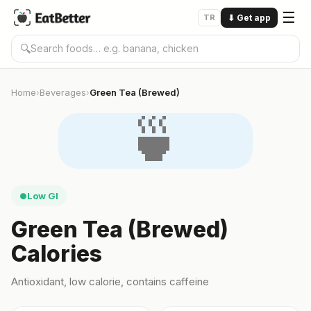
☰
TR
⬇
Get app
🔍
Home
Beverages
Green Tea (Brewed)
›
›
🍵
Low GI
●
Green Tea (Brewed)
Calories
Antioxidant, low calorie, contains caffeine