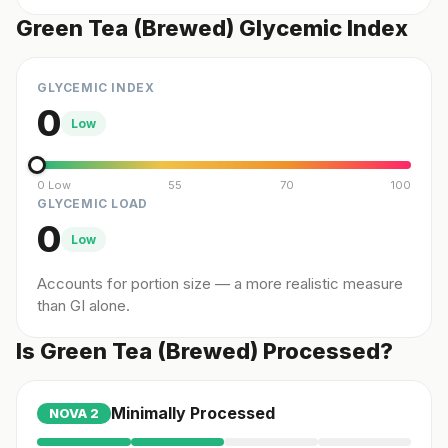
Green Tea (Brewed) Glycemic Index
GLYCEMIC INDEX
0
Low
0 Low
55
70
100
GLYCEMIC LOAD
0
Low
Accounts for portion size — a more realistic measure
than GI alone.
Is Green Tea (Brewed) Processed?
Minimally Processed
NOVA
2