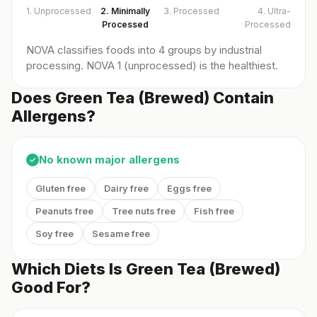
1. Unprocessed
2. Minimally
3. Processed
4. Ultra-
Processed
Processed
NOVA classifies foods into 4 groups by industrial
processing. NOVA 1 (unprocessed) is the healthiest.
Does Green Tea (Brewed) Contain
Allergens?
No known major allergens
✓
Gluten free
Dairy free
Eggs free
Peanuts free
Tree nuts free
Fish free
Soy free
Sesame free
Which Diets Is Green Tea (Brewed)
Good For?