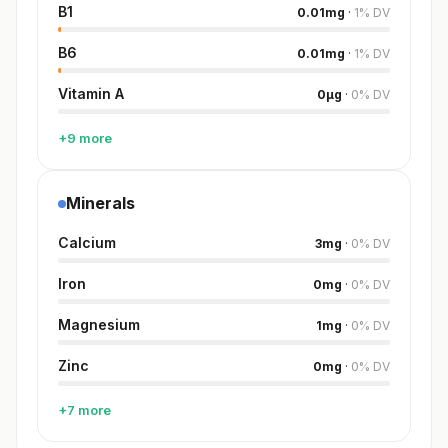
B1
0.01
mg
·
1
%
DV
B6
0.01
mg
·
1
%
DV
Vitamin A
0
µg
·
0
%
DV
+9 more
Minerals
Calcium
3
mg
·
0
%
DV
Iron
0
mg
·
0
%
DV
Magnesium
1
mg
·
0
%
DV
Zinc
0
mg
·
0
%
DV
+7 more