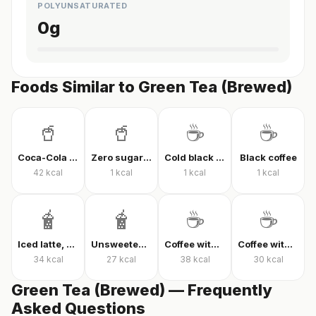
POLYUNSATURATED
0
g
Foods Similar to Green Tea (Brewed)
🥤
🥤
☕
☕
Coca-Cola Classic
Zero sugar cola
Cold black coffee
Black coffee
42
kcal
1
kcal
1
kcal
1
kcal
🧋
🧋
☕
☕
Iced latte, unsweetened
Unsweetened iced latte
Coffee with milk and sugar
Coffee with milk and sugar
34
kcal
27
kcal
38
kcal
30
kcal
Green Tea (Brewed) — Frequently
Asked Questions