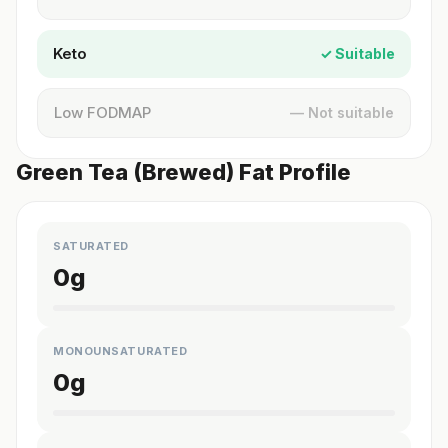
Keto
✓ Suitable
Low FODMAP
— Not suitable
Green Tea (Brewed) Fat Profile
SATURATED
0
g
MONOUNSATURATED
0
g