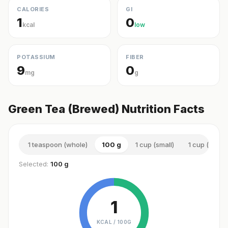
CALORIES
GI
1
0
kcal
low
POTASSIUM
FIBER
9
0
mg
g
Green Tea (Brewed) Nutrition Facts
1 teaspoon (whole)
100 g
1 cup (small)
1 cup (small)
Selected:
100 g
1
KCAL /
100G