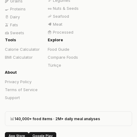
🫘
Legumes
🌾
Grains
🥜
Nuts & Seeds
🍳
Proteins
🦐
Seafood
🥛
Dairy
🥩
Meat
🫒
Fats
🍟
Processed
🍰
Sweets
Tools
Explore
Calorie Calculator
Food Guide
BMI Calculator
Compare Foods
Türkçe
About
Privacy Policy
Terms of Service
Support
📊
140,000+ food items · 2M+ daily meal analyses
App Store
Google Play