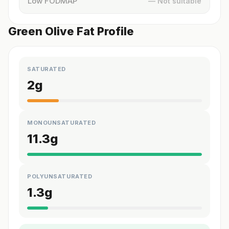
Low FODMAP
— Not suitable
Green Olive Fat Profile
SATURATED
2
g
MONOUNSATURATED
11.3
g
POLYUNSATURATED
1.3
g