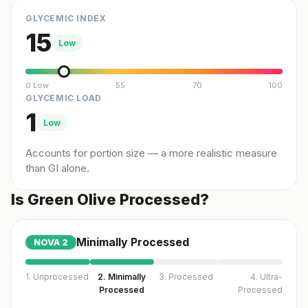
GLYCEMIC INDEX
15
Low
0 Low
55
70
100
GLYCEMIC LOAD
1
Low
Accounts for portion size — a more realistic measure
than GI alone.
Is Green Olive Processed?
Minimally Processed
NOVA
2
1. Unprocessed
2. Minimally
3. Processed
4. Ultra-
Processed
Processed