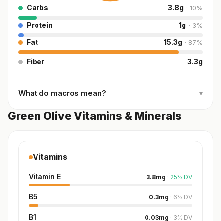
Carbs
3.8
g
·
10
%
Protein
1
g
·
3
%
Fat
15.3
g
·
87
%
Fiber
3.3
g
What do macros mean?
▾
Green Olive Vitamins & Minerals
Vitamins
Vitamin E
3.8
mg
·
25
%
DV
B5
0.3
mg
·
6
%
DV
B1
0.03
mg
·
3
%
DV