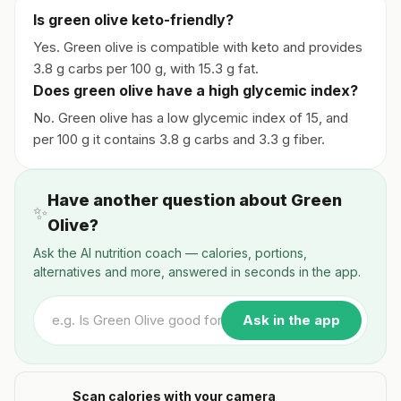
Is green olive keto-friendly?
Yes. Green olive is compatible with keto and provides
3.8 g carbs per 100 g, with 15.3 g fat.
Does green olive have a high glycemic index?
No. Green olive has a low glycemic index of 15, and
per 100 g it contains 3.8 g carbs and 3.3 g fiber.
Have another question about Green
✨
Olive?
Ask the AI nutrition coach — calories, portions,
alternatives and more, answered in seconds in the app.
Ask in the app
Scan calories with your camera