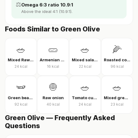
⚖️
Omega 6:3 ratio 10.9:1
Above the ideal 4:1 (10.9:1).
Foods Similar to Green Olive
🥗
🥒
🥗
🌽
Mixed Raw Vegetables
Armenian cucumber
Mixed salad without oil
Roasted corn
24
kcal
16
kcal
22
kcal
96
kcal
🫛
🧅
🥗
🥗
Green beans in olive oil
Raw onion
Tomato cucumber pepper salad
Mixed greens with arugula
92
kcal
40
kcal
24
kcal
23
kcal
Green Olive — Frequently Asked
Questions