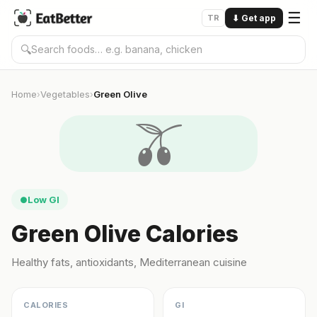
☰
TR
⬇
Get app
🔍
Home
Vegetables
Green Olive
›
›
🫒
Low GI
●
Green Olive Calories
Healthy fats, antioxidants, Mediterranean cuisine
CALORIES
GI