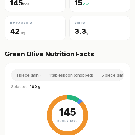
145
15
kcal
low
POTASSIUM
FIBER
42
3.3
mg
g
Green Olive Nutrition Facts
1 piece (mini)
1 tablespoon (chopped)
5 piece (small)
Selected:
100 g
145
KCAL /
100G