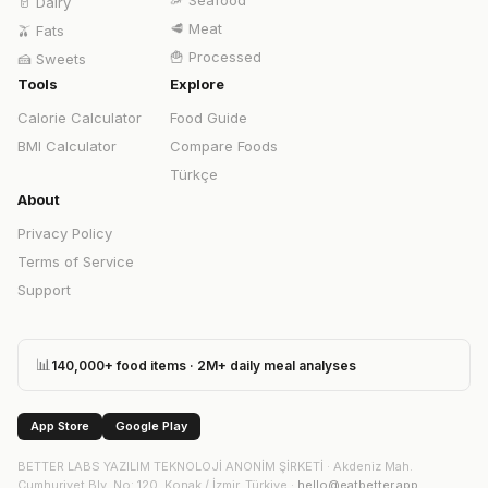
🦐
Seafood
🥛
Dairy
🥩
Meat
🫒
Fats
🍟
Processed
🍰
Sweets
Tools
Explore
Calorie Calculator
Food Guide
BMI Calculator
Compare Foods
Türkçe
About
Privacy Policy
Terms of Service
Support
📊
140,000+ food items · 2M+ daily meal analyses
App Store
Google Play
BETTER LABS YAZILIM TEKNOLOJİ ANONİM ŞİRKETİ
·
Akdeniz Mah.
Cumhuriyet Blv. No: 120, Konak / İzmir, Türkiye
·
hello@eatbetter.app