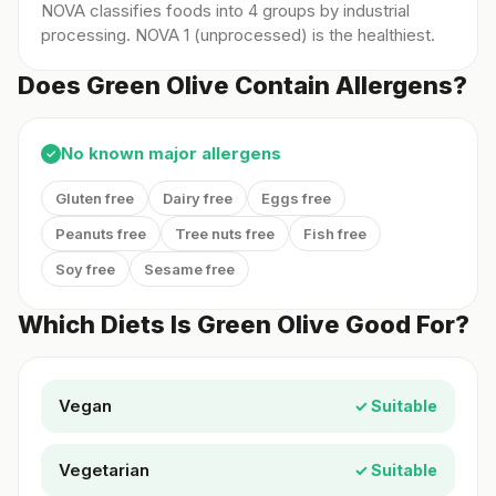
NOVA classifies foods into 4 groups by industrial
processing. NOVA 1 (unprocessed) is the healthiest.
Does Green Olive Contain Allergens?
No known major allergens
✓
Gluten free
Dairy free
Eggs free
Peanuts free
Tree nuts free
Fish free
Soy free
Sesame free
Which Diets Is Green Olive Good For?
Vegan
✓ Suitable
Vegetarian
✓ Suitable