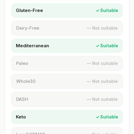
Gluten-Free
✓ Suitable
Dairy-Free
— Not suitable
Mediterranean
✓ Suitable
Paleo
— Not suitable
Whole30
— Not suitable
DASH
— Not suitable
Keto
✓ Suitable