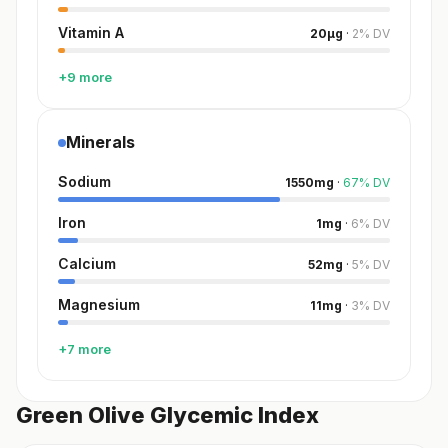
Vitamin A
20
µg
·
2
%
DV
+9 more
Minerals
Sodium
1550
mg
·
67
%
DV
Iron
1
mg
·
6
%
DV
Calcium
52
mg
·
5
%
DV
Magnesium
11
mg
·
3
%
DV
+7 more
Green Olive Glycemic Index