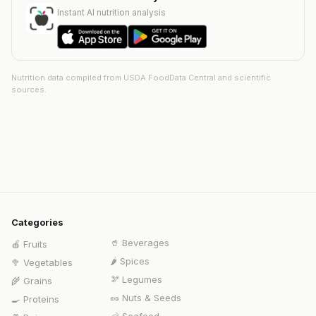
Instant AI nutrition analysis
Nutrition data compiled from USDA FoodData Central and scientific
sources.
Categories
🥤
Beverages
🍎
Fruits
🌶️
Spices
🥦
Vegetables
🫘
Legumes
🌾
Grains
🥜
Nuts & Seeds
🍳
Proteins