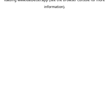
information).