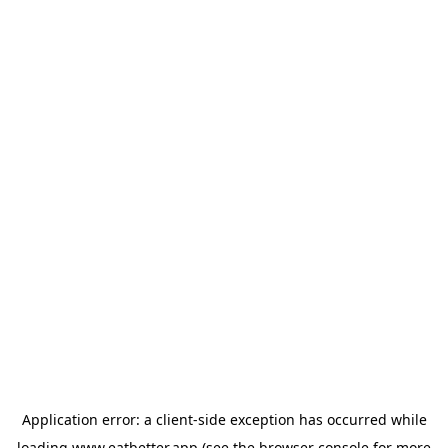
Application error: a
client
-side exception has occurred while
loading
www.eatbetter.app
(see the
browser console
for more