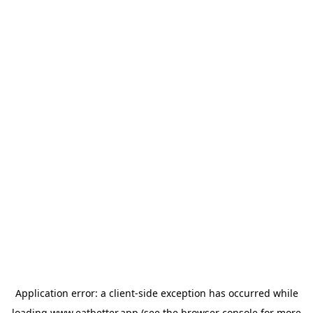
Application error: a
client
-side exception has occurred while
loading
www.eatbetter.app
(see the
browser console
for more