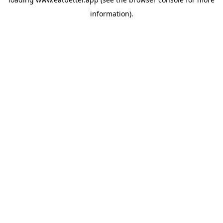
information).