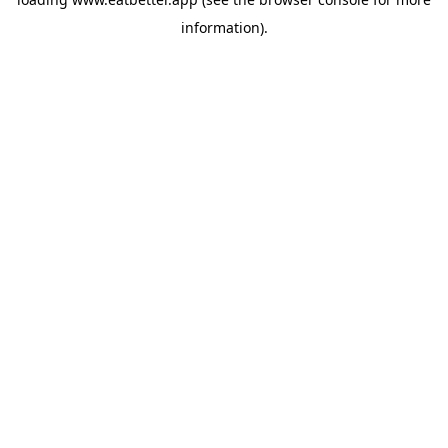
information).