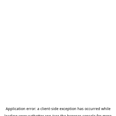
Application error: a
client
-side exception has occurred while
loading
www.eatbetter.app
(see the
browser console
for more