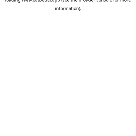
information).