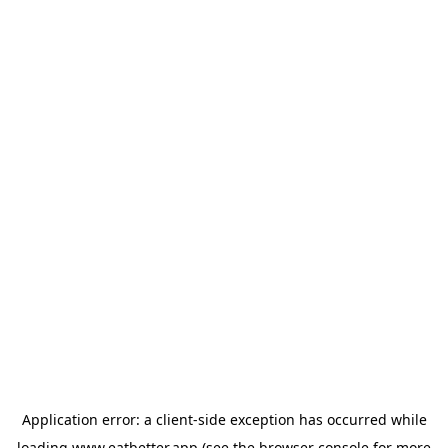
Application error: a
client
-side exception has occurred while
loading
www.eatbetter.app
(see the
browser console
for more